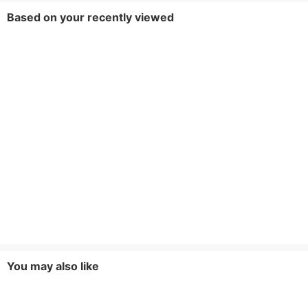
Based on your recently viewed
You may also like