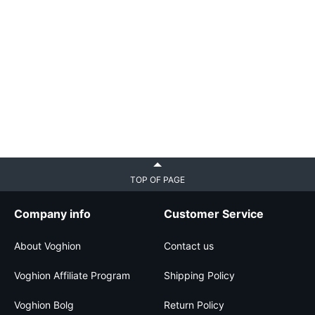
TOP OF PAGE
Company info
Customer Service
About Voghion
Contact us
Voghion Affiliate Program
Shipping Policy
Voghion Bolg
Return Policy