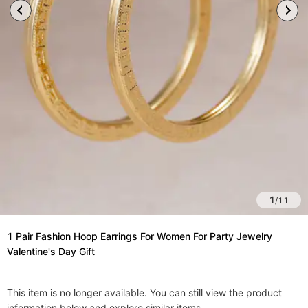
1
/
11
1 Pair Fashion Hoop Earrings For Women For Party Jewelry
Valentine's Day Gift
This item is no longer available. You can still view the product
information below and explore similar items.