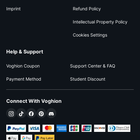
Imprint
Refund Policy
Intellectual Property Policy
Cookies Settings
Help & Support
Voghion Coupon
Support Center & FAQ
Payment Method
Student Discount
Connect With Voghion