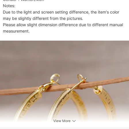
Notes:

Due to the light and screen setting difference, the item's color 
may be slightly different from the pictures.

Please allow slight dimension difference due to different manual 
measurement.
View More