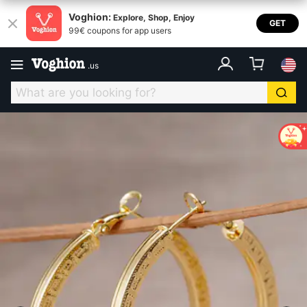
Voghion:
Explore, Shop, Enjoy
GET
99€ coupons for app users
.
us