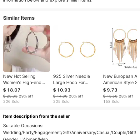
Similar Items
New Hot Selling
925 Silver Needle
New European A
Women's High-end
Large Hoop For
American Style S
Diamond Studded
Women, Light Luxury
Women, Elegant C
$ 18.07
$ 10.93
$ 9.73
Earrings Silver Zircon
Fashion Niche High-
Tassel, Stylish Lo
$ 25.33
29%
off
$ 14.80
26%
off
$ 13.58
28%
off
Large Circle Earrings
end Earrings, Plain
Vintage Exaggera
206 Sold
205 Sold
158 Sold
Light Luxury
Hoops, European And
Geometric Earring
Temperament Circle
American
ltem description from the seller
Earrings
Suitable Occasions: 
Wedding/Party/Engagement/Gift/Anniversary/Casual/Couple/Gift! 

Gender：Women/Men
