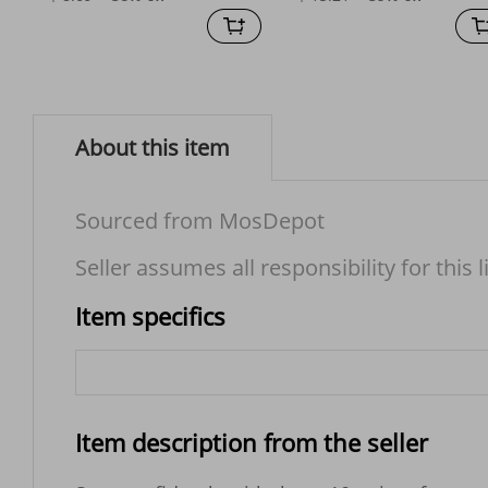
About this item
Sourced from MosDepot
Seller assumes all responsibility for this l
Item specifics
Item description from the seller