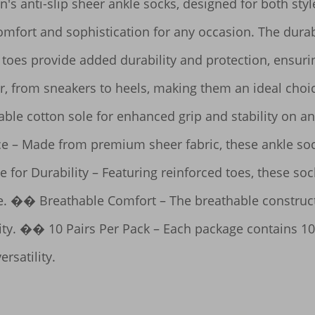
's anti-slip sheer ankle socks, designed for both style
omfort and sophistication for any occasion. The durabl
toes provide added durability and protection, ensuring 
ar, from sneakers to heels, making them an ideal choi
able cotton sole for enhanced grip and stability on an
 – Made from premium sheer fabric, these ankle socks
for Durability – Featuring reinforced toes, these socks
e. �� Breathable Comfort – The breathable constructi
ity. �� 10 Pairs Per Pack – Each package contains 10 p
rsatility.