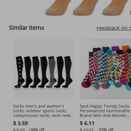
Full View
Similar items
Feedback on 
Socks men's and women's
Spot Happy Trendy Socks,
socks, outdoor sports socks,
Personalized Fashionable
compression socks, wish new
Brand Men And Women
style, black and white series
Couples Mid High Cotton 
$ 3.59
$ 6.11
mid-calf socks
9 Colors Optional
$ 8.69
-58%
off
$ 15.21
-59%
off