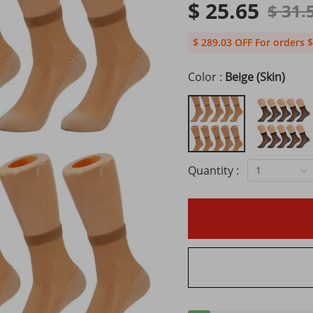
$ 25.65
$ 31.
$ 289.03 OFF For orders $
Color :
Beige (Skin)
Quantity :
1