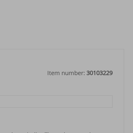
Item number:
30103229