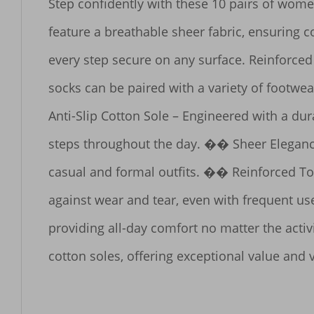
Step confidently with these 10 pairs of women
feature a breathable sheer fabric, ensuring c
every step secure on any surface. Reinforced 
socks can be paired with a variety of footwe
Anti-Slip Cotton Sole – Engineered with a dur
steps throughout the day. �� Sheer Elegance
casual and formal outfits. �� Reinforced Toe 
against wear and tear, even with frequent us
providing all-day comfort no matter the activ
cotton soles, offering exceptional value and ve