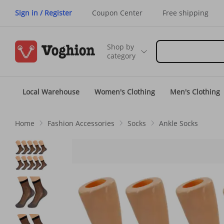
Sign in / Register
Coupon Center
Free shipping
Shop by
category
Local Warehouse
Women's Clothing
Men's Clothing
Home
Fashion Accessories
Socks
Ankle Socks