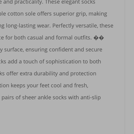
 and practicality. These elegant socks 
e cotton sole offers superior grip, making 
long-lasting wear. Perfectly versatile, these 
ce for both casual and formal outfits. �� 
y surface, ensuring confident and secure 
 add a touch of sophistication to both 
 offer extra durability and protection 
on keeps your feet cool and fresh, 
airs of sheer ankle socks with anti-slip 