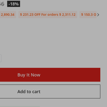
56
-18%
 2,890.34
$ 231.23 OFF For orders $ 2,311.12
$ 150.3 OFF For
Buy It Now
Add to cart