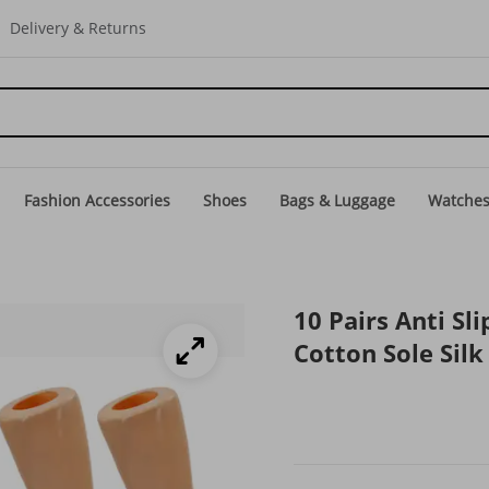
Delivery & Returns
Fashion Accessories
Shoes
Bags & Luggage
Watche
10 Pairs Anti S
Cotton Sole Sil