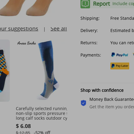
Report
Include co
Shipping:
Free Stand
our suggestions
See all
Delivery:
Estimated 
Returns:
You can ret
Payments:
Shop with confidence
Money Back Guarante
Get the item you ord
Carefully selected running
Unisex Socks Men's And
non-slip sports pressure socks
Women's Socks Sweat W
long calf socks outdoor cycling
Deodorant Driver Breath
Socks
fitness elastic socks sports
Boat Socks Low Top Shal
$ 6.08
$ 17.87
socks
Mouth Sports Casual Co
Socks
$ 12.85
-52%
off
$ 24.44
-26%
off