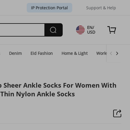
IP Protection Portal
Support & Help
EN/
USD
s
Denim
Eid Fashion
Home & Light
WorkGear
Un
lip Sheer Ankle Socks For Women With
k Thin Nylon Ankle Socks