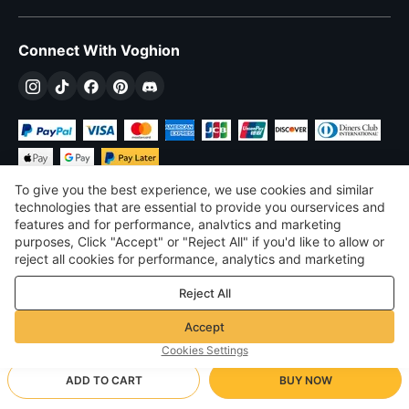
Connect With Voghion
To give you the best experience, we use cookies and similar
technologies that are essential to provide you ourservices and
features and for performance, analvtics and marketing
purposes, Click "Accept" or "Reject All" if you'd like to allow or
$
USD
United States
reject all cookies for performance, analytics and marketing
purposes. For more details, see our
Privacy & cookie policy
©
2026
Voghion
Reject All
Terms & Conditions
Privacy & cookie policy
Accept
Community Guidelines
Cookies Settings
ADD TO CART
BUY NOW