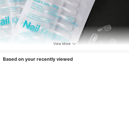
View More
Based on your recently viewed