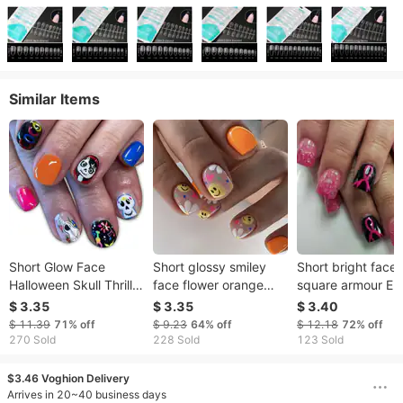
Similar Items
Short Glow Face
Short glossy smiley
Short bright face
Halloween Skull Thriller
face flower orange
square armour Eu
Strange Face Guitar
simple love French
and the United St
$ 3.35
$ 3.35
$ 3.40
Notes Multicolor
wear nail simple
cross-border fore
$ 11.39
71%
off
$ 9.23
64%
off
$ 12.18
72%
off
Flower Nail Art Patch
Valentine's Day
trade pink ribbon
270 Sold
228 Sold
123 Sold
24 Pieces
contrast color love 24
women's health
pieces
detachable weara
$3.46 Voghion Delivery
armour 24
Arrives in 20~40 business days