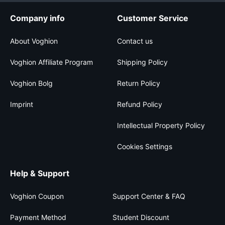
Company info
Customer Service
About Voghion
Contact us
Voghion Affiliate Program
Shipping Policy
Voghion Bolg
Return Policy
Imprint
Refund Policy
Intellectual Property Policy
Cookies Settings
Help & Support
Voghion Coupon
Support Center & FAQ
Payment Method
Student Discount