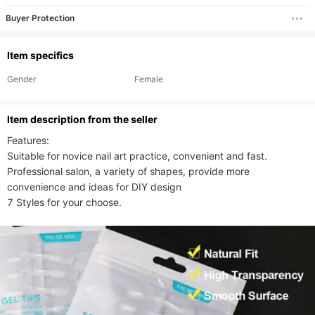
Buyer Protection
Item specifics
Gender
Female
ltem description from the seller
Features:

Suitable for novice nail art practice, convenient and fast.

Professional salon, a variety of shapes, provide more 
convenience and ideas for DIY design

7 Styles for your choose.