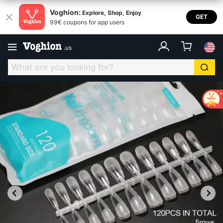
Voghion:
Explore, Shop, Enjoy
GET
99€ coupons for app users
.
us