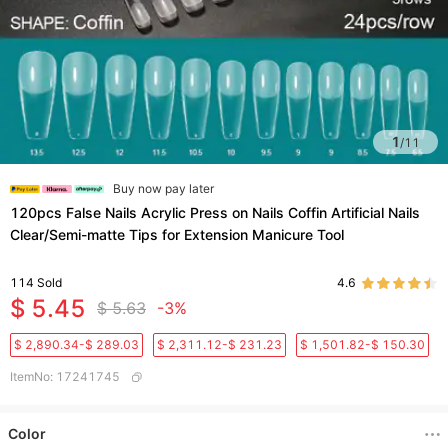
1
/
11
Buy now pay later
120pcs False Nails Acrylic Press on Nails Coffin Artificial Nails
Clear/Semi-matte Tips for Extension Manicure Tool
114
Sold
4.6
$ 5.45
$ 5.63
-3%
$ 2,890.34-$ 289.03
$ 2,311.12-$ 231.23
$ 1,501.82-$ 150.30
ItemNo
:
17241745
Color