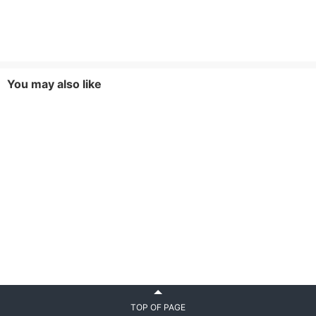
You may also like
TOP OF PAGE