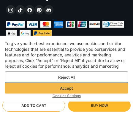
To give you the best experience, we use cookies and similar
technologies that are essential to provide you ourservices and
features and for performance, analvtics and marketing
purposes, Click "Accept" or "Reject All" if you'd like to allow or
$
USD
United States
reject all cookies for performance, analytics and marketing
purposes. For more details, see our
Privacy & cookie policy
©
2026
Voghion
Reject All
Terms & Conditions
Privacy & cookie policy
Accept
Community Guidelines
Cookies Settings
ADD TO CART
BUY NOW
Supporting Shipping Method
- Buyer Protection -
$ 20.19