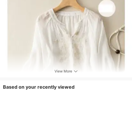
View More
Based on your recently viewed