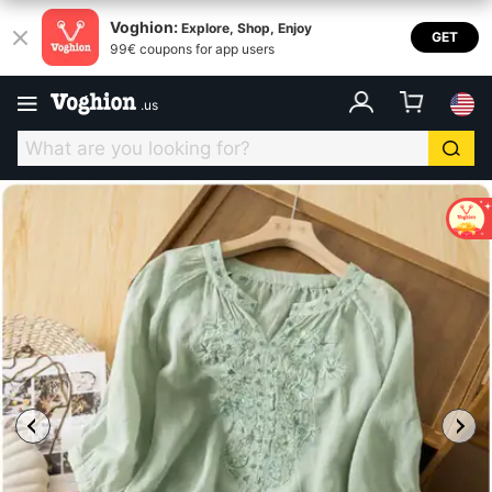
Voghion:
Explore, Shop, Enjoy
GET
99€ coupons for app users
.
us