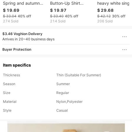
Spring and autumn
Button-Up Shirt
heavy white singl
retro style literary
Autumn/Winter Loose
breasted trumpet
$ 19.69
$ 19.97
$ 29.68
embroidery round
Fit With Lantern
sleeves silhouette 
$ 33.04
40%
off
$ 33.40
40%
off
$ 42.12
30%
off
neck loose slim
Sleeves Raw Edge
shirt trumpet slee
274 Sold
214 Sold
206 Sold
pullover cotton and
Detail
lazy casual early
linen shirt female
spring new
$3.46 Voghion Delivery
casual tops
Arrives in 20~40 business days
Buyer Protection
Item specifics
Thickness
Thin (Suitable For Summer)
Season
Summer
Size
Regular
Material
Nylon,Polyester
Style
Casual