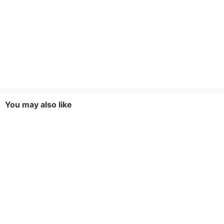
You may also like