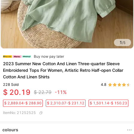
1
/
5
Buy now pay later
2023 Summer New Cotton And Linen Three-quarter Sleeve
Embroidered Tops For Women, Artistic Retro Half-open Collar
Cotton And Linen Shirts
228
Sold
4.8
$ 20.19
$ 22.79
-11%
$ 2,889.04-$ 288.90
$ 2,310.07-$ 231.12
$ 1,501.14-$ 150.23
ItemNo
:
21252525
colours