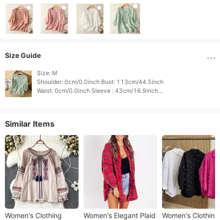
Size Guide
Size: M

Shoulder: 0cm/0.0inch Bust: 113cm/44.5inch

Waist: 0cm/0.0inch Sleeve : 43cm/16.9inch

Length: 59cm/23.2inch Height: 0cm/0.0inch

Weight: 0cm/0.0inch 
Similar Items
Women's Clothing
Women's Elegant Plaid
Women's Clothing