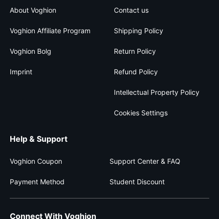
About Voghion
Contact us
Voghion Affiliate Program
Shipping Policy
Voghion Bolg
Return Policy
Imprint
Refund Policy
Intellectual Property Policy
Cookies Settings
Help & Support
Voghion Coupon
Support Center & FAQ
Payment Method
Student Discount
Connect With Voghion