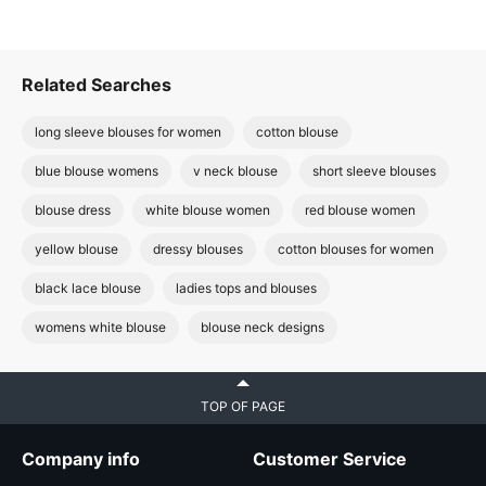
Related Searches
long sleeve blouses for women
cotton blouse
blue blouse womens
v neck blouse
short sleeve blouses
blouse dress
white blouse women
red blouse women
yellow blouse
dressy blouses
cotton blouses for women
black lace blouse
ladies tops and blouses
womens white blouse
blouse neck designs
TOP OF PAGE
Company info
Customer Service