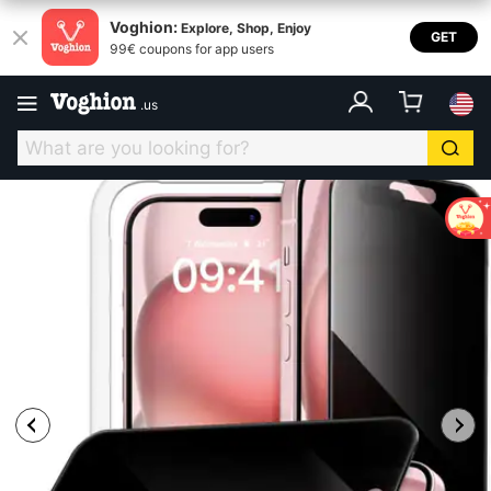
Voghion:
Explore, Shop, Enjoy
GET
99€ coupons for app users
.
us