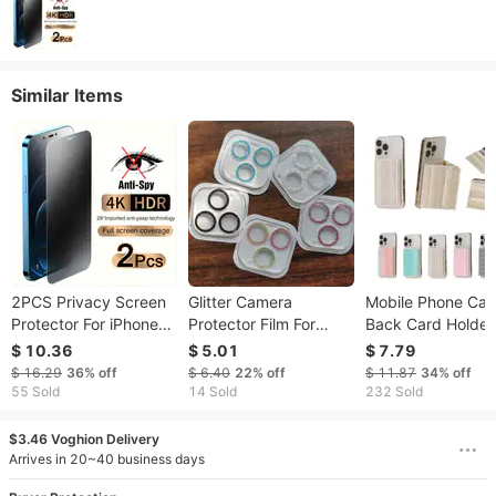
Similar Items
2PCS Privacy Screen
Glitter Camera
Mobile Phone Cas
Protector For iPhone
Protector Film For
Back Card Holder
16 15 14 PRO MAX
IPhone 13 12 Mini 13
Wallet Four Fold
$ 10.36
$ 5.01
$ 7.79
Anti-Spy Glass For
Pro Max Clear Lens
Magnetic Card B
$ 16.29
36%
off
$ 6.40
22%
off
$ 11.87
34%
off
iPhone 13 12 11 XS
Protective Glass For
55 Sold
14 Sold
232 Sold
Max XR 7 8 Plus SE
Iphone 14 12pro
2022 Tempered Glass
13pro Back Cover
$3.46 Voghion Delivery
Arrives in 20~40 business days