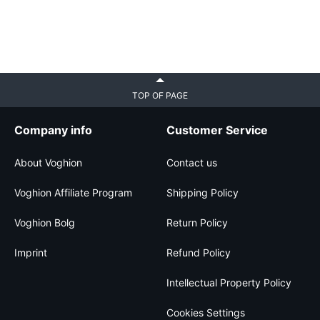
TOP OF PAGE
Company info
Customer Service
About Voghion
Contact us
Voghion Affiliate Program
Shipping Policy
Voghion Bolg
Return Policy
Imprint
Refund Policy
Intellectual Property Policy
Cookies Settings