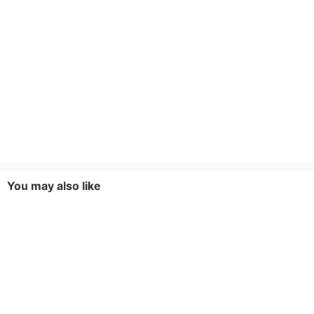
You may also like