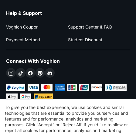
Help & Support
Voghion Coupon
Support Center & FAQ
Payment Method
Student Discount
Connect With Voghion
To give you the best experience, we use cookies and similar
technologies that are essential to provide you ourservices and
features and for performance, analvtics and marketing
purposes, Click "Accept" or "Reject All" if you'd like to allow or
$
USD
United States
reject all cookies for performance, analytics and marketing