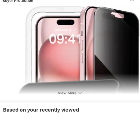
Buyer Protection
View More
Based on your recently viewed