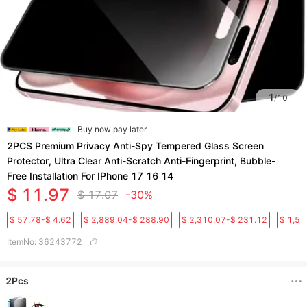
1
/
10
Buy now pay later
2PCS Premium Privacy Anti-Spy Tempered Glass Screen
Protector, Ultra Clear Anti-Scratch Anti-Fingerprint, Bubble-
Free Installation For IPhone 17 16 14
$ 11.97
$ 17.07
-30%
$ 57.78-$ 4.62
$ 2,889.04-$ 288.90
$ 2,310.07-$ 231.12
$ 1,50
ItemNo
:
36243772
2Pcs