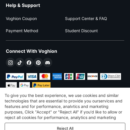
Help & Support
Voghion Coupon
Support Center & FAQ
Payment Method
Student Discount
Connect With Voghion
To give you the best experience, we use cookies and similar
technologies that are essential to provide you ourservices and
features and for performance, analvtics and marketing
purposes, Click "Accept" or "Reject All" if you'd like to allow or
$
USD
United States
reject all cookies for performance, analytics and marketing
purposes. For more details, see our
Privacy & cookie policy
©
2026
Voghion
Reject All
Terms & Conditions