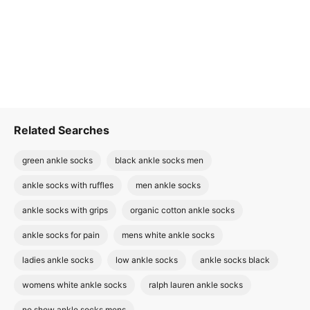
Related Searches
green ankle socks
black ankle socks men
ankle socks with ruffles
men ankle socks
ankle socks with grips
organic cotton ankle socks
ankle socks for pain
mens white ankle socks
ladies ankle socks
low ankle socks
ankle socks black
womens white ankle socks
ralph lauren ankle socks
no show ankle socks mens