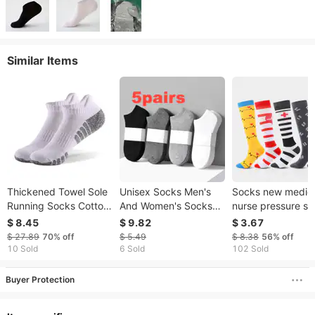
Similar Items
Thickened Towel Sole
Unisex Socks Men's
Socks new medic
Running Socks Cotton
And Women's Socks
nurse pressure so
Boat Socks Non-slip
Sweat Wadded
heart-shaped spo
$ 8.45
$ 9.82
$ 3.67
Sweat Breathable
Deodorant Driver
compression
$ 27.89
70%
off
$ 5.49
$ 8.38
56%
off
Sports Socks
Breathable Boat Socks
stockings, factory
10 Sold
6 Sold
102 Sold
Low Top Shallow
direct sales
Mouth Sports Casual
Buyer Protection
Couple Socks