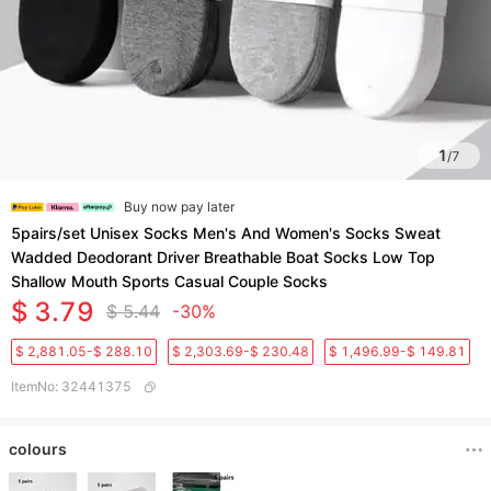
1
/
7
Buy now pay later
5pairs/set Unisex Socks Men's And Women's Socks Sweat
Wadded Deodorant Driver Breathable Boat Socks Low Top
Shallow Mouth Sports Casual Couple Socks
$ 3.79
$ 5.44
-30%
$ 2,881.05-$ 288.10
$ 2,303.69-$ 230.48
$ 1,496.99-$ 149.81
ItemNo
:
32441375
colours