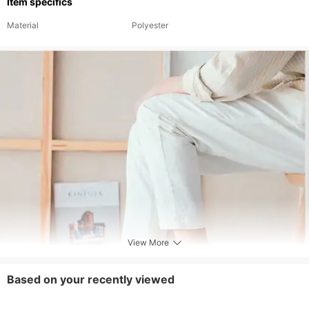
Item specifics
Material
Polyester
View More
Based on your recently viewed