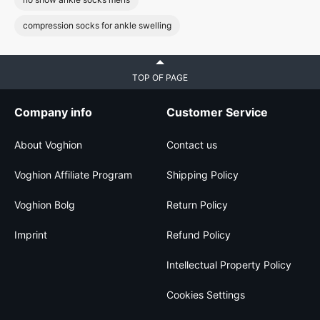
compression socks for ankle swelling
TOP OF PAGE
Company info
Customer Service
About Voghion
Contact us
Voghion Affiliate Program
Shipping Policy
Voghion Bolg
Return Policy
Imprint
Refund Policy
Intellectual Property Policy
Cookies Settings