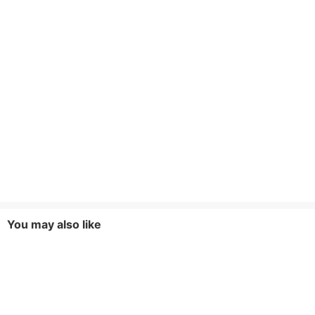
You may also like