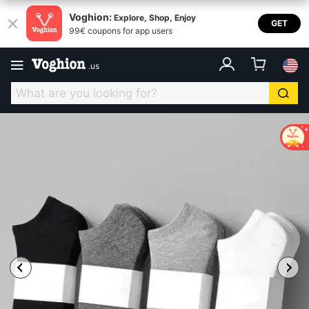
Voghion:
Explore, Shop, Enjoy
GET
99€ coupons for app users
.
us