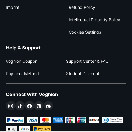
Imprint
Refund Policy
Intellectual Property Policy
Cookies Settings
Help & Support
Voghion Coupon
Support Center & FAQ
Payment Method
Student Discount
Connect With Voghion