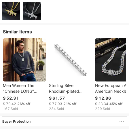
Similar Items
Men Women The
Sterling Silver
New European A
"Chinese LONG"
Rhodium-plated
American Neckla
Pendant Chain
1.75mm Box Chain
For Men, Hip-hop
$ 52.31
$ 61.57
$ 12.86
Stainless Steel
Street Style Diam
$ 70.42
26%
off
$ 77.93
21%
off
$ 23.34
45%
off
Burnishing Necklace
studded Cuban
167 Sold
234 Sold
229 Sold
Necklace,
Personalized
Buyer Protection