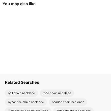
You may also like
Related Searches
ball chain necklace
rope chain necklace
byzantine chain necklace
beaded chain necklace
womens gold chain necklace
18k gold chain necklace