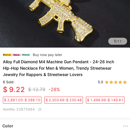
1
/
11
Buy now pay later
Alloy Full Diamond M4 Machine Gun Pendant - 24-26 Inch
Hip-Hop Necklace For Men & Women, Trendy Streetwear
Jewelry For Rappers & Streetwear Lovers​
6
Sold
5.0
$ 9.22
$ 12.79
-28%
$ 2,881.05-$ 288.10
$ 2,303.69-$ 230.48
$ 1,496.99-$ 149.81
ItemNo
:
23875884
Color