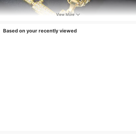
View More
Based on your recently viewed