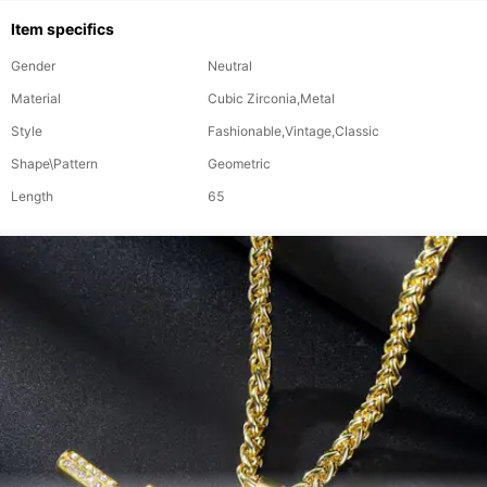
Item specifics
Gender
Neutral
Material
Cubic Zirconia,Metal
Style
Fashionable,Vintage,Classic
Shape\Pattern
Geometric
Length
65