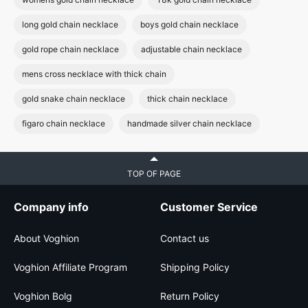
long gold chain necklace
boys gold chain necklace
gold rope chain necklace
adjustable chain necklace
mens cross necklace with thick chain
gold snake chain necklace
thick chain necklace
figaro chain necklace
handmade silver chain necklace
TOP OF PAGE
Company info
Customer Service
About Voghion
Contact us
Voghion Affiliate Program
Shipping Policy
Voghion Bolg
Return Policy