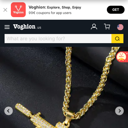
Voghion:
Explore, Shop, Enjoy
GET
99€ coupons for app users
.
us