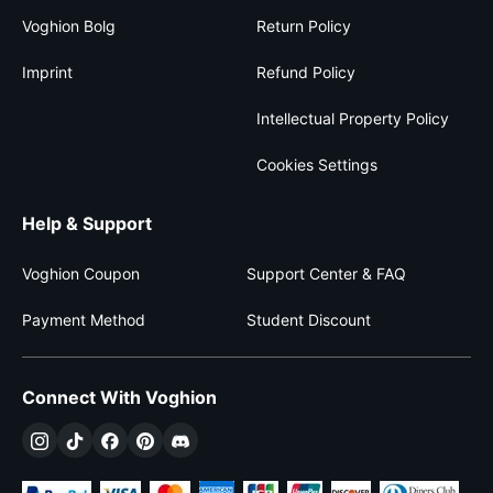
Voghion Bolg
Return Policy
Imprint
Refund Policy
Intellectual Property Policy
Cookies Settings
Help & Support
Voghion Coupon
Support Center & FAQ
Payment Method
Student Discount
Connect With Voghion