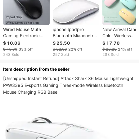
Wired Mouse Mute
iphone Ipadpro
New Arrival Cand
Gaming Electronic
Bluetooth Miaocontrol
Color Wireless
Sports Nical Ro Office
Wireless Mouse
Charging Bluetoo
$ 10.06
$ 25.50
$ 17.70
Desktop Notebook
USB Desktop
$ 15.00
33%
off
$ 32.68
22%
off
$ 23.28
24%
off
Computer Dedicated
Computers And
243 Sold
257 Sold
283 Sold
Boys And Girls Neutral
Laptop 2.4 Mute 
Mode Mouse
ltem description from the seller
[Unshipped Instant Refund] Attack Shark X6 Mouse Lightweight 
PAW3395 E-sports Gaming Three-mode Wireless Bluetooth 
Mouse Charging RGB Base