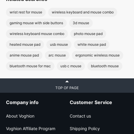
wrist rest for mouse
wireless keyboard and mouse combo
gaming mouse with side buttons
3d mouse
wireless keyboard mouse combo
photo mouse pad
heated mouse pad
usb mouse
white mouse pad
anime mouse pad
arc mouse
ergonomic wireless mouse
bluetooth mouse for mac
usb c mouse
bluetooth mouse
TOP OF PAGE
Company info
Customer Service
About Voghion
Contact us
Voghion Affiliate Program
Shipping Policy