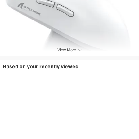
View More
Based on your recently viewed