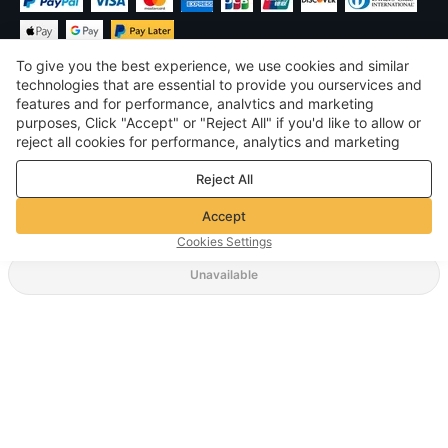
To give you the best experience, we use cookies and similar
technologies that are essential to provide you ourservices and
features and for performance, analvtics and marketing
purposes, Click "Accept" or "Reject All" if you'd like to allow or
$
USD
United States
reject all cookies for performance, analytics and marketing
purposes. For more details, see our
Privacy & cookie policy
©
2026
Voghion
Reject All
Terms & Conditions
Privacy & cookie policy
Accept
Community Guidelines
Cookies Settings
Unavailable
Supporting Shipping Method
$ 35.15