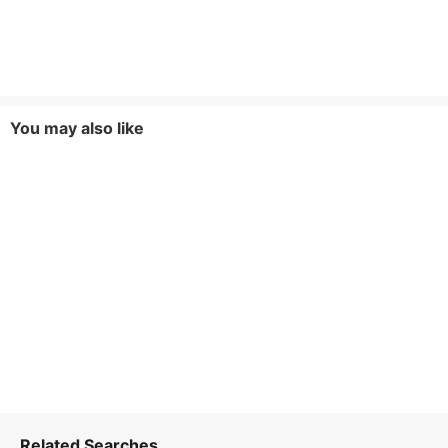
You may also like
Related Searches