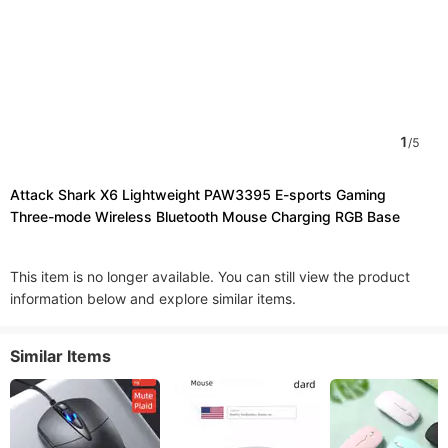
1
/
5
Attack Shark X6 Lightweight PAW3395 E-sports Gaming
Three-mode Wireless Bluetooth Mouse Charging RGB Base
This item is no longer available. You can still view the product
information below and explore similar items.
Similar Items