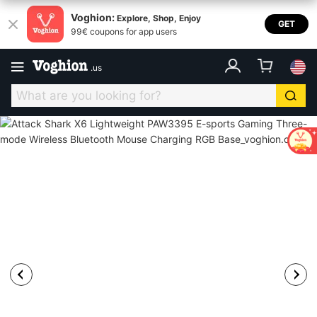
Voghion:
Explore, Shop, Enjoy
GET
99€ coupons for app users
.
us