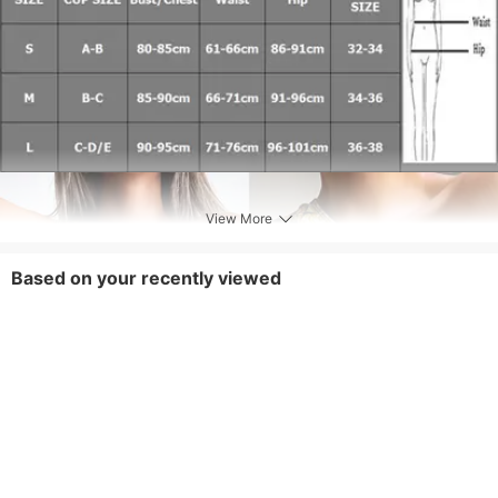
View More
Based on your recently viewed