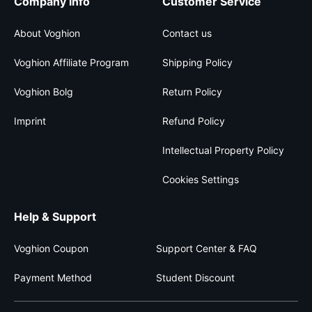
Company info
Customer Service
About Voghion
Contact us
Voghion Affiliate Program
Shipping Policy
Voghion Bolg
Return Policy
Imprint
Refund Policy
Intellectual Property Policy
Cookies Settings
Help & Support
Voghion Coupon
Support Center & FAQ
Payment Method
Student Discount