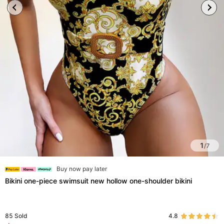
1
/
7
Buy now pay later
Bikini one-piece swimsuit new hollow one-shoulder bikini
85
Sold
4.8