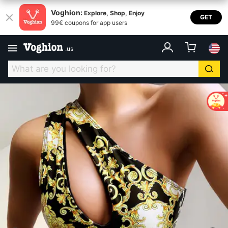
Voghion:
Explore, Shop, Enjoy
GET
99€ coupons for app users
.
us