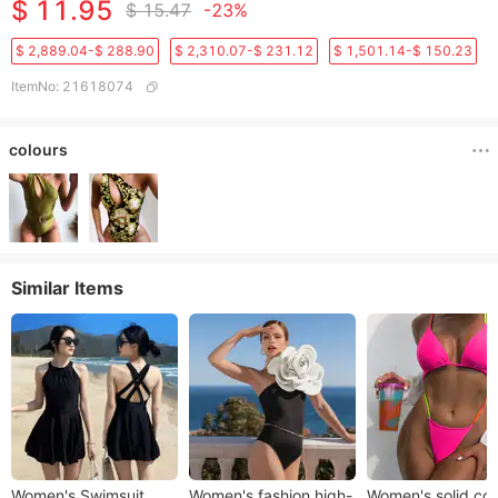
$ 11.95
$ 15.47
-23%
$ 2,889.04-$ 288.90
$ 2,310.07-$ 231.12
$ 1,501.14-$ 150.23
ItemNo
:
21618074
colours
Similar Items
Women's Swimsuit
Women's fashion high-
Women's solid col