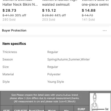
Halter Neck Bikini New
waisted swimsuit
one-piece swimsu
Sexy And Fashionable
sexy drawstring bi
$ 28.73
$ 15.12
$ 14.88
Black Swimsuit
bikini
$ 41.30
30%
off
$ 26.80
44%
off
$ 14.72
SlimmingOne-piece
280 Sold
203 Sold
141 Sold
Swimsuit
Buyer Protection
Item specifics
Thickness
Regular
Season
Spring/Autumn,Summer,Winter
Size
Regular
Material
Polyester
Style
Young Style