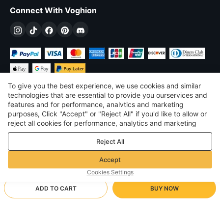
Connect With Voghion
To give you the best experience, we use cookies and similar
technologies that are essential to provide you ourservices and
features and for performance, analvtics and marketing
purposes, Click "Accept" or "Reject All" if you'd like to allow or
$
USD
United States
reject all cookies for performance, analytics and marketing
purposes. For more details, see our
Privacy & cookie policy
©
2026
Voghion
Reject All
Terms & Conditions
Privacy & cookie policy
Accept
Community Guidelines
Cookies Settings
ADD TO CART
BUY NOW
Supporting Shipping Method
- Buyer Protection -