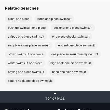
Related Searches
bikini one piece
ruffle one piece swimsuit
push up swimsuit one piece
designer one piece swimsuit
striped one piece swimsuit
one piece cheeky swimsuit
sexy black one piece swimsuit
leopard one piece swimsuit
brown swimsuit one piece
one piece swimsuit tummy control
white swimsuit one piece
high neck one piece swimsuit
boyleg one piece swimsuit
neon one piece swimsuit
square neck one piece swimsuit
TOP OF PAGE