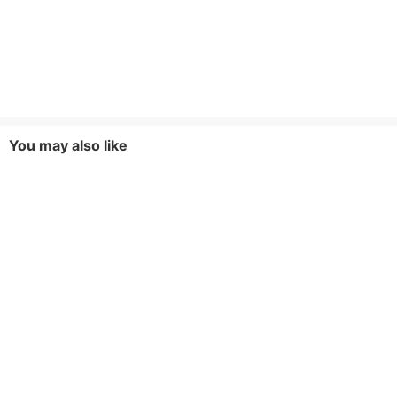
You may also like