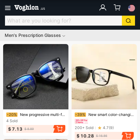
.
us
Men's Prescription Glasses
Ending soon!
Ending soon!
-20%
New progressive multi-focus anti-blue light reading glasses automatic zoom far and near dual light function presbyopia men and women
-39%
New smart color-changing reading glasses for men with dual-purpose anti-blue light HD progressive multi-focus color-changing reading glasses
4
Sold
200+
Sold
4.7
(
9
)
$ 7.13
$ 8.89
$ 10.28
$ 16.86