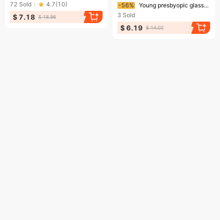
Ending soon!
72
Sold
4.7
(
10
)
-56%
Young presbyopic glasses anti-blue light large round frame plain presbyopic glasses HD presbyopic glasses wholesale for men and women
3
Sold
$ 7.18
$ 18.96
$ 6.19
$ 14.02