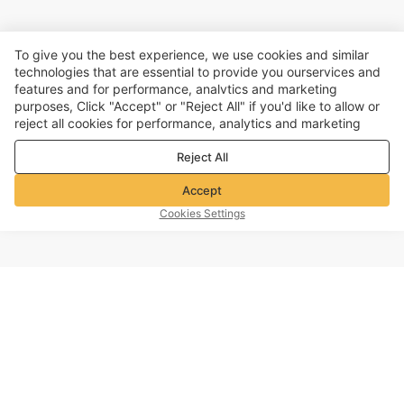
To give you the best experience, we use cookies and similar
technologies that are essential to provide you ourservices and
features and for performance, analvtics and marketing
purposes, Click "Accept" or "Reject All" if you'd like to allow or
reject all cookies for performance, analytics and marketing
purposes. For more details, see our
Privacy & cookie policy
Reject All
Accept
Cookies Settings