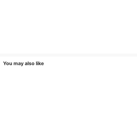
You may also like