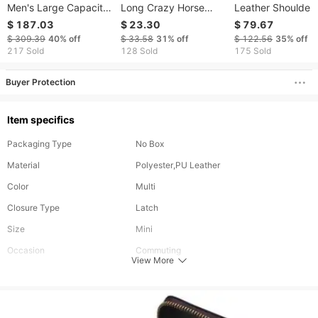
Men's Large Capacity
Long Crazy Horse
Leather Shoulder
Trolley Oil Leather
Leather Dragon
Top Layer Cowhi
$ 187.03
$ 23.30
$ 79.67
Hand Luggage Bag
Pattern Iron Chain
Men's Briefcase
$ 309.39
40%
off
$ 33.58
31%
off
$ 122.56
35%
off
Anti-theft RFID Anti-
217 Sold
128 Sold
175 Sold
magnetic Business
Wallet
Buyer Protection
Item specifics
Packaging Type
No Box
Material
Polyester,PU Leather
Color
Multi
Closure Type
Latch
Size
Mini
Occasion
Commuting
View More
Details
Pocket,Multi-compartment
Strap Type
Adjustable
Type
Square Bag