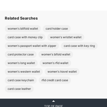
Related Searches
women's billfold wallet
card holder case
card case with money clip
women's wristlet wallet
women's passport wallet with zipper
card case with key ring
card protector case
women's bifold wallet
women's long wallet
women's rfid wallet
women's western wallet
women's travel wallet
card case keychain
rfid credit card case
card case leather
TOP OF PAGE