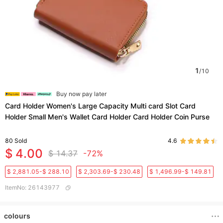
1
/
10
Buy now pay later
Card Holder Women's Large Capacity Multi card Slot Card
Holder Small Men's Wallet Card Holder Card Holder Coin Purse
80
Sold
4.6
$ 4.00
$ 14.37
-72%
$ 2,881.05-$ 288.10
$ 2,303.69-$ 230.48
$ 1,496.99-$ 149.81
ItemNo
:
26143977
colours