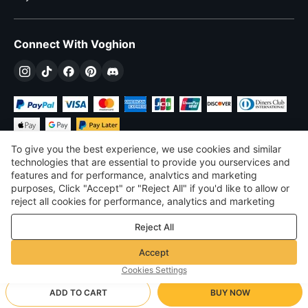
Connect With Voghion
To give you the best experience, we use cookies and similar
technologies that are essential to provide you ourservices and
features and for performance, analvtics and marketing
purposes, Click "Accept" or "Reject All" if you'd like to allow or
$
USD
United States
reject all cookies for performance, analytics and marketing
purposes. For more details, see our
Privacy & cookie policy
©
2026
Voghion
Reject All
Terms & Conditions
Privacy & cookie policy
Accept
Community Guidelines
Cookies Settings
ADD TO CART
BUY NOW