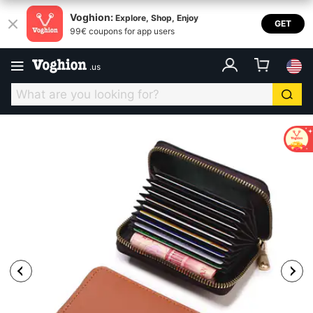
Voghion:
Explore, Shop, Enjoy
GET
99€ coupons for app users
.
us