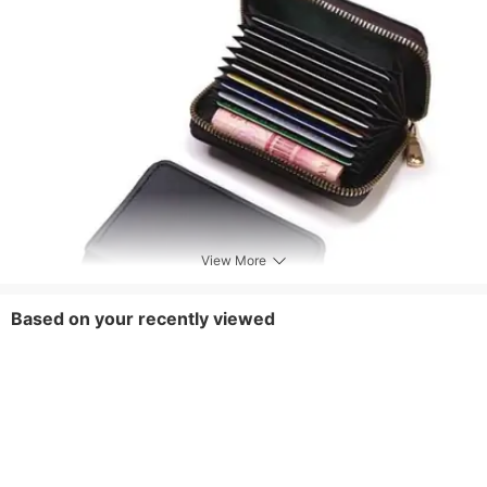
Style
Trendy
Pattern
Solid Color
View More
Based on your recently viewed