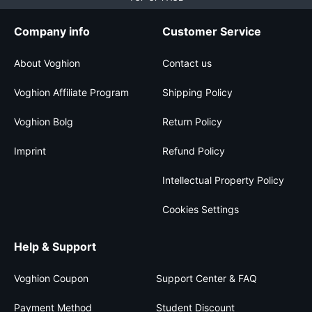
Company info
Customer Service
About Voghion
Contact us
Voghion Affiliate Program
Shipping Policy
Voghion Bolg
Return Policy
Imprint
Refund Policy
Intellectual Property Policy
Cookies Settings
Help & Support
Voghion Coupon
Support Center & FAQ
Payment Method
Student Discount