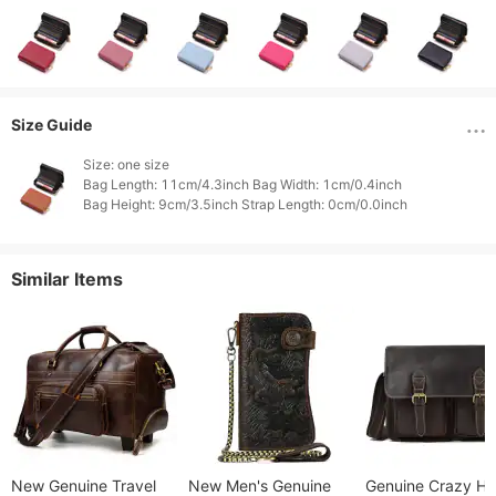
Size Guide
Size: one size

Bag Length: 11cm/4.3inch Bag Width: 1cm/0.4inch

Similar Items
New Genuine Travel
New Men's Genuine
Genuine Crazy Ho