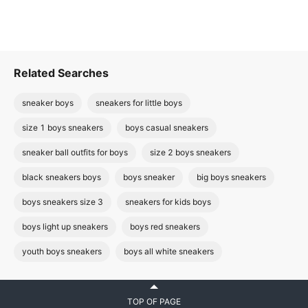
Related Searches
sneaker boys
sneakers for little boys
size 1 boys sneakers
boys casual sneakers
sneaker ball outfits for boys
size 2 boys sneakers
black sneakers boys
boys sneaker
big boys sneakers
boys sneakers size 3
sneakers for kids boys
boys light up sneakers
boys red sneakers
youth boys sneakers
boys all white sneakers
TOP OF PAGE