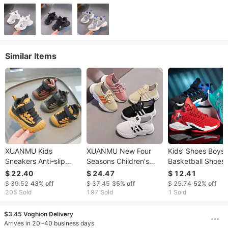
Similar Items
XUANMU Kids
XUANMU New Four
Kids’ Shoes Boys
Sneakers Anti-slip
Seasons Children's
Basketball Shoes
Wear-resistant Hiking
Sneakers Girls Boys
Breathable Spring
$ 22.40
$ 24.47
$ 12.41
Shoes For Children
Non-slip Sport Shoes
New Children's Sp
$ 39.52
43%
off
$ 37.45
35%
off
$ 25.74
52%
off
Boys Outdoor Sports
Toddler Non-slip
Shoes Soft Botto
205 Sold
197 Sold
1 Sold
Shoes Toddler Girls
Sneakers Casual Soft
Non Slip Medium
Casual Running Shoes
Shoes Kids Outdoor
Large Children's 
$3.45 Voghion Delivery
XF0022
Shoes V0014
Running Shoes
Arrives in 20~40 business days