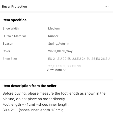
Buyer Protection
Item specifics
Shoe Width
Medium
Outsole Material
Rubber
Season
Spring/Autumn
Color
White,Black,Gray
Shoe Size
EU 21,EU 22,EU 23,EU 24,EU 25,EU 26,EU
27,EU 28,EU 29,EU 30
View More
Feature
Breathable
Upper Material
PU,Stretch Fabric
ltem description from the seller
Style
Avant-garde,Sports,Casual
Before buying, please measure the foot length as shown in the 
Age
12-18 Months,18-24 Months,2-3 Years,3-
picture, do not place an order directly.

Foot length + (1cm) =shoes inner length.

4 Years,4-5 Years,5-6 Years,6-7 Years
Size 21 - (shoes inner length 13cm);

Gender
Neutral