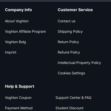
Company info
Customer Service
About Voghion
Contact us
Voghion Affiliate Program
Shipping Policy
Voghion Bolg
Return Policy
Imprint
Refund Policy
Intellectual Property Policy
Cookies Settings
Help & Support
Voghion Coupon
Support Center & FAQ
Payment Method
Student Discount