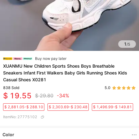
1
/
5
Buy now pay later
XUANMU New Children Sports Shoes Boys Breathable
Sneakers Infant First Walkers Baby Girls Running Shoes Kids
Casual Shoes X0281
838
Sold
5.0
$ 19.55
$ 29.80
-34%
$ 2,881.05-$ 288.10
$ 2,303.69-$ 230.48
$ 1,496.99-$ 149.81
ItemNo
:
27775102
Color