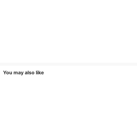
You may also like