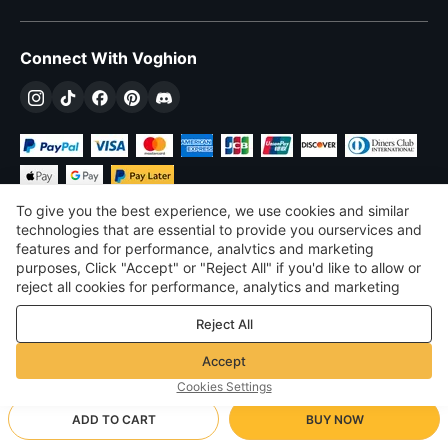
Connect With Voghion
To give you the best experience, we use cookies and similar
technologies that are essential to provide you ourservices and
features and for performance, analvtics and marketing
purposes, Click "Accept" or "Reject All" if you'd like to allow or
$
USD
United States
reject all cookies for performance, analytics and marketing
purposes. For more details, see our
Privacy & cookie policy
©
2026
Voghion
Reject All
Terms & Conditions
Privacy & cookie policy
Accept
Community Guidelines
Cookies Settings
ADD TO CART
BUY NOW