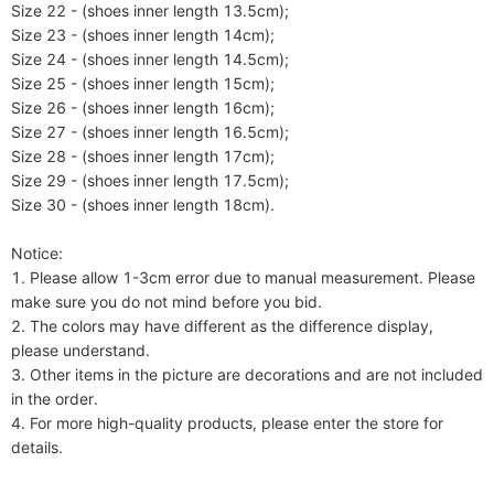
Size 22 - (shoes inner length 13.5cm);

Size 23 - (shoes inner length 14cm);

Size 24 - (shoes inner length 14.5cm);

Size 25 - (shoes inner length 15cm);

Size 26 - (shoes inner length 16cm);

Size 27 - (shoes inner length 16.5cm);

Size 28 - (shoes inner length 17cm);

Size 29 - (shoes inner length 17.5cm);

Size 30 - (shoes inner length 18cm).

Notice:

1. Please allow 1-3cm error due to manual measurement. Please 
make sure you do not mind before you bid.

2. The colors may have different as the difference display, 
please understand.

3. Other items in the picture are decorations and are not included 
in the order.

4. For more high-quality products, please enter the store for 
details.