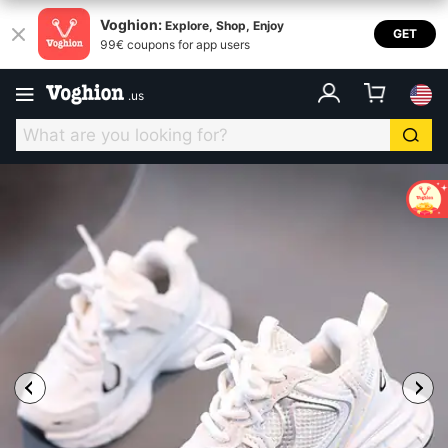
Voghion:
Explore, Shop, Enjoy
GET
99€ coupons for app users
.
us