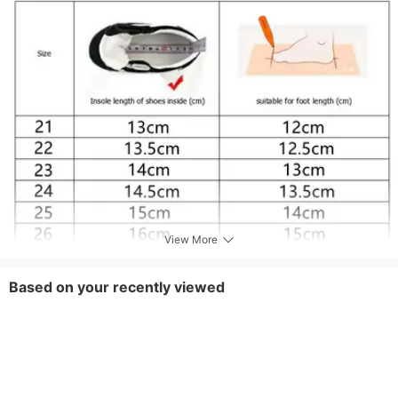
View More
Based on your recently viewed