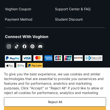
Voghion Coupon
Support Center & FAQ
Payment Method
Student Discount
Connect With Voghion
To give you the best experience, we use cookies and similar
technologies that are essential to provide you ourservices and
features and for performance, analvtics and marketing
purposes, Click "Accept" or "Reject All" if you'd like to allow or
$
USD
United States
reject all cookies for performance, analytics and marketing
purposes. For more details, see our
Privacy & cookie policy
©
2026
Voghion
Reject All
Terms & Conditions
Privacy & cookie policy