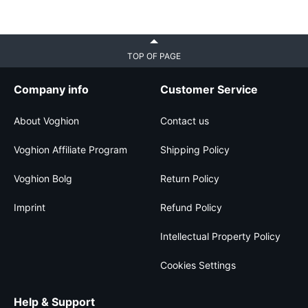
TOP OF PAGE
Company info
Customer Service
About Voghion
Contact us
Voghion Affiliate Program
Shipping Policy
Voghion Bolg
Return Policy
Imprint
Refund Policy
Intellectual Property Policy
Cookies Settings
Help & Support