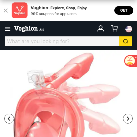
Voghion:
Explore, Shop, Enjoy
GET
99€ coupons for app users
.
us