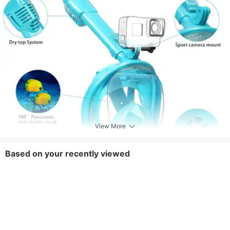
View More
Based on your recently viewed