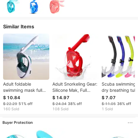
Similar Items
Adult foldable
Adult Snorkeling Gear:
Scuba swimming F
swimming mask full
Silicone Mak, Full
dry breathing tub
face anti-fog with
Diving Goggle,
snorkeling equip
$ 10.84
$ 14.97
$ 7.07
breathing tube
Manufacturer Of Dry
Scuba breathing
$ 22.29
51%
off
$ 24.34
38%
off
$ 11.05
36%
off
snorkeling supplies
Anti-Choking, Anti-
apparatus Freesty
160 Sold
108 Sold
1 Sold
diving goggles
Fog, Waterproof
training for childr
and adults
Buyer Protection