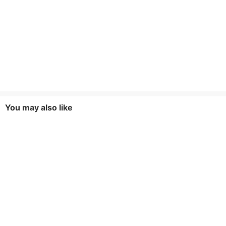
You may also like