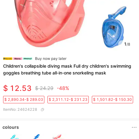
1
/
8
Buy now pay later
Children's collapsible diving mask Full dry children's swimming
goggles breathing tube all-in-one snorkeling mask
$ 12.53
$ 24.29
-48%
$ 2,890.34-$ 289.03
$ 2,311.12-$ 231.23
$ 1,501.82-$ 150.30
ItemNo
:
24624228
colours