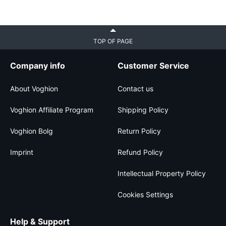
TOP OF PAGE
Company info
Customer Service
About Voghion
Contact us
Voghion Affiliate Program
Shipping Policy
Voghion Bolg
Return Policy
Imprint
Refund Policy
Intellectual Property Policy
Cookies Settings
Help & Support