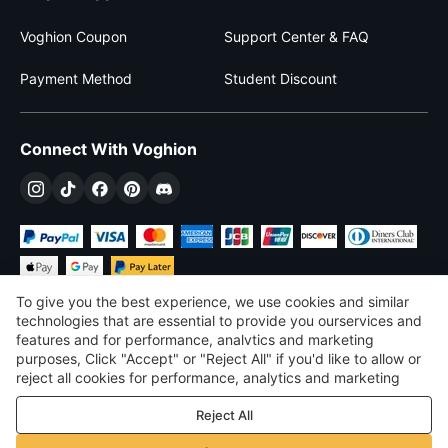
Voghion Coupon
Support Center & FAQ
Payment Method
Student Discount
Connect With Voghion
To give you the best experience, we use cookies and similar
technologies that are essential to provide you ourservices and
features and for performance, analvtics and marketing
purposes, Click "Accept" or "Reject All" if you'd like to allow or
$
USD
United States
reject all cookies for performance, analytics and marketing
purposes. For more details, see our
Privacy & cookie policy
©
2026
Voghion
Reject All
Terms & Conditions
Privacy & cookie policy