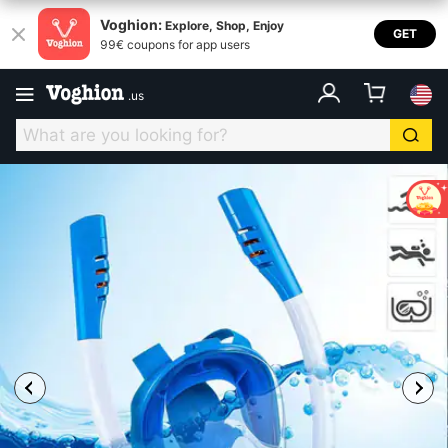
Voghion:
Explore, Shop, Enjoy
GET
99€ coupons for app users
.
us