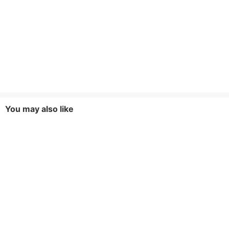
You may also like