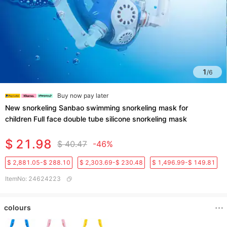
1
/
6
Buy now pay later
New snorkeling Sanbao swimming snorkeling mask for
children Full face double tube silicone snorkeling mask
$ 21.98
$ 40.47
-46%
$ 2,881.05-$ 288.10
$ 2,303.69-$ 230.48
$ 1,496.99-$ 149.81
ItemNo
:
24624223
colours