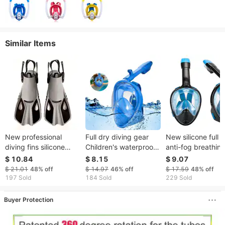
Similar Items
New professional
Full dry diving gear
New silicone full 
diving fins silicone
Children's waterproof
anti-fog breathin
adjustable swimming
and anti-fog full face
tube adult full fac
$ 10.84
$ 8.15
$ 9.07
professional diving
diving mask snorkeling
frame snorkeling
$ 21.01
48%
off
$ 14.97
46%
off
$ 17.59
48%
off
training snorkeling
kit
diving goggles
197 Sold
184 Sold
229 Sold
equipment cross
mirror supply
Buyer Protection