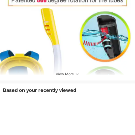
View More
Based on your recently viewed