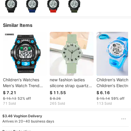
Similar Items
Children's Watches
new fashion ladies
Children's Watche
Men's Watch Trend
silicone strap quartz
Children's Electro
Waterproof Glow-in-
watch student simple
Watch Multi-funct
$ 7.21
$ 11.55
$ 6.16
the-dark Multi-
sports watch spot
Colorful Luminous
$ 15.13
52%
off
$ 8.26
$ 15.14
59%
off
functional Watch For
Waterproof Electr
71 Sold
265 Sold
113 Sold
Male Middle School
Watch For Studen
Students
$3.46 Voghion Delivery
Arrives in 20~40 business days