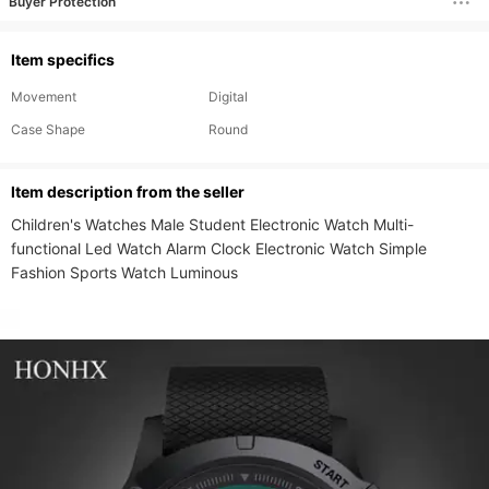
Buyer Protection
Item specifics
Movement
Digital
Case Shape
Round
ltem description from the seller
Children's Watches Male Student Electronic Watch Multi-
functional Led Watch Alarm Clock Electronic Watch Simple 
Fashion Sports Watch Luminous