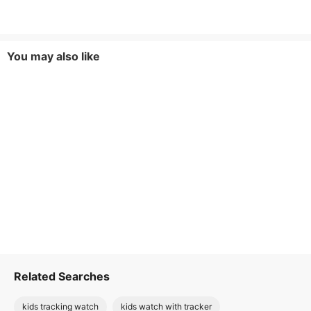
You may also like
Related Searches
kids tracking watch
kids watch with tracker