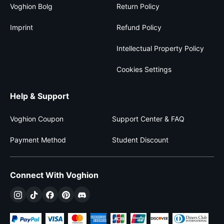
Voghion Bolg
Return Policy
Imprint
Refund Policy
Intellectual Property Policy
Cookies Settings
Help & Support
Voghion Coupon
Support Center & FAQ
Payment Method
Student Discount
Connect With Voghion