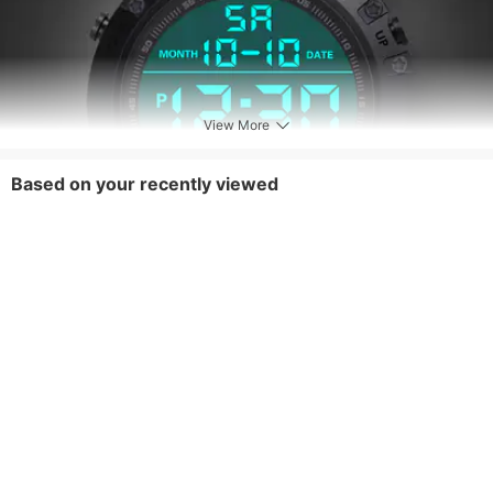
View More
Based on your recently viewed