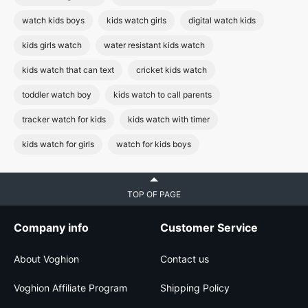
watch kids boys
kids watch girls
digital watch kids
kids girls watch
water resistant kids watch
kids watch that can text
cricket kids watch
toddler watch boy
kids watch to call parents
tracker watch for kids
kids watch with timer
kids watch for girls
watch for kids boys
TOP OF PAGE
Company info
Customer Service
About Voghion
Contact us
Voghion Affiliate Program
Shipping Policy