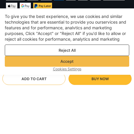
To give you the best experience, we use cookies and similar
technologies that are essential to provide you ourservices and
features and for performance, analvtics and marketing
purposes, Click "Accept" or "Reject All" if you'd like to allow or
$
USD
United States
reject all cookies for performance, analytics and marketing
purposes. For more details, see our
Privacy & cookie policy
©
2026
Voghion
Reject All
Terms & Conditions
Privacy & cookie policy
Accept
Community Guidelines
Cookies Settings
ADD TO CART
BUY NOW
Supporting Shipping Method
- Buyer Protection -
$ 13.75
Worry-free Shopping
$ 3.46 via Free standard shipping on orders over $23.12
$ 22.29
-
38
%
Full Refund if you don’t receive your order; Full / Partial Refund if
199541/176 Black
Arrive in 20-40 business days
the item is not as described
24/7 Customer Services