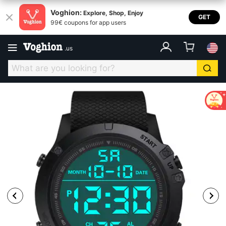
Voghion:
Explore, Shop, Enjoy
GET
99€ coupons for app users
.
us