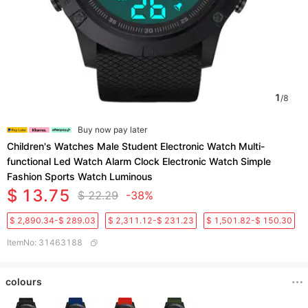
1
/
8
Buy now pay later
Children's Watches Male Student Electronic Watch Multi-
functional Led Watch Alarm Clock Electronic Watch Simple
Fashion Sports Watch Luminous
$ 13.75
$ 22.29
-38%
$ 2,890.34-$ 289.03
$ 2,311.12-$ 231.23
$ 1,501.82-$ 150.30
ItemNo
:
31463188
colours