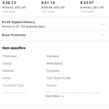
Sweatshirt, 3D Snow
Relaxed Atmosphere,
Neck Sweatshirt -
$ 38.72
$ 41.14
$ 33.07
Forest Animal Print
Allowing For Daily
& Hers
$ 59.80
35%
off
$ 68.86
40%
off
$ 44.82
26%
off
Pullover Sweatshirt
Street Explosions,
143 Sold
181 Sold
153 Sold
With Drawstring Cap
Casual Gatherings,
Pocket Design
And Relaxed
$3.46 Voghion Delivery
Socializing
Arrives in 20~40 business days
Buyer Protection
Item specifics
Thickness
Standard
Colour
White,Black
Material
Polyester
Collar
Turn-Down Collar
Top Board Type
Regular
Care Instructions
Machine wash or professional dry clean
View More
Included Components
One-piece