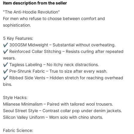
ltem description from the seller
"The Anti-Hoodie Revolution"​​

For men who refuse to choose between comfort and 
sophistication.

​​5 Key Features:​​

✔ ​​300GSM Midweight​​ – Substantial without overheating.

✔ ​​Reinforced Collar Stitching​​ – Resists curling after repeated 
wears.

✔ ​​Tagless Labeling​​ – No itchy neck distractions.

✔ ​​Pre-Shrunk Fabric​​ – True to size after every wash.

✔ ​​Ribbed Side Vents​​ – Hidden stretch for reaching overhead 
bins.

​​Style Hacks:​​

​​Milanese Minimalism​​ – Paired with tailored wool trousers.

Seoul Street Style​​ – Contrast collar pop under denim jackets.

​​Silicon Valley Uniform​​ – Worn solo with chino shorts.

​​Fabric Science:​​
