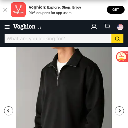
Voghion:
Explore, Shop, Enjoy
GET
99€ coupons for app users
.
us