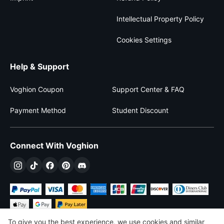
Intellectual Property Policy
Cookies Settings
Help & Support
Voghion Coupon
Support Center & FAQ
Payment Method
Student Discount
Connect With Voghion
To give you the best experience, we use cookies and similar