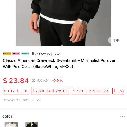
1
/
6
Buy now pay later
Classic American Crewneck Sweatshirt – Minimalist Pullover
With Polo Collar (Black/White, M-XXL)​
$ 23.84
$ 38.58
-38%
$ 1.17-$ 1.16
$ 2,890.34-$ 289.03
$ 2,311.12-$ 231.23
$ 1,501
ItemNo
:
37603287
color