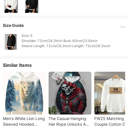
Size Guide
Size: S

Shoulder: 72cm/28.3inch Bust: 60cm/23.6inch

Similar Items
Men's White Lion Long
The Casual Hanging
FW25 Matching
Sleeved Hooded
Hat Rope Unlocks A
Couple Cotton Cr