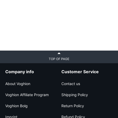
TOP OF PAGE
Company info
Customer Service
About Voghion
Contact us
Voghion Affiliate Program
Shipping Policy
Voghion Bolg
Return Policy
Imprint
Refund Policy