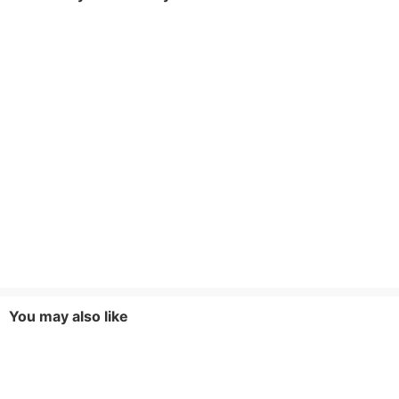
You may also like