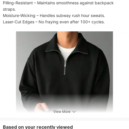
Pilling-Resistant​​ – Maintains smoothness against backpack 
straps.

​​Moisture-Wicking​​ – Handles subway rush hour sweats.

Laser-Cut Edges​​ – No fraying even after 100+ cycles.
View More
Based on your recently viewed