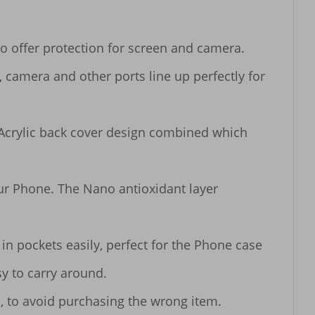
o offer protection for screen and camera.

, camera and other ports line up perfectly for 
Acrylic back cover design combined which 
our Phone. The Nano antioxidant layer 
n pockets easily, perfect for the Phone case 
y to carry around.

, to avoid purchasing the wrong item.