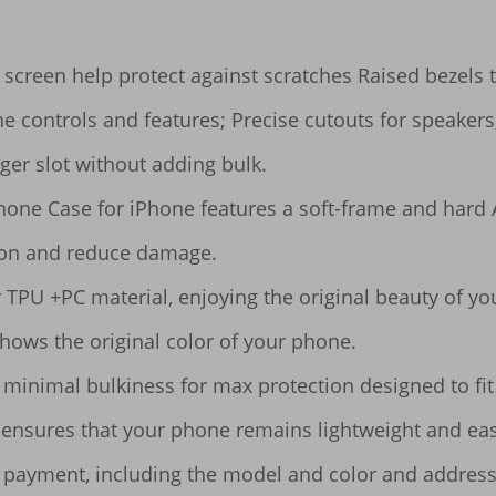
screen help protect against scratches Raised bezels t
he controls and features; Precise cutouts for speakers
ger slot without adding bulk.

hone Case for iPhone features a soft-frame and hard 
ion and reduce damage.

ar TPU +PC material, enjoying the original beauty of y
shows the original color of your phone.

inimal bulkiness for max protection designed to fit i
se ensures that your phone remains lightweight and eas
 payment, including the model and color and address