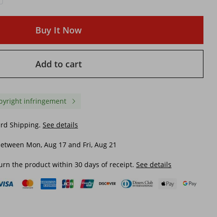
Buy It Now
Add to cart
pyright infringement
ard Shipping.
See details
etween Mon, Aug 17 and Fri, Aug 21
urn the product within 30 days of receipt.
See details
ight
Efficient Charger for Mobile
Professional Camera Tr
y Duty
Devices with 2mAh & 110v
Stand Holder Mount For
nds W
Outlet Compatibility
Phone, Portable Tripod,
Phone Live Stream Hold
$ 10.10
$ 17.77
Camera Tripod
$ 13.47
-25%
off
$ 23.38
-23%
off