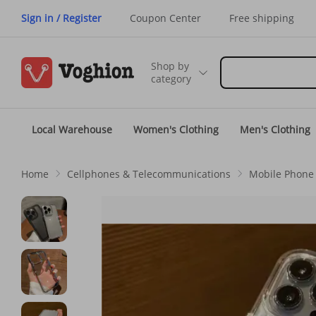
Sign in / Register
Coupon Center
Free shipping
Shop by
category
Local Warehouse
Women's Clothing
Men's Clothing
Home
Cellphones & Telecommunications
Mobile Phone 