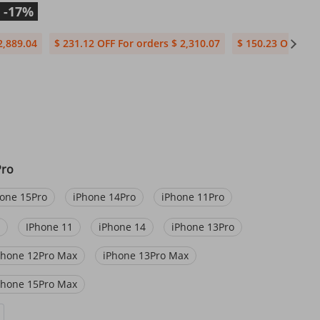
-17%
2,889.04
$ 231.12 OFF For orders $ 2,310.07
$ 150.23 OFF For 
Pro
one 15Pro
iPhone 14Pro
iPhone 11Pro
IPhone 11
iPhone 14
iPhone 13Pro
Phone 12Pro Max
iPhone 13Pro Max
Phone 15Pro Max