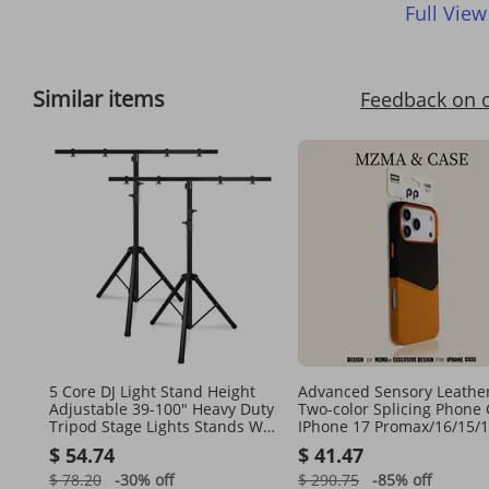
Full View
Similar items
Feedback on 
5 Core DJ Light Stand Height
Advanced Sensory Leathe
Adjustable 39-100" Heavy Duty
Two-color Splicing Phone
Tripod Stage Lights Stands W
IPhone 17 Promax/16/15/1
Light T Bar
Magnetic Anti Drop Protec
$ 54.74
$ 41.47
Case
$ 78.20
-30%
off
$ 290.75
-85%
off