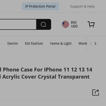
IP Protection Portal
Support & Help
EN/
USD
s
Denim
Eid Fashion
Home & Light
WorkGear
Un
l Phone Case For IPhone 11 12 13 14
 Acrylic Cover Crystal Transparent