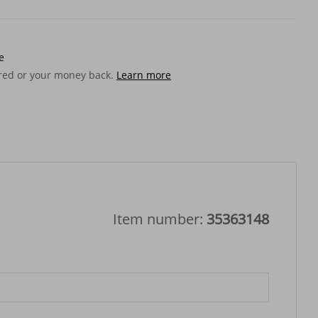
e
ered or your money back.
Learn more
Item number:
35363148