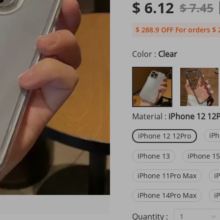
$ 6.12
$ 7.45
$ 288.9 OFF For orders $ 
Color :
Clear
Material :
iPhone 12 12
iPh
iPhone 12 12Pro
IPhone 13
iPhone 15
iPhone 11Pro Max
i
iPhone 14Pro Max
i
Quantity :
1