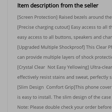
Item description from the seller
[Screen Protection] Raised bezels around the 
[Precise charging cutout] Easy access to all t
easy access to all buttons, speakers and char
[Upgraded Multiple Shockproof] This Clear P
can provide multiple layers of shock protect
[Crystal Clear  Not Easy Yellowing] Ultra-cle
effectively resist stains and sweat, perfectly 
[Slim Design  Comfort Grip]This phone cover m
is easy to install. The slim design of the ca
Note: Please double check your order before