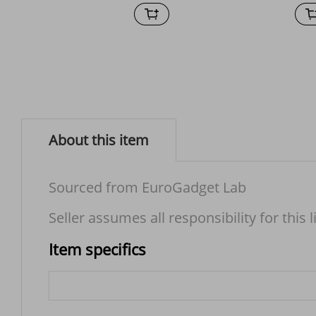
About this item
Sourced from EuroGadget Lab
Seller assumes all responsibility for this l
Item specifics