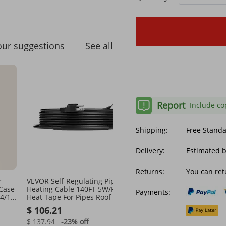
our suggestions
See all
Report
Include co
Shipping:
Free Stand
Delivery:
Estimated b
Returns:
You can ret
r
VEVOR Self-Regulating Pipe
5 Core DJ Light Stand He
 Case
Heating Cable 140FT 5W/FT
Adjustable 39-100" Heav
Payments:
4/13
Heat Tape For Pipes Roof
Tripod Stage Lights Sta
tive
Light T Bar
$ 106.21
$ 35.57
$ 137.94
-23%
off
$ 47.42
-24%
off