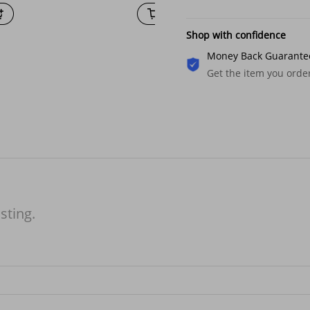
Shop with confidence
Money Back Guarante
Get the item you ord
isting.