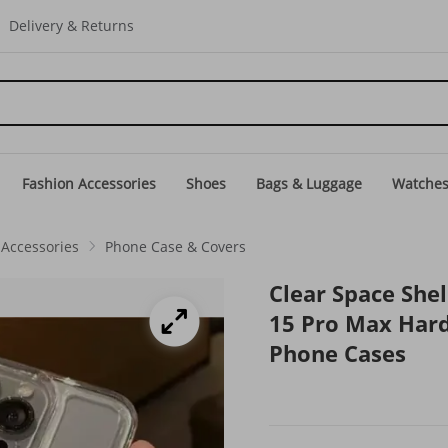
Delivery & Returns
Fashion Accessories
Shoes
Bags & Luggage
Watche
Accessories
Phone Case & Covers
Clear Space Shel
15 Pro Max Hard
Phone Cases