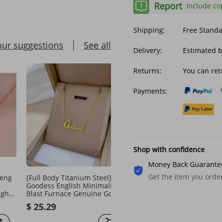
Report
Include co
Shipping:
Free Stand
our suggestions
See all
Delivery:
Estimated b
Returns:
You can ret
Payments:
Shop with confidence
Money Back Guarante
Get the item you ord
heng
[Full Body Titanium Steel]
Top Quality 316L Stainle
Goodess English Minimalist
Steel Retro Curb 24mm S
ight
Blast Furnace Genuine Gold
Heavy Long Chain Neckl
Necklace For Women's Ins
Jewelry N414
$ 25.29
$ 77.58
Mesh Red