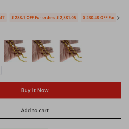
.47
$ 288.1 OFF For orders $ 2,881.05
$ 230.48 OFF For orders
Buy It Now
Add to cart