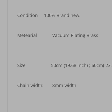
Condition     100% Brand new. 

Metearial 	    Vacuum Plating Brass

Size 	           50cm (19.68 inch) ; 60cm( 23.6"inch) 70cm (27.55 inch)Long; 

Chain width:       8mm width