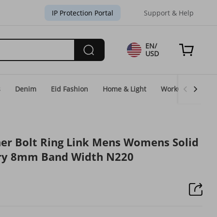
IP Protection Portal
Support & Help
EN/
USD
s
Denim
Eid Fashion
Home & Light
WorkGear
Un
cher Bolt Ring Link Mens Womens Solid
ery 8mm Band Width N220