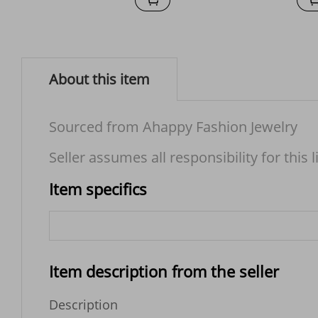
About this item
Sourced from Ahappy Fashion Jewelry
Seller assumes all responsibility for this l
Item specifics
Item description from the seller
Description
