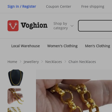
Sign in / Register
Coupon Center
Free shipping
Shop by
category
Local Warehouse
Women's Clothing
Men's Clothing
Home
Jewellery
Necklaces
Chain Necklaces