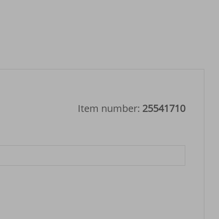
Item number:
25541710