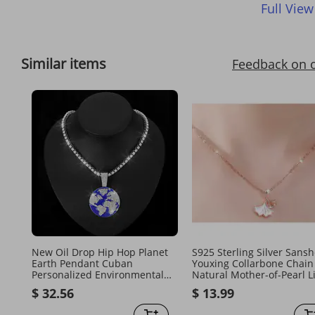
Full View
Similar items
Feedback on 
New Oil Drop Hip Hop Planet
S925 Sterling Silver Sans
Earth Pendant Cuban
Youxing Collarbone Chain
Personalized Environmental
Natural Mother-of-Pearl L
Alloy Men's Necklace Jewelry
Luxury Simple Versatile
$ 32.56
$ 13.99
Necklace