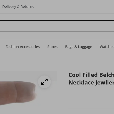
Delivery & Returns
Fashion Accessories
Shoes
Bags & Luggage
Watche
Cool Filled Bel
Necklace Jewll