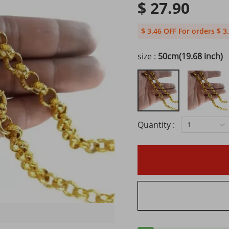
$ 27.90
$ 3.46 OFF For orders $ 3
size :
50cm(19.68 inch)
Quantity :
1