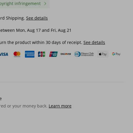
pyright infringement
ard Shipping.
See details
etween Mon, Aug 17 and Fri, Aug 21
urn the product within 30 days of receipt.
See details
e
ered or your money back.
Learn more
ss
Simple Versatile Stainless
Crown W RIZZ Gun Blac
olid
Steel Butterfly Waist Accessory
Purple Diamond Alloy 
ace
With Cool Style Handmade
Personalized Men's Hi
Pearl Bag Decoration And
Necklace
$ 25.82
$ 32.16
Pants Chain