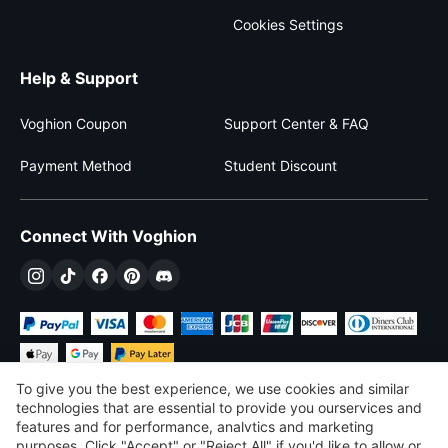
Cookies Settings
Help & Support
Voghion Coupon
Support Center & FAQ
Payment Method
Student Discount
Connect With Voghion
To give you the best experience, we use cookies and similar
technologies that are essential to provide you ourservices and
features and for performance, analvtics and marketing
purposes, Click "Accept" or "Reject All" if you'd like to allow or