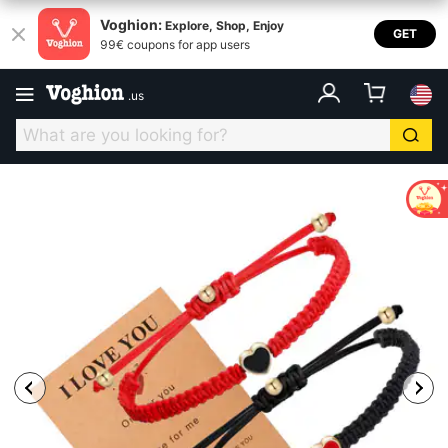
Voghion:
Explore, Shop, Enjoy
GET
99€ coupons for app users
.
us