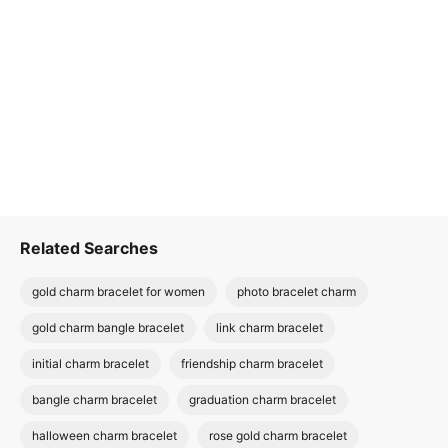
Related Searches
gold charm bracelet for women
photo bracelet charm
gold charm bangle bracelet
link charm bracelet
initial charm bracelet
friendship charm bracelet
bangle charm bracelet
graduation charm bracelet
halloween charm bracelet
rose gold charm bracelet