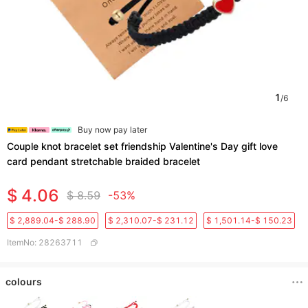
1
/
6
Buy now pay later
Couple knot bracelet set friendship Valentine's Day gift love
card pendant stretchable braided bracelet
$ 4.06
$ 8.59
-53%
$ 2,889.04-$ 288.90
$ 2,310.07-$ 231.12
$ 1,501.14-$ 150.23
ItemNo
:
28263711
colours