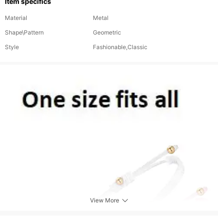
Item specifics
Material
Metal
Shape\Pattern
Geometric
Style
Fashionable,Classic
View More