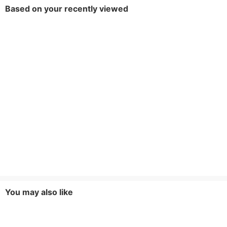
Based on your recently viewed
You may also like