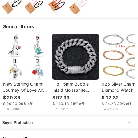
Similar Items
New Sterling Charm
Hip 15mm Bubble
925 Silver Charm 
Journey Of Love And
Inlaid Moissanite
Diamond Watch M
Freedom Pendant Fit
CUBAN CHAIN
And Women's
$ 20.86
$ 92.33
$ 17.32
Charms Silver 925
Personality Fashion
Universal Love C
$ 29.20
29%
off
$ 149.18
38%
off
$ 24.28
29%
off
Original Bracelet DIY
Brand Mens Hip Hop
Tennis Bracelet
298 Sold
121 Sold
146 Sold
Jewelry Making For
Bracelet Moissanite
Buyer Protection