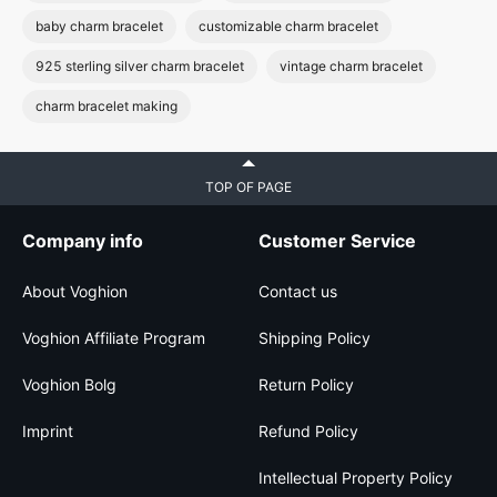
baby charm bracelet
customizable charm bracelet
925 sterling silver charm bracelet
vintage charm bracelet
charm bracelet making
TOP OF PAGE
Company info
Customer Service
About Voghion
Contact us
Voghion Affiliate Program
Shipping Policy
Voghion Bolg
Return Policy
Imprint
Refund Policy
Intellectual Property Policy