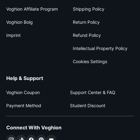
Voghion Affiliate Program
Shipping Policy
Voghion Bolg
Return Policy
Imprint
Refund Policy
Intellectual Property Policy
Cookies Settings
Help & Support
Voghion Coupon
Support Center & FAQ
Payment Method
Student Discount
Connect With Voghion