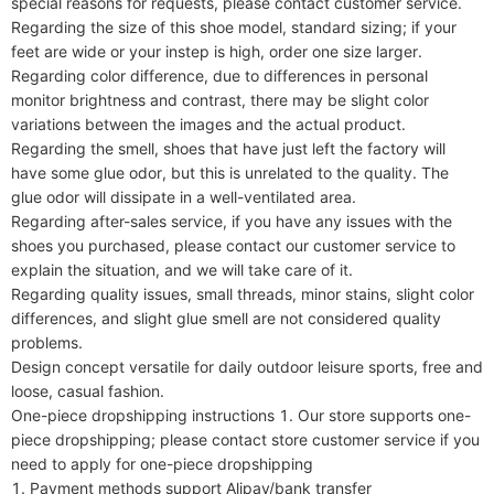
special reasons for requests, please contact customer service.

Regarding the size of this shoe model, standard sizing; if your 
feet are wide or your instep is high, order one size larger.

Regarding color difference, due to differences in personal 
monitor brightness and contrast, there may be slight color 
variations between the images and the actual product.

Regarding the smell, shoes that have just left the factory will 
have some glue odor, but this is unrelated to the quality. The 
glue odor will dissipate in a well-ventilated area.

Regarding after-sales service, if you have any issues with the 
shoes you purchased, please contact our customer service to 
explain the situation, and we will take care of it.

Regarding quality issues, small threads, minor stains, slight color 
differences, and slight glue smell are not considered quality 
problems.

Design concept versatile for daily outdoor leisure sports, free and 
loose, casual fashion.

One-piece dropshipping instructions 1. Our store supports one-
piece dropshipping; please contact store customer service if you 
need to apply for one-piece dropshipping

1. Payment methods support Alipay/bank transfer
