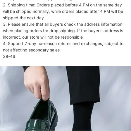
2. Shipping time: Orders placed before 4 PM on the same day 
will be shipped normally, while orders placed after 4 PM will be 
shipped the next day

3. Please ensure that all buyers check the address information 
when placing orders for dropshipping. If the buyer's address is 
incorrect, our store will not be responsible

4. Support 7-day no-reason returns and exchanges, subject to 
not affecting secondary sales

38-46