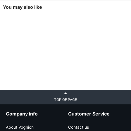
You may also like
TOP OF PAGE
Company info
Customer Service
About Voghion
Contact us