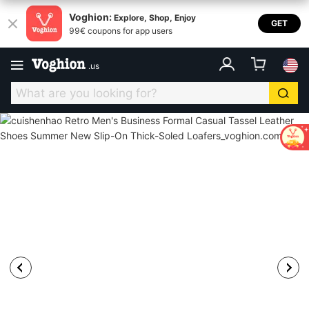
Voghion:
Explore, Shop, Enjoy
GET
99€ coupons for app users
.
us