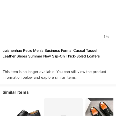
1
/
8
cuishenhao Retro Men's Business Formal Casual Tassel
Leather Shoes Summer New Slip-On Thick-Soled Loafers
This item is no longer available. You can still view the product
information below and explore similar items.
Similar Items