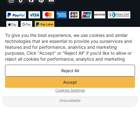
To give you the best experience, we use cookies and similar
technologies that are essential to provide you ourservices and
features and for performance, analvtics and marketing
purposes, Click "Accept" or "Reject All" if you'd like to allow or
$
USD
United States
reject all cookies for performance, analytics and marketing
purposes. For more details, see our
Privacy & cookie policy
©
2026
Voghion
Reject All
Terms & Conditions
Privacy & cookie policy
Accept
Community Guidelines
Cookies Settings
Unavailable
Supporting Shipping Method
$ 40.85