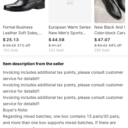
Formal Business
European Warm Series
New Black And W
Leather Soft Soles,
New Men's Sports
Color-block Carv
Three Joint
Casual With Fleece,
Brick Men's Shoes
$ 25.13
$ 44.58
$ 47.07
Performance, Black
Wear-Resistant, Warm,
Men's Business
$ 36.28
31%
off
$ 41.37
$ 83.33
44%
off
Interview,
Rabbit Fur Soft Sole,
Leather British D
150 Sold
232 Sold
295 Sold
Photography, Casual
Waterproof Leather
Shoes Pointed To
Men's Shoes, Youth
Shoes For Men
Banquet Wedding
ltem description from the seller
Leather Shoes
Invoicing includes additional tax points, please consult customer 
service for details!!!

Invoicing includes additional tax points, please consult customer 
service for details!!!

Invoicing includes additional tax points, please consult customer 
service for details!!!

Buyer's Note:

Regarding mixed batches, one box contains 15 pairs/30 pairs, 
and more than one box supports mixed batches. If there are 