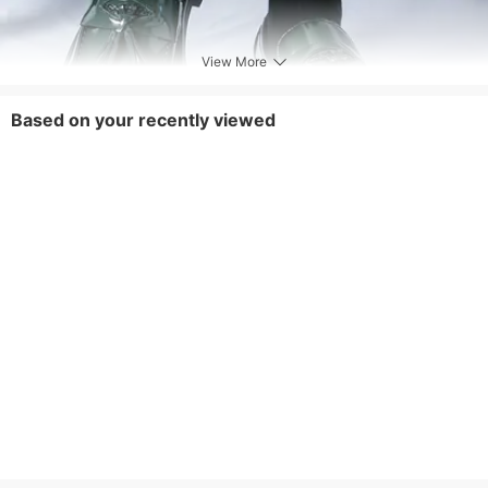
View More
Based on your recently viewed