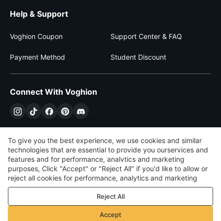
Help & Support
Voghion Coupon
Support Center & FAQ
Payment Method
Student Discount
Connect With Voghion
To give you the best experience, we use cookies and similar
technologies that are essential to provide you ourservices and
features and for performance, analvtics and marketing
purposes, Click "Accept" or "Reject All" if you'd like to allow or
reject all cookies for performance, analytics and marketing
purposes. For more details, see our
Privacy & cookie policy
Reject All
$
USD
United States
Accept
©
2026
Voghion