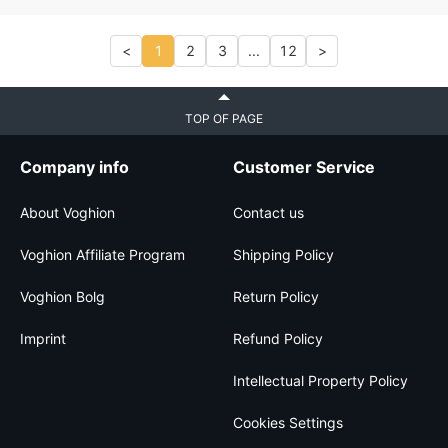
<
1
2
3
...
12
>
TOP OF PAGE
Company info
Customer Service
About Voghion
Contact us
Voghion Affiliate Program
Shipping Policy
Voghion Bolg
Return Policy
Imprint
Refund Policy
Intellectual Property Policy
Cookies Settings