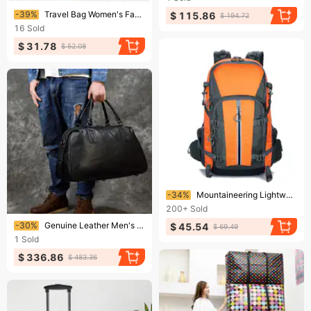
Ending soon!
-39%
Travel Bag Women's Fashionable And Stylish Laser One Shoulder Crossbody Handbag Waterproof Boarding Bag Swimming Fitness Travel Bag
$ 115.86
$ 194.72
16
Sold
$ 31.78
$ 52.08
Ending soon!
-34%
Mountaineering Lightweight Hiking 45 Liter Large Capacity Waterproof Backpack Nylon Fabric Safety Reflective Double Back
200+
Sold
Ending soon!
-30%
Genuine Leather Men's Travel Large Capacity Black Handbag Top Layer Cowhide Shoulder 20inch Luggage Gym Bag
$ 45.54
$ 69.49
1
Sold
$ 336.86
$ 483.36