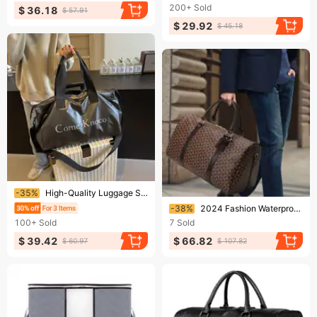
200+
Sold
$ 36.18
$ 57.91
$ 29.92
$ 45.18
Ending soon!
-35%
High-Quality Luggage Storage Bag Handheld Travel Bag Unisex Single Shoulder Crossbody Bag For Swimming Fitness Training
Ending soon!
-38%
2024 Fashion Waterproof Pu Fitness Handbag For Men Leather Shoulder Bag Business Large Travel Duffle Luggage Bag For Male
100+
Sold
7
Sold
$ 39.42
$ 66.82
$ 60.97
$ 107.82