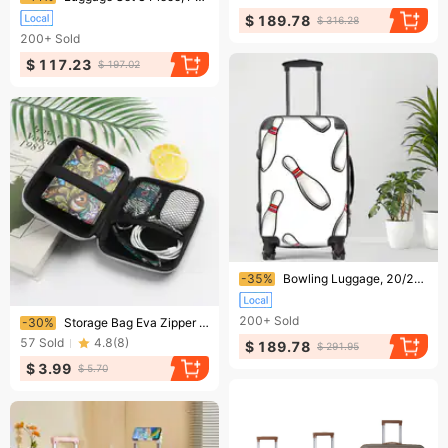
$ 189.78
$ 316.28
200+
Sold
$ 117.23
$ 197.02
Ending soon!
-35%
Bowling Luggage, 20/24/28 Inch Luggage, Carry-On, Custom Luggage, Luggage Set, Suitcase, Travel, Vacation, Cabin Suitcase, Custom Suitcase, Personalized Luggage
Ending soon!
200+
Sold
-30%
Storage Bag Eva Zipper Bag Mobile Power Storage Box Hard Disk Cable Headphone Storage Bag
57
Sold
4.8
(
8
)
$ 189.78
$ 291.95
$ 3.99
$ 5.70