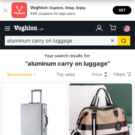
Voghion:
Explore, Shop, Enjoy
GET
99€ coupons for app users
.
us
Your search results for
:
"
aluminum carry on luggage
"
Top sales
Price
Filters
Recommend