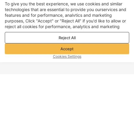
To give you the best experience, we use cookies and similar
technologies that are essential to provide you ourservices and
features and for performance, analvtics and marketing
purposes, Click "Accept" or "Reject All" if you'd like to allow or
reject all cookies for performance, analytics and marketing
purposes. For more details, see our
Privacy & cookie policy
Reject All
Accept
Cookies Settings
TOP OF PAGE
Company info
Customer Service
About Voghion
Contact us
Voghion Affiliate Program
Shipping Policy