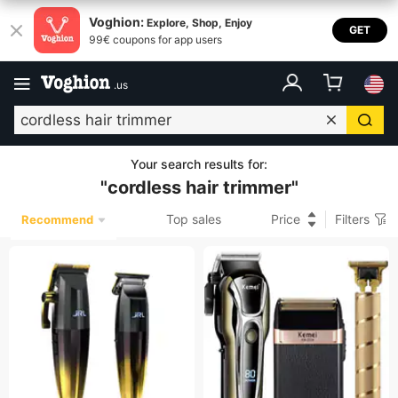
Voghion:
Explore, Shop, Enjoy
GET
99€ coupons for app users
.
us
Your search results for
:
"
cordless hair trimmer
"
Top sales
Price
Filters
Recommend