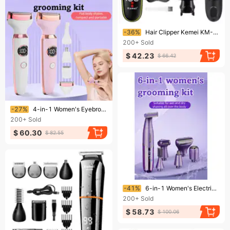
Ending soon!
-36%
Hair Clipper Kemei KM-696 Multifunctional Men Electric Shaver For Men's Razor Nose 5 In 1 Professional Trimmer
200+
Sold
$ 42.23
$ 66.42
Ending soon!
-27%
4-in-1 Women's Eyebrow Shaver Nose Hair Trimmer Multi-Functional Set Full Body Use Private Area Epilator
200+
Sold
$ 60.30
$ 82.55
Ending soon!
-41%
6-in-1 Women's Electric Nose Hair Trimmer Home Use Intimate Clipper
200+
Sold
$ 58.73
$ 100.06