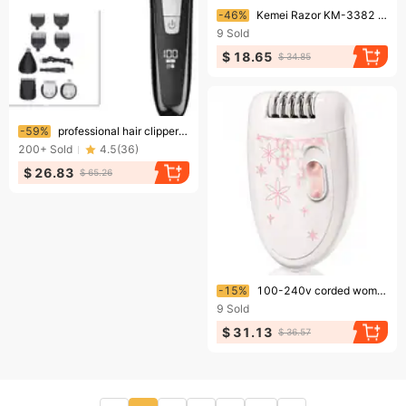
Ending soon!
-46%
Kemei Razor KM-3382 Push White Gradient Oil Head Special Shaving Head Artifact Hair Whitening Device Razor
9
Sold
$ 18.65
$ 34.85
Ending soon!
-59%
professional hair clipper electric clipper multi-functional hair clipper oil head engraving clipper wholesale
200+
Sold
4.5
(
36
)
$ 26.83
$ 65.26
Ending soon!
-15%
100-240v corded women epilator electric hair removal for body underarm female epilator for face lady leg bikini trimmer painless
9
Sold
$ 31.13
$ 36.57