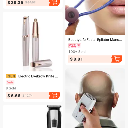
$ 39.35
$ 64.57
Ending soon!
BeautyLife Facial Epilator Manual Stable Convenient Multipurpose Safe Beauty Tool Cotton Thread Beauty Spring Epilator Tool for Women
100+
Sold
$ 8.81
Ending soon!
-38%
Electric Eyebrow Knife Lipstick Eyebrow Shaper Ladies Shaving Epilator Electric Eyebrow Instrument
8
Sold
$ 6.66
$ 10.74