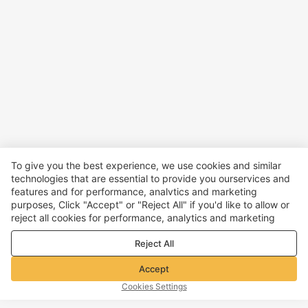
To give you the best experience, we use cookies and similar
technologies that are essential to provide you ourservices and
features and for performance, analvtics and marketing
purposes, Click "Accept" or "Reject All" if you'd like to allow or
reject all cookies for performance, analytics and marketing
purposes. For more details, see our
Privacy & cookie policy
Reject All
Accept
Cookies Settings