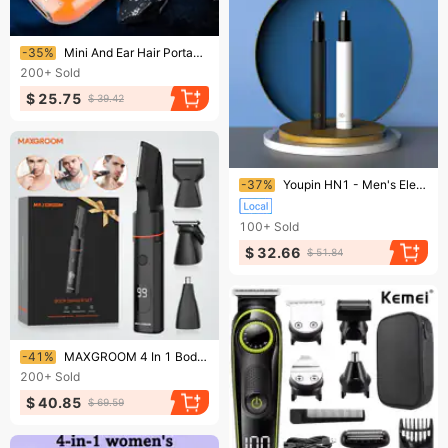
Ending soon!
-35%
Mini And Ear Hair Portable Nose Rechargeable Trimmer For Man
200+
Sold
$ 25.75
$ 39.42
Ending soon!
-37%
Youpin HN1 - Men's Electric Nose Ear Hair Trimmer Hair Shaver Safety Removal Cleaner YCDC
100+
Sold
$ 32.66
$ 51.84
Ending soon!
-41%
MAXGROOM 4 In 1 Body Kits Men Nose/Beard Trimmer Electric IPX6 Waterproof Groin Pubic Hair Shaver For Man
200+
Sold
$ 40.85
$ 69.59