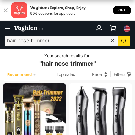
Voghion:
Explore, Shop, Enjoy
GET
99€ coupons for app users
.
us
Your search results for
:
"
hair nose trimmer
"
Top sales
Price
Filters
Recommend