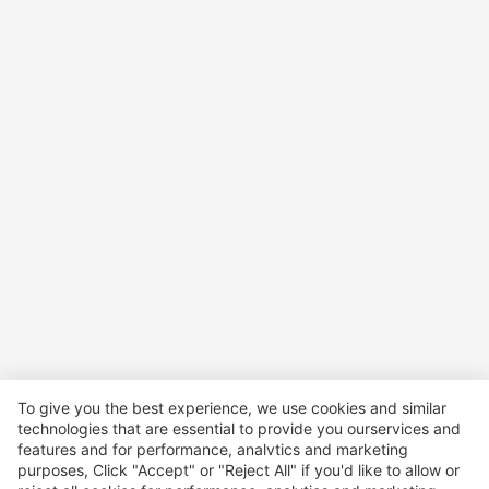
To give you the best experience, we use cookies and similar
technologies that are essential to provide you ourservices and
features and for performance, analvtics and marketing
purposes, Click "Accept" or "Reject All" if you'd like to allow or