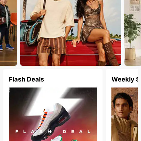
Flash Deals
Weekly S