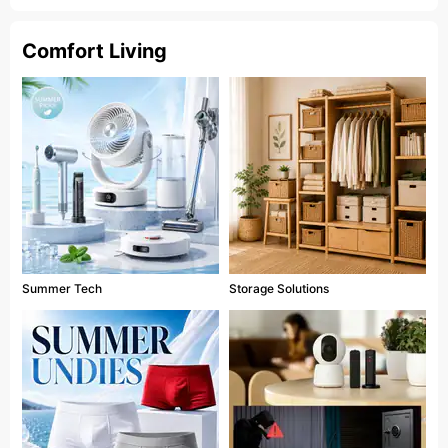
Comfort Living
Summer Tech
Storage Solutions