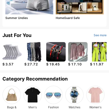
Summer Undies
HomeGuard Safe
Just For You
See more
$ 3.57
$ 27.72
$ 19.45
$ 17.10
$ 11.97
Category Recommendation
Bags &
Men's
Fashion
Watches
Women's