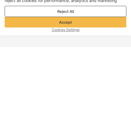
reject all cookies for performance, analytics and marketing
purposes. For more details, see our
Privacy & cookie policy
Reject All
Accept
Cookies Settings