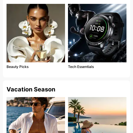
Beauty Picks
Tech Essentials
Vacation Season