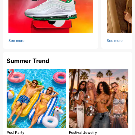
See more
See more
Summer Trend
Pool Party
Festival Jewelry