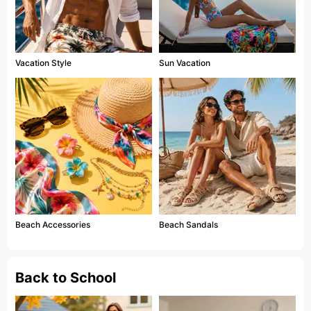
Vacation Style
Sun Vacation
Beach Accessories
Beach Sandals
Back to School