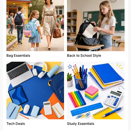
Bag Essentials
Back to School Style
Tech Deals
Study Essentials