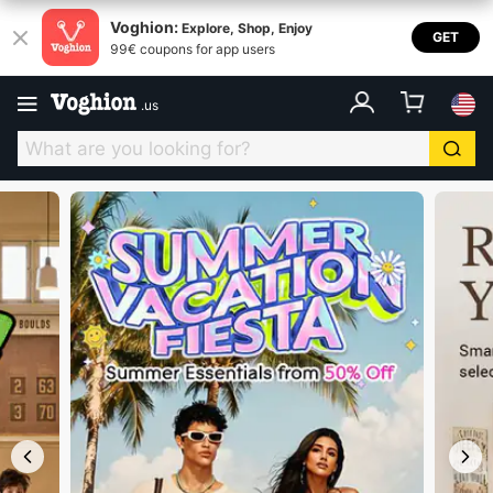
Voghion USA
Voghion:
Explore, Shop, Enjoy
GET
99€ coupons for app users
.
us