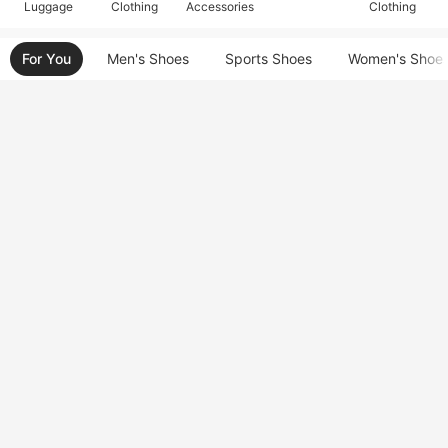
Luggage
Clothing
Accessories
Clothing
For You
Men's Shoes
Sports Shoes
Women's Shoe