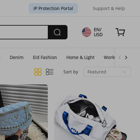
IP Protection Portal
Support & Help
EN/
USD
s
Denim
Eid Fashion
Home & Light
WorkGear
Un
Sort by
Featured