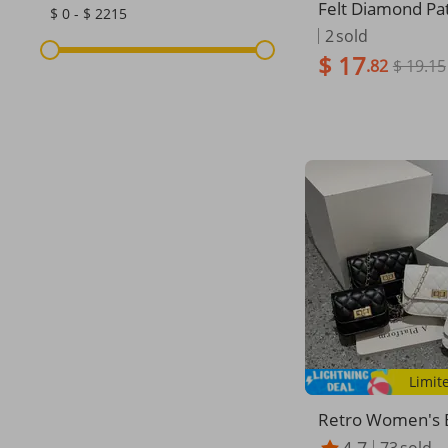
Felt Diamond Pat
$ 0 - $ 2215
Color Small Squ
2
sold
ag Three Piece 
$ 17
.82
$ 19.15
d Child Bag 2023
houlder Messeng
Women's Bag
Limit
Retro Women's 
Fashion Casual 