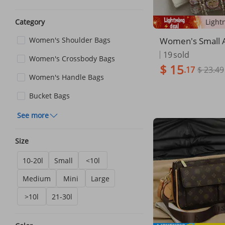
Category
Women's Small A
Women's Shoulder Bags
s Woolen Street
19
sold
Women's Crossbody Bags
lder Bag
$ 15
.17
$ 23.49
Women's Handle Bags
Bucket Bags
See more
Size
10-20l
Small
<10l
Medium
Mini
Large
>10l
21-30l