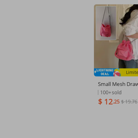
Limit
Small Mesh Draw
cket Bag Fashio
100+
sold
senger Shoulder
$ 12
.25
$ 19.76
Women