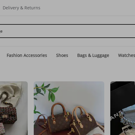
Delivery & Returns
Fashion Accessories
Shoes
Bags & Luggage
Watche