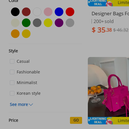
Color
Limit
Designer Bags 
2025 New Patter
200+
sold
yer Lady Small S
$ 35
.38
$ 46.32
sic Versatile Sho
sbody Bag Tren
Style
Casual
Fashionable
Minimalist
Korean style
See more
Price
GO
Limit