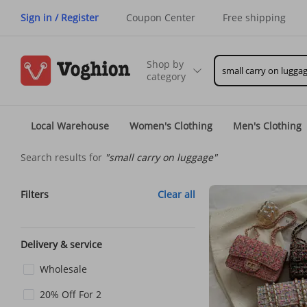
Sign in / Register
Coupon Center
Free shipping
Shop by
category
Local Warehouse
Women's Clothing
Men's Clothing
Search results for
"small carry on luggage"
Filters
Clear all
Delivery & service
Wholesale
20% Off For 2