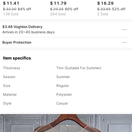
Line Sexy Wave Dot
winter temperament
Autumn Summer 
$ 11.41
$ 11.79
$ 16.29
Strap Off Shoulder
color contrast striped
Fashion Versatile 
$ 32.00
64%
off
$ 29.35
60%
off
$ 33.65
52%
off
Top
tie lantern sleeve
Button Shirt Long
139 Sold
264 Sold
2 Sold
chiffon shirt top
Sleeve Shirt For
independent station
Women Clothing
$3.46 Voghion Delivery
Arrives in 20~40 business days
Buyer Protection
Item specifics
Thickness
Thin (Suitable For Summer)
Season
Summer
Size
Regular
Material
Polyester
Style
Casual