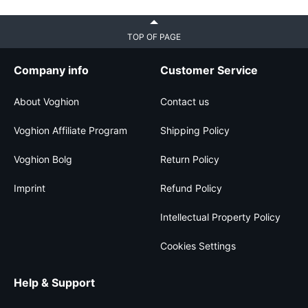
TOP OF PAGE
Company info
Customer Service
About Voghion
Contact us
Voghion Affiliate Program
Shipping Policy
Voghion Bolg
Return Policy
Imprint
Refund Policy
Intellectual Property Policy
Cookies Settings
Help & Support