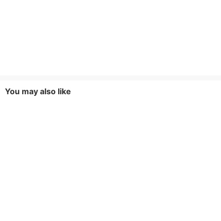
You may also like