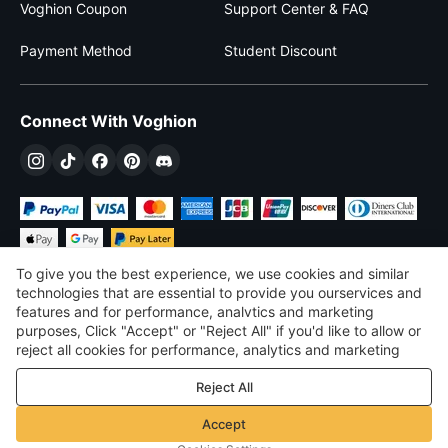
Voghion Coupon
Support Center & FAQ
Payment Method
Student Discount
Connect With Voghion
To give you the best experience, we use cookies and similar
technologies that are essential to provide you ourservices and
features and for performance, analvtics and marketing
purposes, Click "Accept" or "Reject All" if you'd like to allow or
$
USD
United States
reject all cookies for performance, analytics and marketing
purposes. For more details, see our
Privacy & cookie policy
©
2026
Voghion
Reject All
Terms & Conditions
Privacy & cookie policy
Accept
Community Guidelines