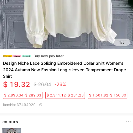
1
/
5
Buy now pay later
Design Niche Lace Splicing Embroidered Collar Shirt Women's
2024 Autumn New Fashion Long-sleeved Temperament Drape
Shirt
$ 19.32
$ 26.04
-26%
$ 2,890.34-$ 289.03
$ 2,311.12-$ 231.23
$ 1,501.82-$ 150.30
ItemNo
:
37494020
colours