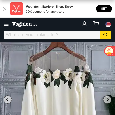
Voghion:
Explore, Shop, Enjoy
GET
99€ coupons for app users
.
us