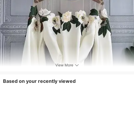
View More
Based on your recently viewed