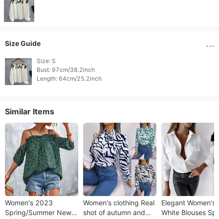
Size Guide
Size: S

Bust: 97cm/38.2inch

Length: 64cm/25.2inch 
Similar Items
Women's 2023
Women's clothing Real
Elegant Women's
Spring/Summer New
shot of autumn and
White Blouses Spr