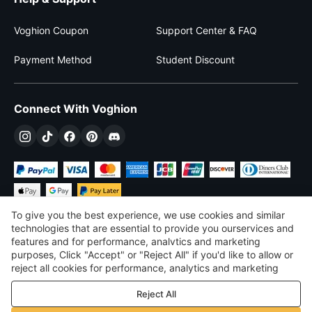
Voghion Coupon
Support Center & FAQ
Payment Method
Student Discount
Connect With Voghion
To give you the best experience, we use cookies and similar
technologies that are essential to provide you ourservices and
features and for performance, analvtics and marketing
purposes, Click "Accept" or "Reject All" if you'd like to allow or
$
USD
United States
reject all cookies for performance, analytics and marketing
purposes. For more details, see our
Privacy & cookie policy
©
2026
Voghion
Reject All
Terms & Conditions
Privacy & cookie policy