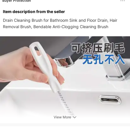
Buyer Protection
ltem description from the seller
Drain Cleaning Brush for Bathroom Sink and Floor Drain, Hair 
Removal Brush, Bendable Anti-Clogging Cleaning Brush
View More