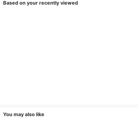
Based on your recently viewed
You may also like