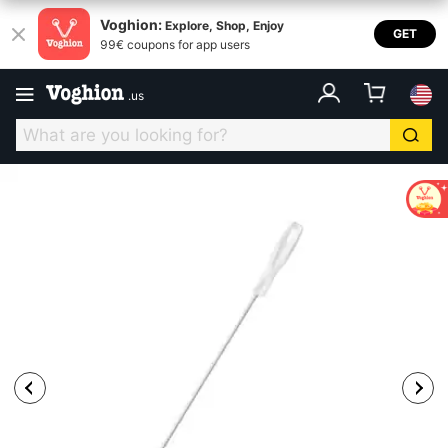
Voghion:
Explore, Shop, Enjoy
GET
99€ coupons for app users
.
us