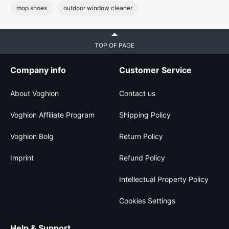
mop shoes
outdoor window cleaner
TOP OF PAGE
Company info
Customer Service
About Voghion
Contact us
Voghion Affiliate Program
Shipping Policy
Voghion Bolg
Return Policy
Imprint
Refund Policy
Intellectual Property Policy
Cookies Settings
Help & Support