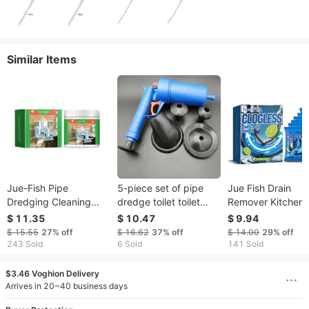
Similar Items
Jue-Fish Pipe
5-piece set of pipe
Jue Fish Drain
Dredging Cleaning
dredge toilet toilet
Remover Kitchen T
Powder Clean Sewage
toilet dredge floor
Drain Powder Oil
$ 11.35
$ 10.47
$ 9.94
Hair Grease Blockage
drain dredge spot
Clogging Deodora
$ 15.55
27%
off
$ 16.62
37%
off
$ 14.00
29%
off
Pipe Dredging
Cleaning Remove
243 Sold
6 Sold
141 Sold
Cleaning
$3.46 Voghion Delivery
Arrives in 20~40 business days