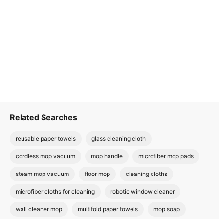
Related Searches
reusable paper towels
glass cleaning cloth
cordless mop vacuum
mop handle
microfiber mop pads
steam mop vacuum
floor mop
cleaning cloths
microfiber cloths for cleaning
robotic window cleaner
wall cleaner mop
multifold paper towels
mop soap