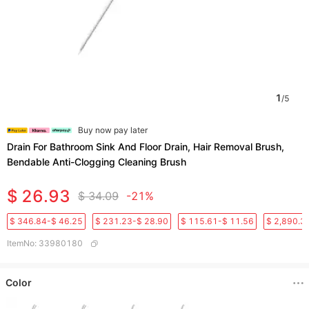
1
/
5
Buy now pay later
Drain For Bathroom Sink And Floor Drain, Hair Removal Brush,
Bendable Anti-Clogging Cleaning Brush
$ 26.93
$ 34.09
-21%
$ 346.84-$ 46.25
$ 231.23-$ 28.90
$ 115.61-$ 11.56
$ 2,890.3
ItemNo
:
33980180
Color