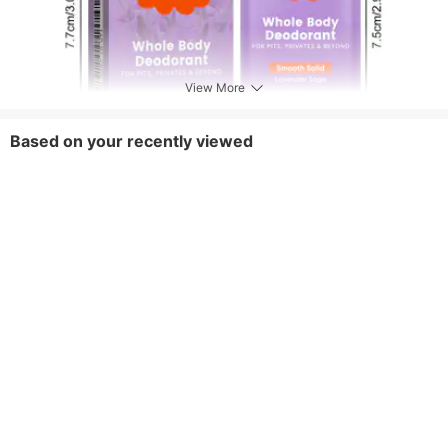
View More
Based on your recently viewed