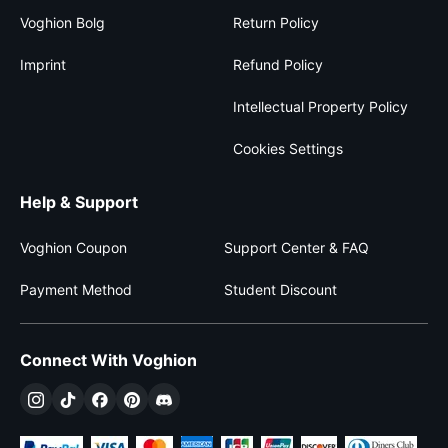
Voghion Bolg
Return Policy
Imprint
Refund Policy
Intellectual Property Policy
Cookies Settings
Help & Support
Voghion Coupon
Support Center & FAQ
Payment Method
Student Discount
Connect With Voghion