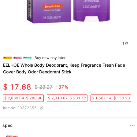
1
/
7
Buy now pay later
EELHOE Whole Body Deodorant, Keep Fragrance Fresh Fade
Cover Body Odor Deodorant Stick
$ 17.68
$ 28.27
-37%
$ 2,889.04-$ 288.90
$ 2,310.07-$ 231.12
$ 1,501.14-$ 150.23
ItemNo
:
29372355
spec