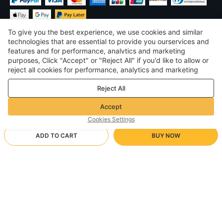
To give you the best experience, we use cookies and similar
technologies that are essential to provide you ourservices and
features and for performance, analvtics and marketing
purposes, Click "Accept" or "Reject All" if you'd like to allow or
$
USD
United States
reject all cookies for performance, analytics and marketing
purposes. For more details, see our
Privacy & cookie policy
©
2026
Voghion
Reject All
Terms & Conditions
Privacy & cookie policy
Accept
Community Guidelines
Cookies Settings
ADD TO CART
BUY NOW
Supporting Shipping Method
- Buyer Protection -
$ 17.68
Worry-free Shopping
Free Shipping via Free Local Deliver
$ 28.27
-
37
%
Full Refund if you don’t receive your order; Full / Partial Refund if
18g
Arrive in 3-10 business days
the item is not as described
24/7 Customer Services