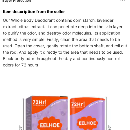
Buyer Protection
ltem description from the seller
Our Whole Body Deodorant contains corn starch, lavender 
extract, citrus extract. It can penetrate deep into the skin layer 
to purify the odor, and destroy odor molecules. Its application 
method is very simple: Firstly, clean the area that needs to be 
used. Open the cover, gently rotate the bottom shaft, and roll out 
the rod. And apply it directly to the area that needs to be used. 
Block body odor throughout the day and continuously control 
odors for 72 hours