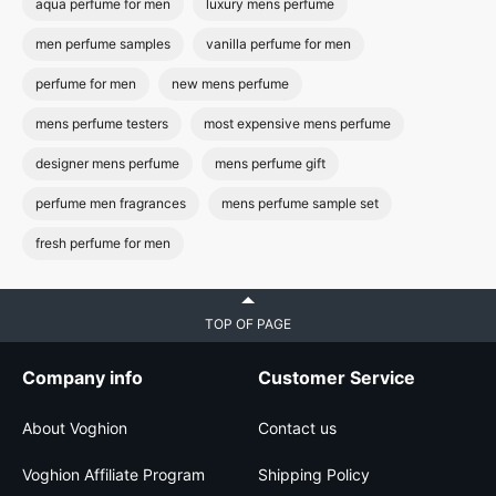
aqua perfume for men
luxury mens perfume
men perfume samples
vanilla perfume for men
perfume for men
new mens perfume
mens perfume testers
most expensive mens perfume
designer mens perfume
mens perfume gift
perfume men fragrances
mens perfume sample set
fresh perfume for men
TOP OF PAGE
Company info
Customer Service
About Voghion
Contact us
Voghion Affiliate Program
Shipping Policy