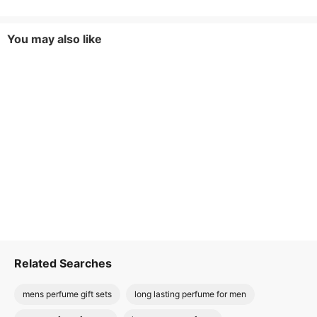
You may also like
Related Searches
mens perfume gift sets
long lasting perfume for men