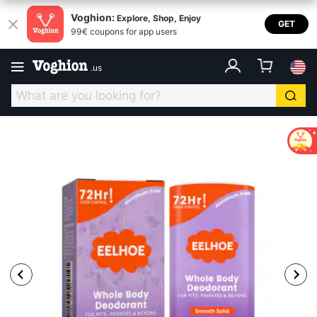
Voghion:
Explore, Shop, Enjoy
GET
99€ coupons for app users
.
us