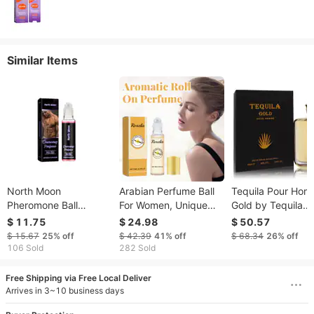
Similar Items
North Moon
Arabian Perfume Ball
Tequila Pour Ho
Pheromone Ball
For Women, Unique
Gold by Tequila
Perfume, Portable
Fragrance Behind The
Perfumes Eau De
$ 11.75
$ 24.98
$ 50.57
Fragrance For Men
Wrist And Ear, Fresh
Parfum Spray
$ 15.67
25%
off
$ 42.39
41%
off
$ 68.34
26%
off
Fresh Charm Minority
And Charming
106 Sold
282 Sold
Jasmine Perfume
Fragrance
Free Shipping via Free Local Deliver
Arrives in 3~10 business days