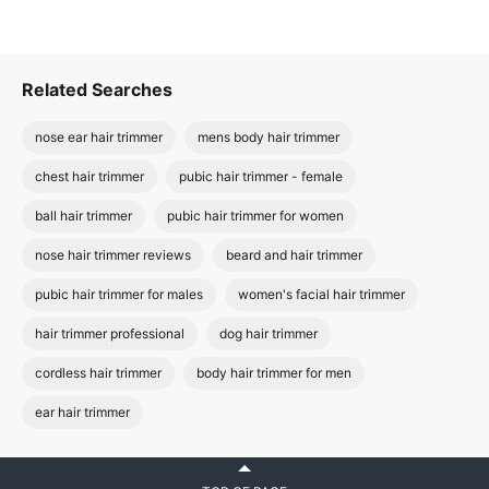
Related Searches
nose ear hair trimmer
mens body hair trimmer
chest hair trimmer
pubic hair trimmer - female
ball hair trimmer
pubic hair trimmer for women
nose hair trimmer reviews
beard and hair trimmer
pubic hair trimmer for males
women's facial hair trimmer
hair trimmer professional
dog hair trimmer
cordless hair trimmer
body hair trimmer for men
ear hair trimmer