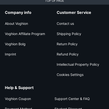
TOP OF PAGE
Company info
Customer Service
About Voghion
Contact us
Voghion Affiliate Program
Shipping Policy
Voghion Bolg
Return Policy
Imprint
Refund Policy
Intellectual Property Policy
Cookies Settings
Help & Support
Voghion Coupon
Support Center & FAQ
Payment Method
Student Discount