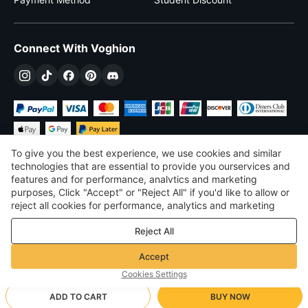
Connect With Voghion
To give you the best experience, we use cookies and similar
technologies that are essential to provide you ourservices and
features and for performance, analvtics and marketing
purposes, Click "Accept" or "Reject All" if you'd like to allow or
$
USD
United States
reject all cookies for performance, analytics and marketing
purposes. For more details, see our
Privacy & cookie policy
©
2026
Voghion
Reject All
Terms & Conditions
Privacy & cookie policy
Accept
Community Guidelines
Cookies Settings
ADD TO CART
BUY NOW