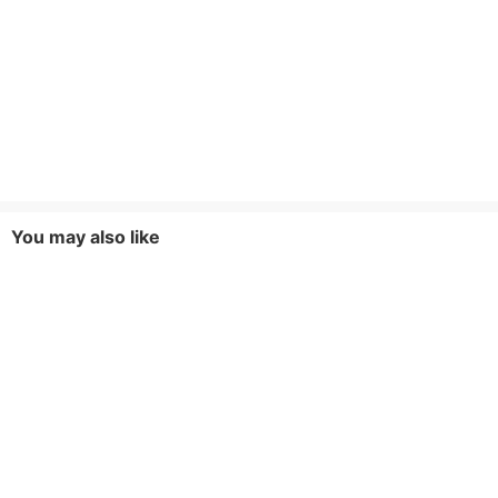
You may also like