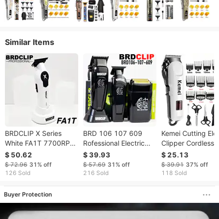
Similar Items
BRDCLIP X Series
BRD 106 107 609
Kemei Cutting Elec
White FA1T 7700RPM
Rofessional Electric
Clipper Cordless
Professiona Eectric
Clipper Hair Trimmer
Trimmer For Men
$ 50.62
$ 39.93
$ 25.13
Trimmer Hair Cipper
DLC Blade With Base
Shaving Machine
$ 72.96
31%
off
$ 57.69
31%
off
$ 39.91
37%
off
For Man Carving DLC
7500RM 8000RM
Rechargeable Hai
126 Sold
216 Sold
118 Sold
Bade Barber Shop
7000RM Barber Set
Barber KM-809A
Buyer Protection