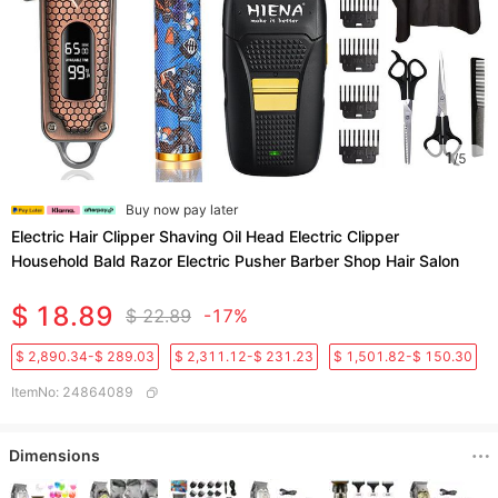
1
/
5
Buy now pay later
Electric Hair Clipper Shaving Oil Head Electric Clipper
Household Bald Razor Electric Pusher Barber Shop Hair Salon
$ 18.89
$ 22.89
-17%
$ 2,890.34-$ 289.03
$ 2,311.12-$ 231.23
$ 1,501.82-$ 150.30
ItemNo
:
24864089
Dimensions