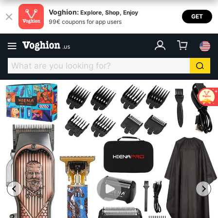
Voghion:
Explore, Shop, Enjoy
GET
99€ coupons for app users
.
us