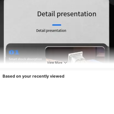
View More
Based on your recently viewed