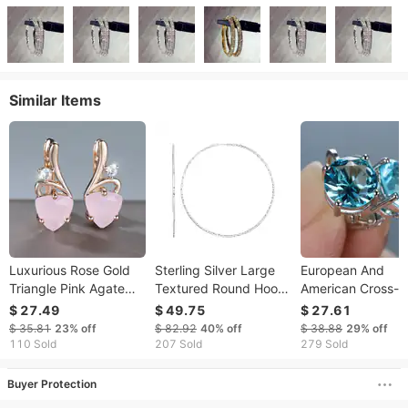
Similar Items
Luxurious Rose Gold
Sterling Silver Large
European And
Triangle Pink Agate
Textured Round Hoop
American Cross-
Exquisite Diamond-
Earrings(1.6x60mm)
border Topaz Earr
$ 27.49
$ 49.75
$ 27.61
Studded Earrings,
Light Luxury Style
$ 35.81
23%
off
$ 82.92
40%
off
$ 38.88
29%
off
Gentle And Elegant
Round Four-prong
110 Sold
207 Sold
279 Sold
Women's Jewelry
With Sea Blue Zir
Buyer Protection