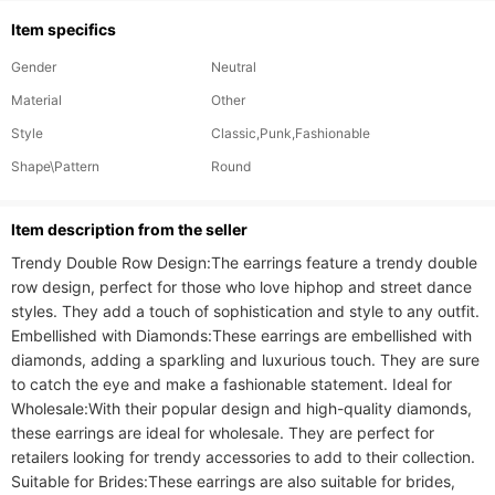
Item specifics
Gender
Neutral
Material
Other
Style
Classic,Punk,Fashionable
Shape\Pattern
Round
ltem description from the seller
Trendy Double Row Design:The earrings feature a trendy double 
row design, perfect for those who love hiphop and street dance 
styles. They add a touch of sophistication and style to any outfit. 
Embellished with Diamonds:These earrings are embellished with 
diamonds, adding a sparkling and luxurious touch. They are sure 
to catch the eye and make a fashionable statement. Ideal for 
Wholesale:With their popular design and high-quality diamonds, 
these earrings are ideal for wholesale. They are perfect for 
retailers looking for trendy accessories to add to their collection. 
Suitable for Brides:These earrings are also suitable for brides, 