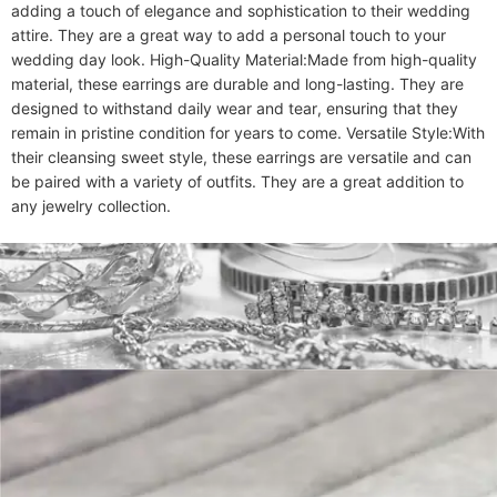
adding a touch of elegance and sophistication to their wedding 
attire. They are a great way to add a personal touch to your 
wedding day look. High-Quality Material:Made from high-quality 
material, these earrings are durable and long-lasting. They are 
designed to withstand daily wear and tear, ensuring that they 
remain in pristine condition for years to come. Versatile Style:With 
their cleansing sweet style, these earrings are versatile and can 
be paired with a variety of outfits. They are a great addition to 
any jewelry collection.