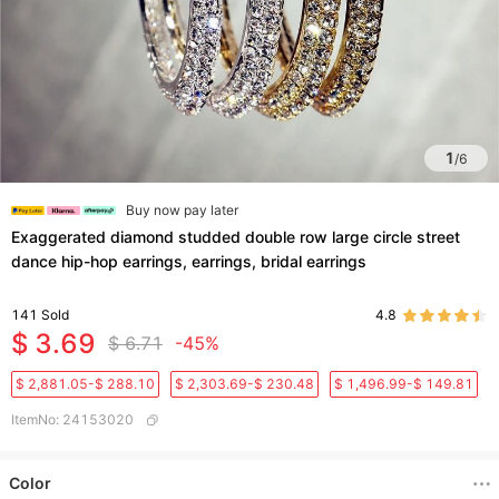
1
/
6
Buy now pay later
Exaggerated diamond studded double row large circle street
dance hip-hop earrings, earrings, bridal earrings
141
Sold
4.8
$ 3.69
$ 6.71
-45%
$ 2,881.05-$ 288.10
$ 2,303.69-$ 230.48
$ 1,496.99-$ 149.81
ItemNo
:
24153020
Color