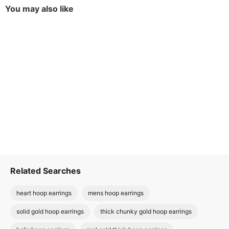
You may also like
Related Searches
heart hoop earrings
mens hoop earrings
solid gold hoop earrings
thick chunky gold hoop earrings