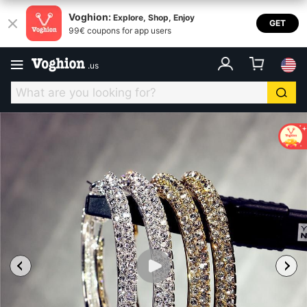
Voghion:
Explore, Shop, Enjoy
GET
99€ coupons for app users
.
us