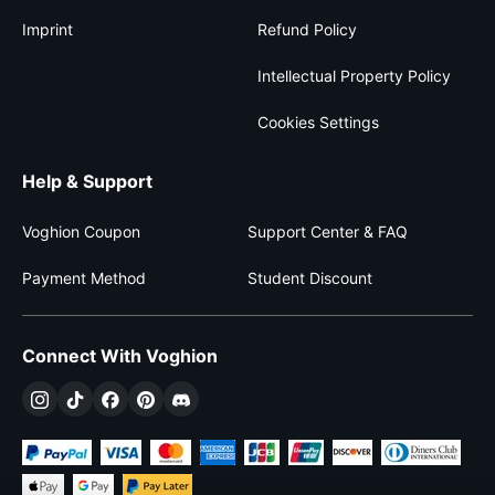
Imprint
Refund Policy
Intellectual Property Policy
Cookies Settings
Help & Support
Voghion Coupon
Support Center & FAQ
Payment Method
Student Discount
Connect With Voghion