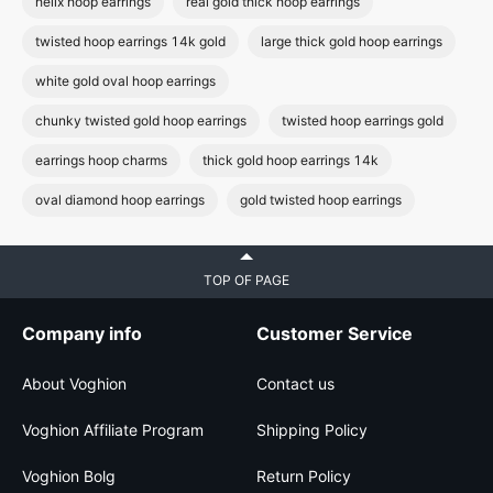
helix hoop earrings
real gold thick hoop earrings
twisted hoop earrings 14k gold
large thick gold hoop earrings
white gold oval hoop earrings
chunky twisted gold hoop earrings
twisted hoop earrings gold
earrings hoop charms
thick gold hoop earrings 14k
oval diamond hoop earrings
gold twisted hoop earrings
TOP OF PAGE
Company info
Customer Service
About Voghion
Contact us
Voghion Affiliate Program
Shipping Policy
Voghion Bolg
Return Policy