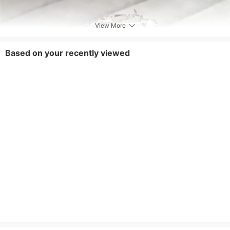
View More
Based on your recently viewed