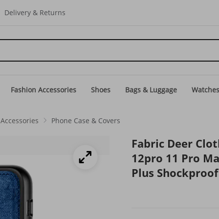
Delivery & Returns
Fashion Accessories
Shoes
Bags & Luggage
Watche
Accessories
Phone Case & Covers
Fabric Deer Clo
12pro 11 Pro Ma
Plus Shockproof