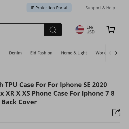
IP Protection Portal
Support & Help
EN/
USD
s
Denim
Eid Fashion
Home & Light
WorkGear
Un
th TPU Case For For Iphone SE 2020
x XR X XS Phone Case For Iphone 7 8
 Back Cover