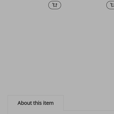
About this item