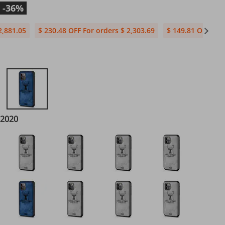
-36%
2,881.05
$ 230.48 OFF For orders $ 2,303.69
$ 149.81 OFF For 
 2020