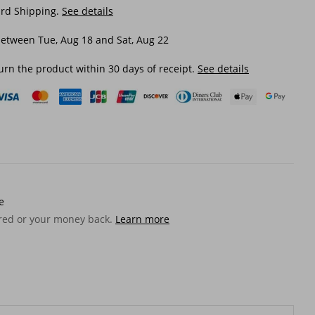
ard Shipping.
See details
etween Tue, Aug 18 and Sat, Aug 22
urn the product within 30 days of receipt.
See details
e
ered or your money back.
Learn more