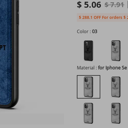
$ 5.06
$ 7.91
$ 288.1 OFF For orders $ 
Color :
03
Material :
for Iphone Se