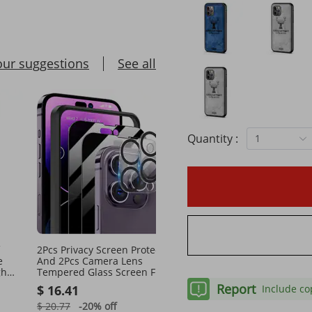
our suggestions
See all
Quantity :
1
2Pcs Privacy Screen Protectors
Self-Regulating Pipe Hea
e
And 2Pcs Camera Lens
Cable 12FT 5W/FT Heat 
gh
Tempered Glass Screen Film
With Thermostat
Full Coverage Screen Protector
Report
$ 16.41
$ 36.02
Include co
$ 20.77
-20%
off
$ 52.96
-31%
off