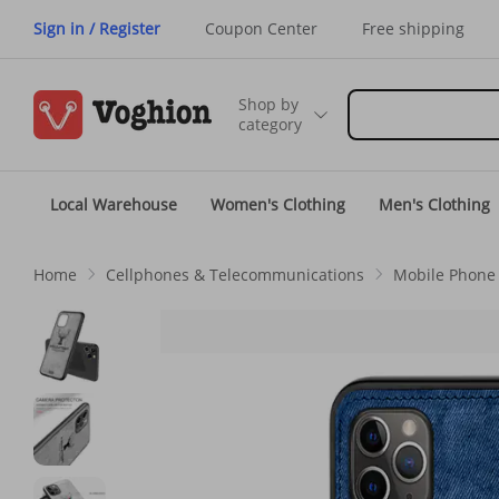
Sign in / Register
Coupon Center
Free shipping
Shop by
category
Local Warehouse
Women's Clothing
Men's Clothing
Home
Cellphones & Telecommunications
Mobile Phone 