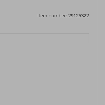
Item number:
29125322