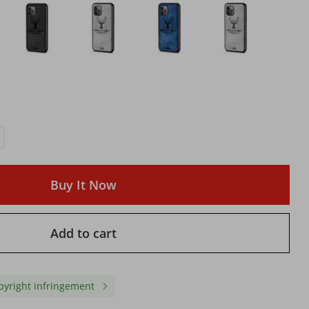
Buy It Now
Add to cart
ting
Rapid Charging Wall Adapter
2.0 Compatible with US
Tape
works iPhone and Android
Outlet & EN Outlet work
with Double Wall Adapter &
Android and iPhone Mo
USA Outlet
with Rapid Charging
pyright infringement
$ 9.85
$ 10.10
$ 13.32
-26%
off
$ 13.84
-27%
off