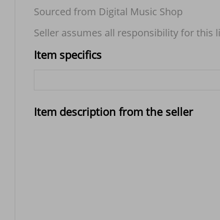
Sourced from Digital Music Shop
Seller assumes all responsibility for this l
Item specifics
Item description from the seller