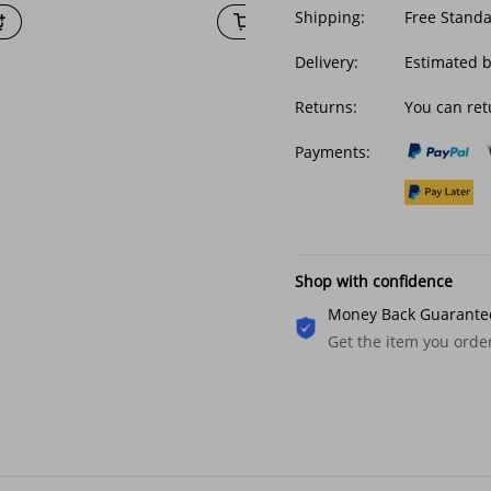
Shipping:
Free Stand
Delivery:
Estimated b
Returns:
You can ret
Payments:
Shop with confidence
Money Back Guarante
Get the item you ord