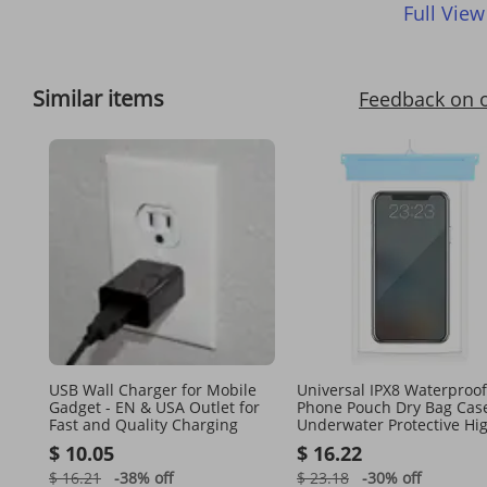
Full View
Similar items
Feedback on 
USB Wall Charger for Mobile
Universal IPX8 Waterproof
Gadget - EN & USA Outlet for
Phone Pouch Dry Bag Cas
Fast and Quality Charging
Underwater Protective Hi
Touch Sensitive
$ 10.05
$ 16.22
$ 16.21
-38%
off
$ 23.18
-30%
off