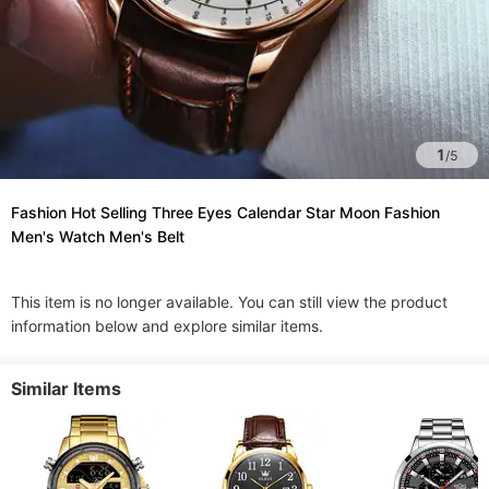
1
/
5
Fashion Hot Selling Three Eyes Calendar Star Moon Fashion
Men's Watch Men's Belt
This item is no longer available. You can still view the product
information below and explore similar items.
Similar Items