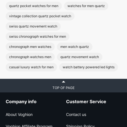
quartz pocket watches for men
watches for men quartz
vintage collection quartz pocket watch
swiss quartz movement watch
swiss chronograph watches for men
chronograph men watches
men watch quartz
chronograph watches men
quartz movement watch
casual luxury watch for men
watch battery powered led lights
TOP OF PAGE
Company info
Customer Service
About Voghion
Contact us
Voghion Affiliate Program
Shipping Policy