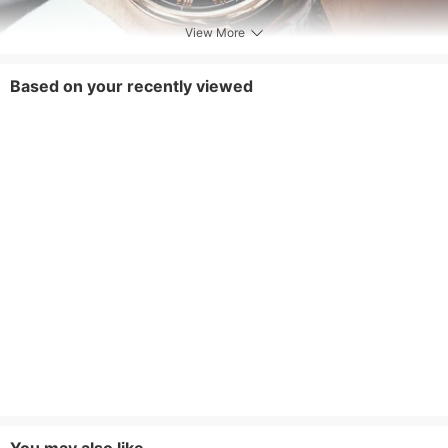
View More
Based on your recently viewed