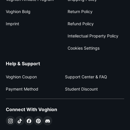
Voghion Bolg
Return Policy
Imprint
Refund Policy
Intellectual Property Policy
Cookies Settings
Help & Support
Voghion Coupon
Support Center & FAQ
Payment Method
Student Discount
Connect With Voghion