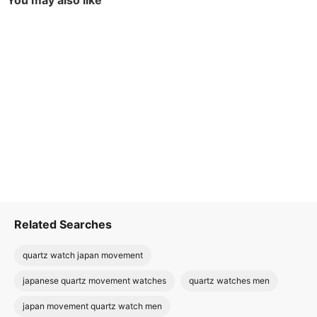
You may also like
Related Searches
quartz watch japan movement
japanese quartz movement watches
quartz watches men
japan movement quartz watch men