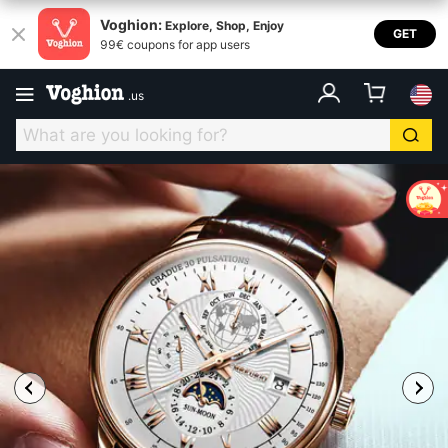
Voghion:
Explore, Shop, Enjoy
GET
99€ coupons for app users
.
us