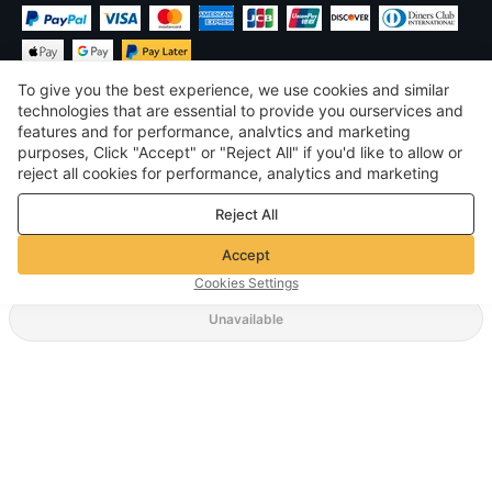
To give you the best experience, we use cookies and similar
technologies that are essential to provide you ourservices and
features and for performance, analvtics and marketing
purposes, Click "Accept" or "Reject All" if you'd like to allow or
$
USD
United States
reject all cookies for performance, analytics and marketing
purposes. For more details, see our
Privacy & cookie policy
©
2026
Voghion
Reject All
Terms & Conditions
Privacy & cookie policy
Accept
Community Guidelines
Cookies Settings
Unavailable
Supporting Shipping Method
$ 10.25