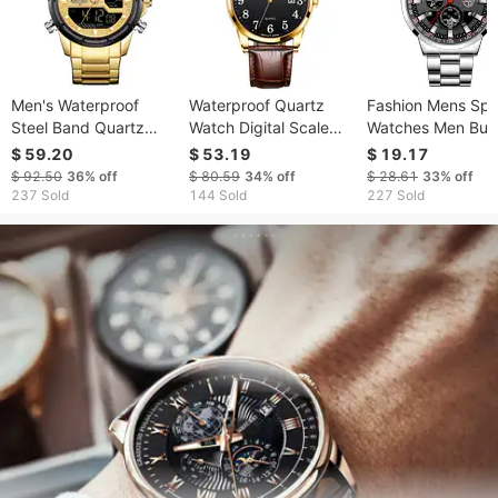
Men's Waterproof
Waterproof Quartz
Fashion Mens Spo
Steel Band Quartz
Watch Digital Scale
Watches Men Bus
Watch
Simple Men
Stainless Steel Qu
$ 59.20
$ 53.19
$ 19.17
Wrist Watch Luxu
$ 92.50
36%
off
$ 80.59
34%
off
$ 28.61
33%
off
Man Casual Lumi
237 Sold
144 Sold
227 Sold
Clock Relogio
Masculino