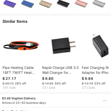
Similar Items
Pipe Heating Cable
Rapid Charge USB 3.0
Fast Charging Wal
18FT 7W/FT Heat
Wall Charger for
Adapter for iPhon
Tape For Pipes With
Mobile Devices with
and Android - US
$ 27.17
$ 9.80
$ 9.84
Built-in Thermostat
EN Outlet
Outlet Compatibl
$ 36.72
26%
off
$ 14.85
34%
off
$ 12.78
23%
off
167 Sold
231 Sold
272 Sold
$3.46 Voghion Delivery
Arrives in 20~40 business days