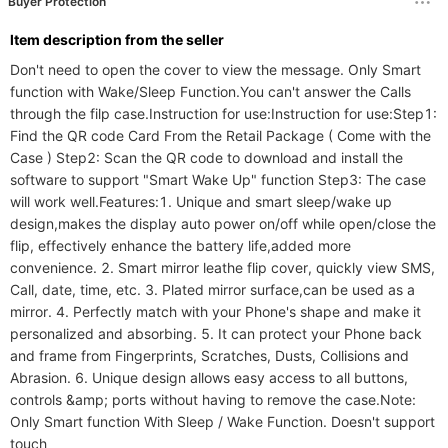
Buyer Protection
ltem description from the seller
Don't need to open the cover to view the message. Only Smart 
function with Wake/Sleep Function.You can't answer the Calls 
through the filp case.Instruction for use:Instruction for use:Step1: 
Find the QR code Card From the Retail Package ( Come with the 
Case ) Step2: Scan the QR code to download and install the 
software to support "Smart Wake Up" function Step3: The case 
will work well.Features:1. Unique and smart sleep/wake up 
design,makes the display auto power on/off while open/close the 
flip, effectively enhance the battery life,added more 
convenience. 2. Smart mirror leathe flip cover, quickly view SMS, 
Call, date, time, etc. 3. Plated mirror surface,can be used as a 
mirror. 4. Perfectly match with your Phone's shape and make it 
personalized and absorbing. 5. It can protect your Phone back 
and frame from Fingerprints, Scratches, Dusts, Collisions and 
Abrasion. 6. Unique design allows easy access to all buttons, 
controls &amp; ports without having to remove the case.Note: 
Only Smart function With Sleep / Wake Function. Doesn't support 
touch