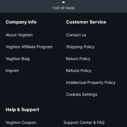
TOP OF PAGE
Company info
Customer Service
About Voghion
Contact us
Voghion Affiliate Program
Shipping Policy
Voghion Bolg
Return Policy
Imprint
Refund Policy
Intellectual Property Policy
Cookies Settings
Help & Support
Voghion Coupon
Support Center & FAQ