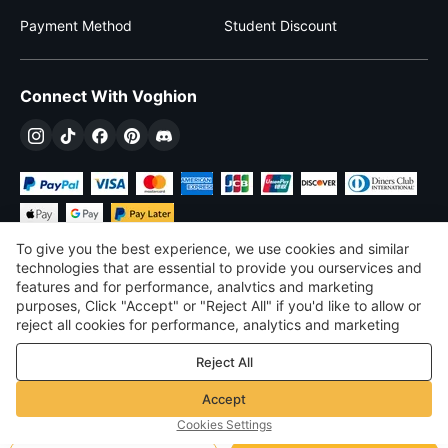
Payment Method
Student Discount
Connect With Voghion
To give you the best experience, we use cookies and similar
technologies that are essential to provide you ourservices and
features and for performance, analvtics and marketing
purposes, Click "Accept" or "Reject All" if you'd like to allow or
$
USD
United States
reject all cookies for performance, analytics and marketing
purposes. For more details, see our
Privacy & cookie policy
©
2026
Voghion
Reject All
Terms & Conditions
Privacy & cookie policy
Accept
Community Guidelines
Cookies Settings