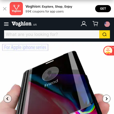
Voghion:
Explore, Shop, Enjoy
GET
99€ coupons for app users
.
us