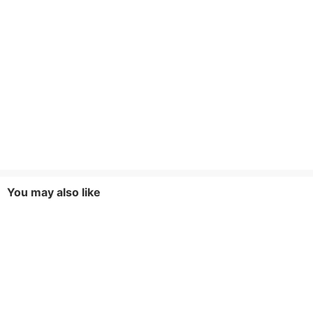
You may also like