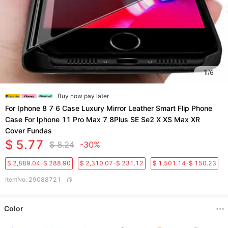
1
/
6
Buy now pay later
For Iphone 8 7 6 Case Luxury Mirror Leather Smart Flip Phone
Case For Iphone 11 Pro Max 7 8Plus SE Se2 X XS Max XR
Cover Fundas
$ 5.77
$ 8.24
-30%
$ 2,889.04-$ 288.90
$ 2,310.07-$ 231.12
$ 1,501.14-$ 150.23
ItemNo
:
29088721
Color