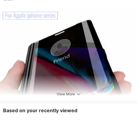
View More
Based on your recently viewed