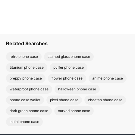
Related Searches
retro phone case
stained glass phone case
titanium phone case
puffer phone case
preppy phone case
flower phone case
anime phone case
waterproof phone case
halloween phone case
phone case wallet
pixel phone case
cheetah phone case
dark green phone case
carved phone case
initial phone case