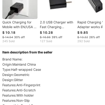
Quick Charging for
2.0 USB Charger with
Rapid Charging W
Mobile with EN/USA &
Fast Charging
Adapter works iP
110v Outlet
compatible for iPhone
and Android with
$ 10.18
$ 10.28
$ 9.85
Compatibility
and Android with EN
Double Wall Adap
$ 14.54
30%
off
$ 16.86
39%
off
$ 13.32
26%
off
Outlet
USA Outlet
245 Sold
127 Sold
292 Sold
ltem description from the seller
Brand Name:

Origin:Mainland China

Type:Half-wrapped Case

Design:Geometric

Design:Glitter

Features:Anti-Fingerprint

Features:Anti-Scratch

Features:With holder

Features:Non-Slip
