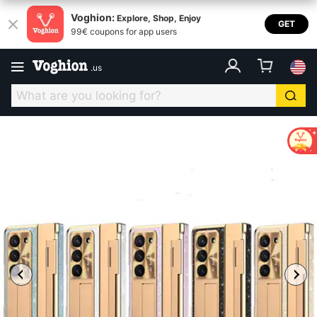
Voghion:
Explore, Shop, Enjoy
GET
99€ coupons for app users
.
us