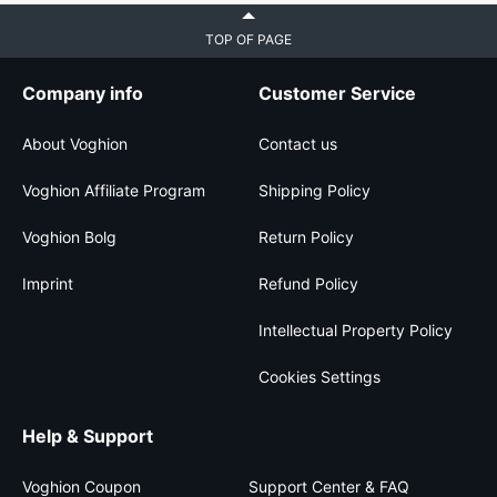
TOP OF PAGE
Company info
Customer Service
About Voghion
Contact us
Voghion Affiliate Program
Shipping Policy
Voghion Bolg
Return Policy
Imprint
Refund Policy
Intellectual Property Policy
Cookies Settings
Help & Support
Voghion Coupon
Support Center & FAQ