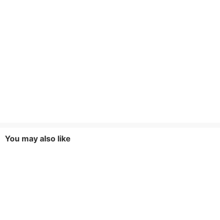
You may also like