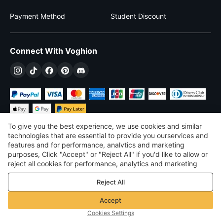
Payment Method
Student Discount
Connect With Voghion
To give you the best experience, we use cookies and similar
technologies that are essential to provide you ourservices and
features and for performance, analvtics and marketing
purposes, Click "Accept" or "Reject All" if you'd like to allow or
$
USD
United States
reject all cookies for performance, analytics and marketing
purposes. For more details, see our
Privacy & cookie policy
©
2026
Voghion
Reject All
Terms & Conditions
Privacy & cookie policy
Accept
Community Guidelines
Cookies Settings