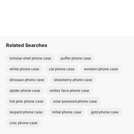
Related Searches
tortoise shell phone case
puffer phone case
white phone case
cat phone case
western phone case
dinosaur phone case
strawberry phone case
spider phone case
smiley face phone case
hot pink phone case
solar powered phone case
leopard phone case
initial phone case
gold phone case
croc phone case