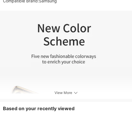
View More
Based on your recently viewed