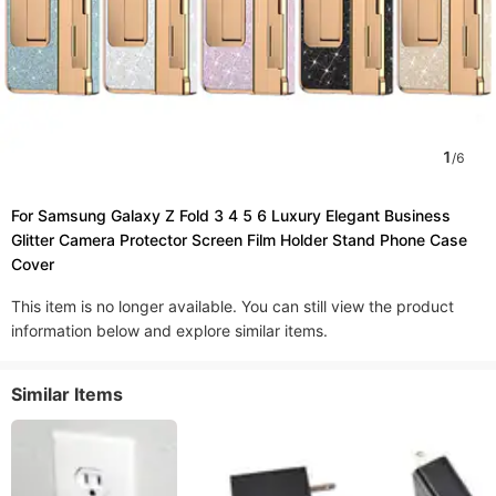
1
/
6
For Samsung Galaxy Z Fold 3 4 5 6 Luxury Elegant Business
Glitter Camera Protector Screen Film Holder Stand Phone Case
Cover
This item is no longer available. You can still view the product
information below and explore similar items.
Similar Items