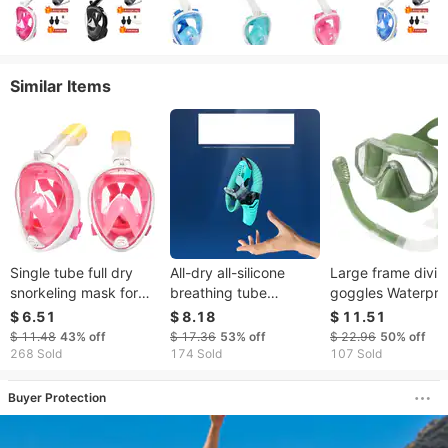
Similar Items
Single tube full dry
All-dry all-silicone
Large frame divin
snorkeling mask for
breathing tube
goggles Waterpro
children diving mirror
Collapsible curved
and anti-fog semi
$ 6.51
$ 8.18
$ 11.51
with large frame
silicone bite free
breathing tube
$ 11.48
43%
off
$ 17.36
53%
off
$ 22.96
50%
off
diving breathing tube
swimming goggle
268 Sold
174 Sold
107 Sold
soft and comfortable
Buyer Protection