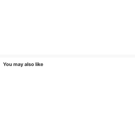
You may also like