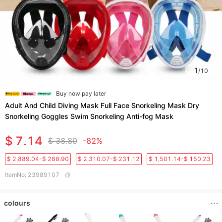
1
/
10
Buy now pay later
Adult And Child Diving Mask Full Face Snorkeling Mask Dry
Snorkeling Goggles Swim Snorkeling Anti-fog Mask
$ 7.14
$ 38.89
-82%
$ 2,889.04-$ 288.90
$ 2,310.07-$ 231.12
$ 1,501.14-$ 150.23
ItemNo
:
23989107
colours