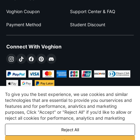
Voghion Coupon
Support Center & FAQ
Payment Method
Student Discount
Connect With Voghion
To give you the best experience, we use cookies and similar
technologies that are essential to provide you ourservices and
features and for performance, analvtics and marketing
purposes, Click "Accept" or "Reject All" if you'd like to allow or
$
USD
United States
reject all cookies for performance, analytics and marketing
purposes. For more details, see our
Privacy & cookie policy
©
2026
Voghion
Reject All
Terms & Conditions
Privacy & cookie policy