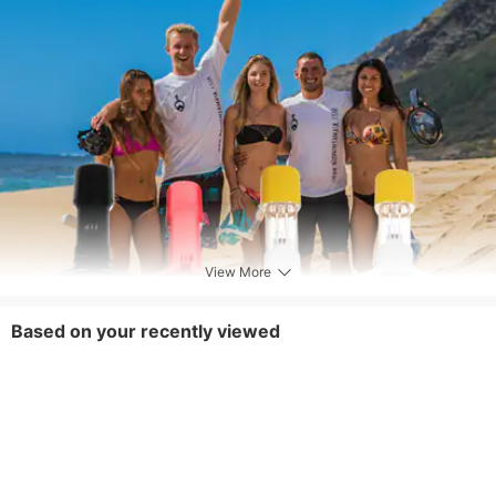
View More
Based on your recently viewed