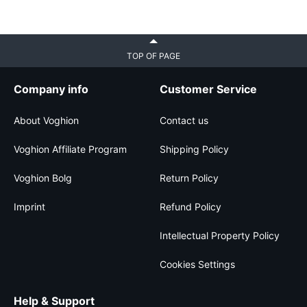
TOP OF PAGE
Company info
Customer Service
About Voghion
Contact us
Voghion Affiliate Program
Shipping Policy
Voghion Bolg
Return Policy
Imprint
Refund Policy
Intellectual Property Policy
Cookies Settings
Help & Support