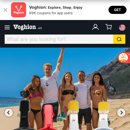
Voghion:
Explore, Shop, Enjoy
GET
99€ coupons for app users
.
us