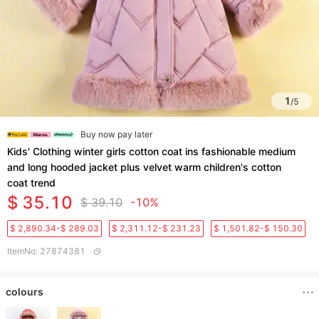
1
/
5
Buy now pay later
Kids' Clothing winter girls cotton coat ins fashionable medium
and long hooded jacket plus velvet warm children's cotton
coat trend
$ 35.10
$ 39.10
-10%
$ 2,890.34-$ 289.03
$ 2,311.12-$ 231.23
$ 1,501.82-$ 150.30
ItemNo
:
27874381
colours