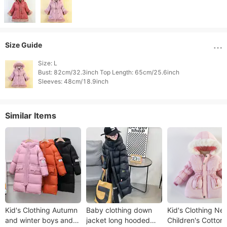
Size Guide
Size: L

Bust: 82cm/32.3inch Top Length: 65cm/25.6inch

Sleeves: 48cm/18.9inch 
Similar Items
Kid's Clothing Autumn
Baby clothing down
Kid's Clothing Ne
and winter boys and
jacket long hooded
Children's Cotton