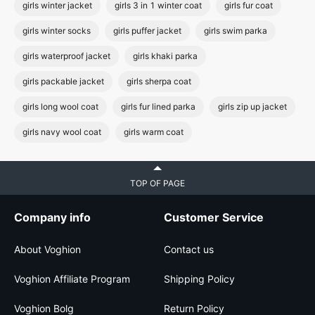
girls winter jacket
girls 3 in 1 winter coat
girls fur coat
girls winter socks
girls puffer jacket
girls swim parka
girls waterproof jacket
girls khaki parka
girls packable jacket
girls sherpa coat
girls long wool coat
girls fur lined parka
girls zip up jacket
girls navy wool coat
girls warm coat
TOP OF PAGE
Company info
Customer Service
About Voghion
Contact us
Voghion Affiliate Program
Shipping Policy
Voghion Bolg
Return Policy