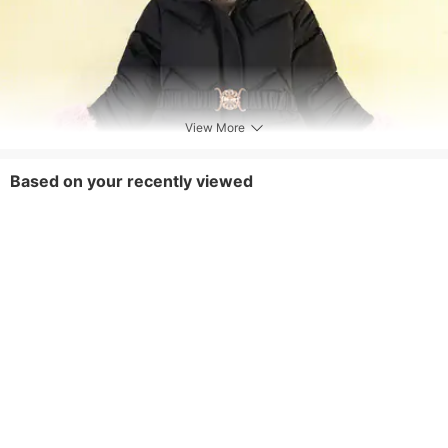
View More
Based on your recently viewed