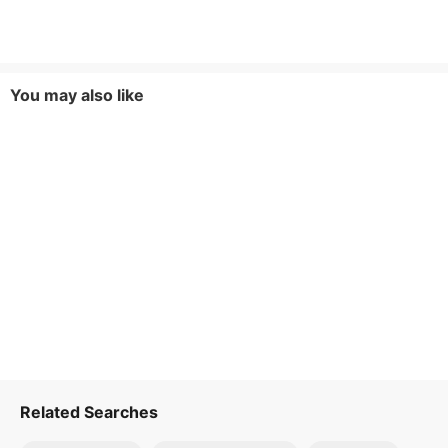
You may also like
Related Searches