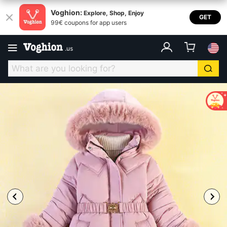
Voghion:
Explore, Shop, Enjoy
GET
99€ coupons for app users
.
us