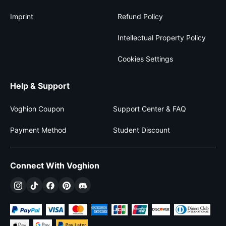
Imprint
Refund Policy
Intellectual Property Policy
Cookies Settings
Help & Support
Voghion Coupon
Support Center & FAQ
Payment Method
Student Discount
Connect With Voghion