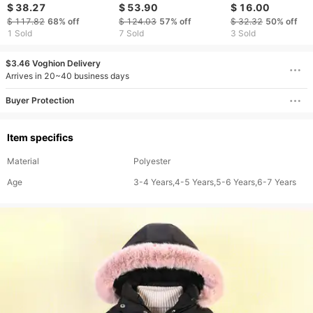
girls down jackets new
children's eiderdown
Girls Thickened J
$ 38.27
$ 53.90
$ 16.00
children's winter white
White eiderdown
$ 117.82
68%
off
$ 124.03
57%
off
$ 32.32
50%
off
duck down three proof
Korean version of
1 Sold
7 Sold
3 Sold
hooded mid length
children's quilted
coat in stock
jacket boys and girls
$3.46 Voghion Delivery
the same
Arrives in 20~40 business days
Buyer Protection
Item specifics
Material
Polyester
Age
3-4 Years,4-5 Years,5-6 Years,6-7 Years