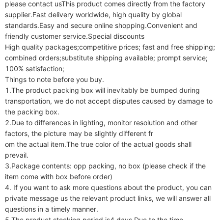
please contact usThis product comes directly from the factory 
supplier.Fast delivery worldwide, high quality by global 
standards.Easy and secure online shopping.Convenient and 
friendly customer service.Special discounts

High quality packages;competitive prices; fast and free shipping; 
combined orders;substitute shipping available; prompt service; 
100% satisfaction;

Things to note before you buy.

1.The product packing box will inevitably be bumped during 
transportation, we do not accept disputes caused by damage to 
the packing box.

2.Due to differences in lighting, monitor resolution and other 
factors, the picture may be slightly different fr

om the actual item.The true color of the actual goods shall 
prevail.

3.Package contents: opp packing, no box (please check if the 
item come with box before order)

4. If you want to ask more questions about the product, you can 
private message us the relevant product links, we will answer all 
questions in a timely manner.

5.The product stocking period is4 days.Due to the time 