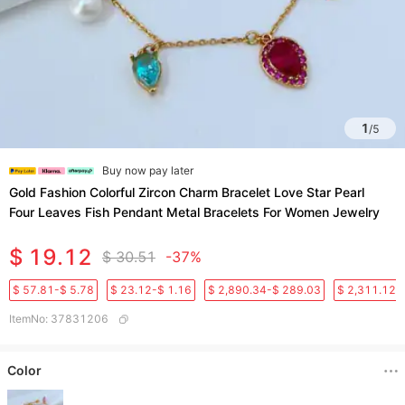
1
/
5
Buy now pay later
Gold Fashion Colorful Zircon Charm Bracelet Love Star Pearl
Four Leaves Fish Pendant Metal Bracelets For Women Jewelry
$ 19.12
$ 30.51
-37%
$ 57.81-$ 5.78
$ 23.12-$ 1.16
$ 2,890.34-$ 289.03
$ 2,311.12-
ItemNo
:
37831206
Color