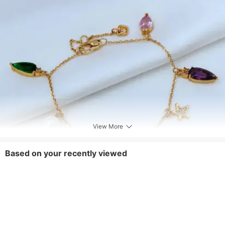
View More
Based on your recently viewed