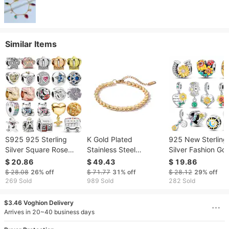
Similar Items
S925 925 Sterling
K Gold Plated
925 New Sterling
Silver Square Rose
Stainless Steel
Silver Fashion Go
Gold Paw Crown Bee
Personality Bracelet
Suowers Heart C
$ 20.86
$ 49.43
$ 19.86
Star Heart Beads Fit
Female INS Niche
Beads Fit Original
$ 28.08
26%
off
$ 71.77
31%
off
$ 28.12
29%
off
Original Dangle Charm
Retro Versatile
Bracelets Party D
269 Sold
989 Sold
282 Sold
Bracelet Women DIY
Bracelet
Jewelry
$3.46 Voghion Delivery
Arrives in 20~40 business days