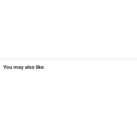
You may also like