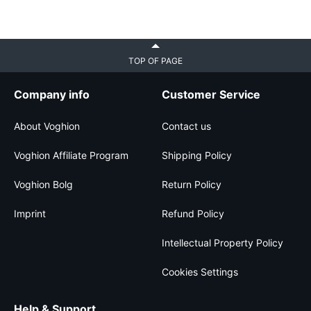
TOP OF PAGE
Company info
Customer Service
About Voghion
Contact us
Voghion Affiliate Program
Shipping Policy
Voghion Bolg
Return Policy
Imprint
Refund Policy
Intellectual Property Policy
Cookies Settings
Help & Support