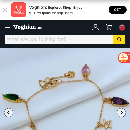
Voghion:
Explore, Shop, Enjoy
GET
99€ coupons for app users
.
us