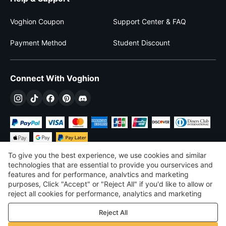
Voghion Coupon
Support Center & FAQ
Payment Method
Student Discount
Connect With Voghion
To give you the best experience, we use cookies and similar
technologies that are essential to provide you ourservices and
features and for performance, analvtics and marketing
purposes, Click "Accept" or "Reject All" if you'd like to allow or
$
USD
United States
reject all cookies for performance, analytics and marketing
purposes. For more details, see our
Privacy & cookie policy
©
2026
Voghion
Reject All
Terms & Conditions
Privacy & cookie policy