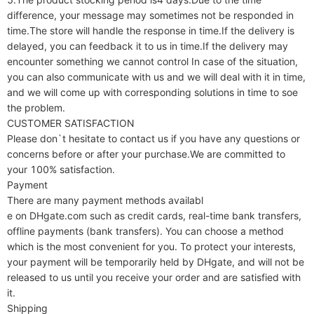
difference, your message may sometimes not be responded in 
time.The store will handle the response in time.If the delivery is 
delayed, you can feedback it to us in time.If the delivery may 
encounter something we cannot control In case of the situation, 
you can also communicate with us and we will deal with it in time, 
and we will come up with corresponding solutions in time to soe 
the problem.

CUSTOMER SATISFACTION

Please don`t hesitate to contact us if you have any questions or 
concerns before or after your purchase.We are committed to 
your 100% satisfaction.

Payment

There are many payment methods availabl

e on DHgate.com such as credit cards, real-time bank transfers, 
offline payments (bank transfers). You can choose a method 
which is the most convenient for you. To protect your interests, 
your payment will be temporarily held by DHgate, and will not be 
released to us until you receive your order and are satisfied with 
it.

Shipping
