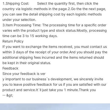
1.Shipping Cost:        Select the quantity first, then click the 
country via logistic methods in the page.2.Go the the next page, 
you can see the detail shipping cost by each logistic methods 
under your selection.

3.Item Processing Time: The processing time for a specific order 
varies with the product type and stock status.Mostly, processing 
time can be 3 to 15 working days.

Return Policy

If you want to exchange the items received, you must contact us 
within 3 days of the receipt of your order.And you should pay the 
additional shipping fees incurred and the items returned should 
be kept in their original status.

Feedback

Since your feedback is ver

y important to our business`s development, we sincerely invite 
you to leave positive feedback for us if you are satisfied with our 
product and service.It`ll just take you 1 minute.Thank you

-- &gt;