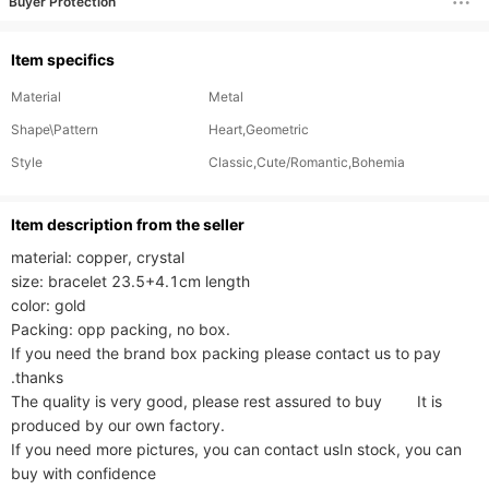
Buyer Protection
Item specifics
Material
Metal
Shape\Pattern
Heart,Geometric
Style
Classic,Cute/Romantic,Bohemia
ltem description from the seller
material: copper, crystal

size: bracelet 23.5+4.1cm length

color: gold

Packing: opp packing, no box.

If you need the brand box packing please contact us to pay 
.thanks

The quality is very good, please rest assured to buy        It is 
produced by our own factory.

If you need more pictures, you can contact usIn stock, you can 
buy with confidence
