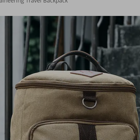
aineering Travel Backpack