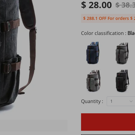
$ 28.00
$ 38.
$ 288.1 OFF For orders $ 
Color classification :
Bla
Quantity :
1