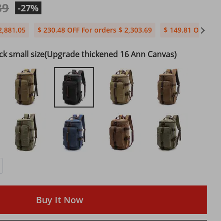
39
-27%
2,881.05
$ 230.48 OFF For orders $ 2,303.69
$ 149.81 OFF For 
ck small size(Upgrade thickened 16 Ann Canvas)
Buy It Now