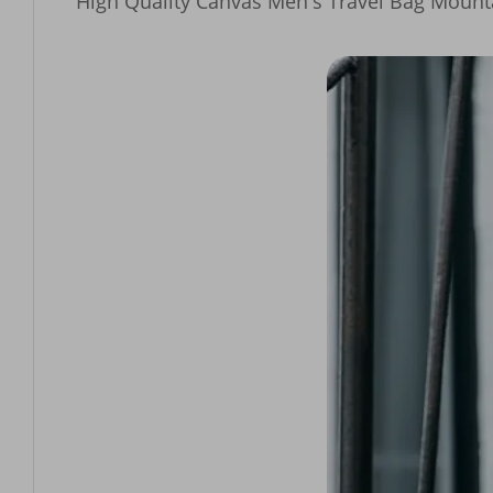
High Quality Canvas Men's Travel Bag Mount