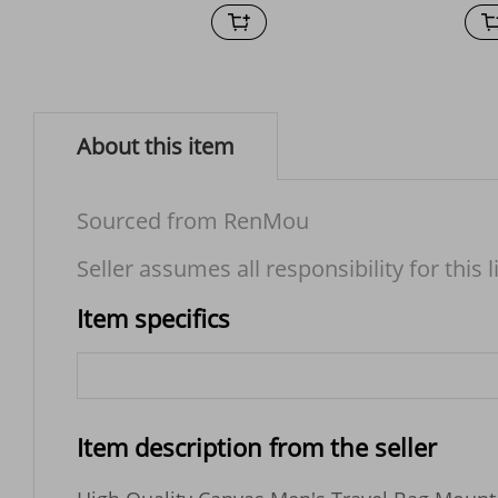
About this item
Sourced from RenMou
Seller assumes all responsibility for this l
Item specifics
Item description from the seller