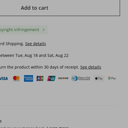
Add to cart
pyright infringement
ard Shipping.
See details
etween Tue, Aug 18 and Sat, Aug 22
urn the product within 30 days of receipt.
See details
2025s Backpack Men's Double
LazyZoom New Outdoo
enger
Shoulder Fashion Trend Large
Oxford Linen Backpack 
Capacity Korean Style High
Men Women, College St
Middle School College Student
Travel, Hiking, And
$ 27.84
$ 36.87
Travel Bag
Backpacking Bag
e
$ 35.20
-20%
off
$ 57.51
-35%
off