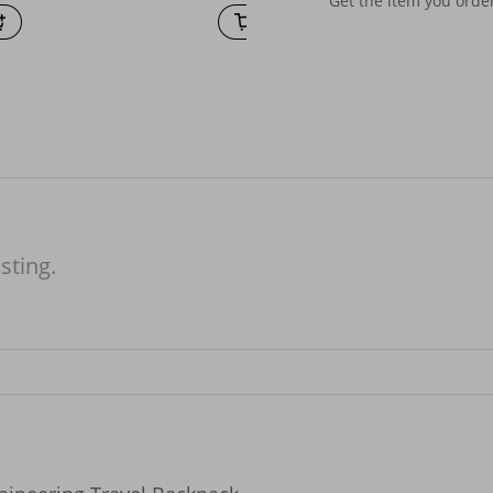
Get the item you ord
isting.