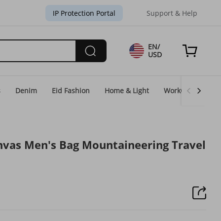
IP Protection Portal
Support & Help
EN/
USD
s
Denim
Eid Fashion
Home & Light
WorkGear
Un
nvas Men's Bag Mountaineering Travel