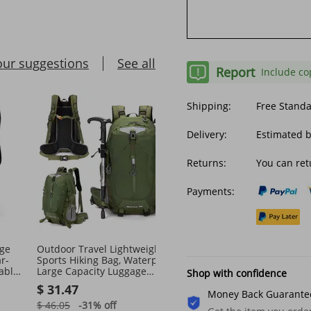
our suggestions
See all
Report
Include co
Shipping:
Free Stand
Delivery:
Estimated b
Returns:
You can ret
Payments:
ge
Outdoor Travel Lightweight
Casual Portable Outdoor
r-
Sports Hiking Bag, Waterproof
Waterproof Men's Mess
able
Large Capacity Luggage
Bag
Shop with confidence
ag
Backpack, Suspension
$ 31.47
$ 16.59
Backpack For
Money Back Guarante
$ 46.05
-31%
off
$ 50.59
-67%
off