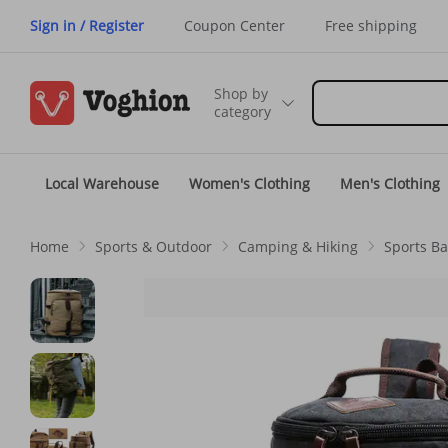
Sign in / Register
Coupon Center
Free shipping
Shop by
category
Local Warehouse
Women's Clothing
Men's Clothing
Home
Sports & Outdoor
Camping & Hiking
Sports B