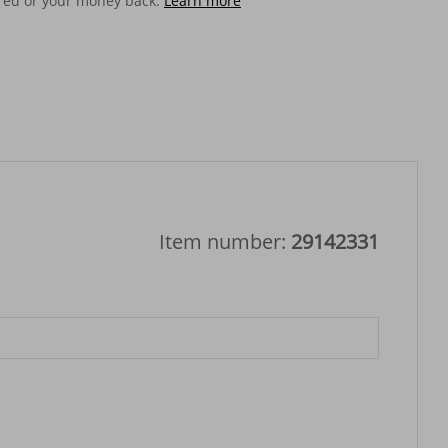
ered or your money back.
Learn more
Item number:
29142331