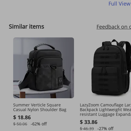
Full View
Similar items
Feedback on 
Summer Verticle Square
LazyZoom Camouflage Lar
Casual Nylon Shoulder Bag
Backpack Lightweight Wea
resistant Luggage Expand
$ 18.86
Hiking Fashion Student B
$ 33.86
$ 50.06
-62%
off
$ 46.39
-27%
off