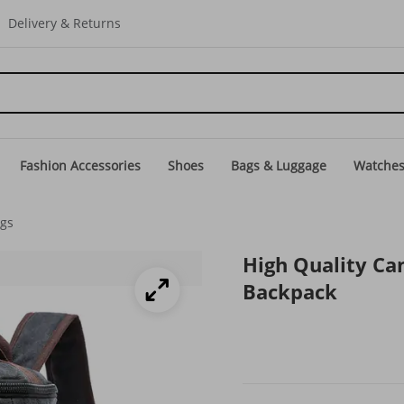
Delivery & Returns
Fashion Accessories
Shoes
Bags & Luggage
Watche
ags
High Quality Ca
Backpack