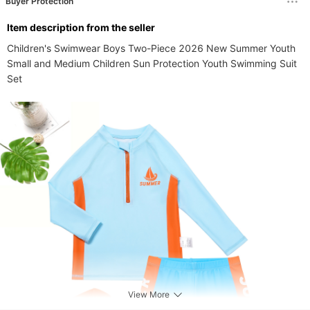
Buyer Protection
ltem description from the seller
Children's Swimwear Boys Two-Piece 2026 New Summer Youth 
Small and Medium Children Sun Protection Youth Swimming Suit 
Set
View More