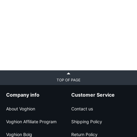
TOP OF PAGE
Company info
Customer Service
About Voghion
Contact us
Voghion Affiliate Program
Shipping Policy
Voghion Bolg
Return Policy