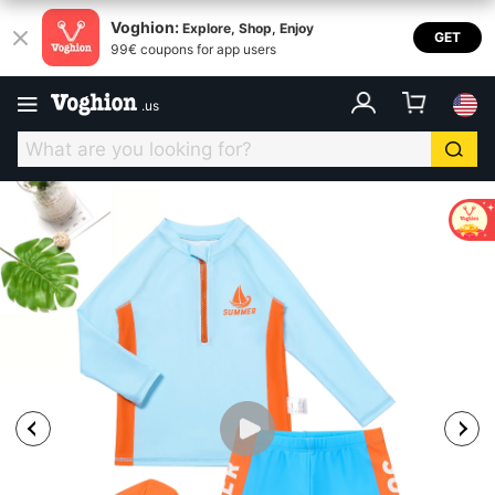
Voghion:
Explore, Shop, Enjoy
GET
99€ coupons for app users
.
us