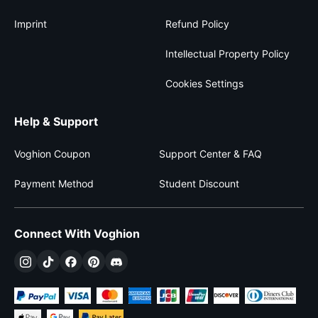
Imprint
Refund Policy
Intellectual Property Policy
Cookies Settings
Help & Support
Voghion Coupon
Support Center & FAQ
Payment Method
Student Discount
Connect With Voghion