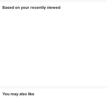
Based on your recently viewed
You may also like