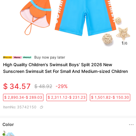
1
/
6
Buy now pay later
High Quality Children's Swimsuit Boys' Split 2026 New
Sunscreen Swimsuit Set For Small And Medium-sized Children
$ 34.57
$ 48.92
-29%
$ 2,890.34-$ 289.03
$ 2,311.12-$ 231.23
$ 1,501.82-$ 150.30
ItemNo
:
35742150
Color