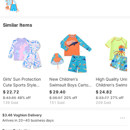
Similar Items
Girls' Sun Protection
New Children's
High Quality Unis
Cute Sports Style
Swimsuit Boys Cartoon
Children's Swimsui
Professional Rabbit
Small And Medium-
Babies And Boys,
$ 22.72
$ 29.40
$ 24.82
Conservative Two-
sized Children's Split
Cartoon Cute Oct
$ 43.85
48%
off
$ 36.97
20%
off
$ 33.77
27%
off
Piece Swimming Hot
Swimsuit Set Long
Split Swimsuit For
139 Sold
151 Sold
209 Sold
Spring Long Sleeve
And Short Sleeved
Middle And Youn
Boys' Swimsuit
Children
$3.46 Voghion Delivery
Arrives in 20~40 business days