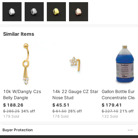
Similar Items
10k W/Dangly Czs
14k 22 Gauge CZ Star
Gallon Bottle Euro
Belly Dangle
Nose Stud
Concentrate Clea
$ 188.26
$ 45.51
$ 179.41
$ 285.25
34%
off
$ 61.50
26%
off
$ 227.10
21%
off
179 Sold
178 Sold
132 Sold
Buyer Protection