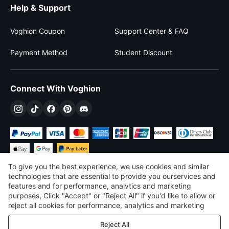
Help & Support
Voghion Coupon
Support Center & FAQ
Payment Method
Student Discount
Connect With Voghion
To give you the best experience, we use cookies and similar
technologies that are essential to provide you ourservices and
features and for performance, analvtics and marketing
purposes, Click "Accept" or "Reject All" if you'd like to allow or
$
USD
United States
reject all cookies for performance, analytics and marketing
purposes. For more details, see our
Privacy & cookie policy
©
2026
Voghion
Reject All
Terms & Conditions