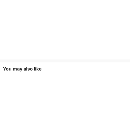
You may also like