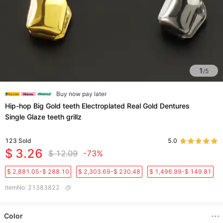
1
/
5
Buy now pay later
Hip-hop Big Gold teeth Electroplated Real Gold Dentures
Single Glaze teeth grillz
123
Sold
5.0
$ 3.26
$ 12.09
-73%
$ 2,881.05-$ 288.10
$ 2,303.69-$ 230.48
$ 1,496.99-$ 149.81
ItemNo
:
21383822
Color