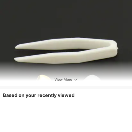
View More
Based on your recently viewed