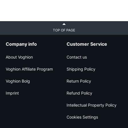
TOP OF PAGE
Company info
Customer Service
About Voghion
Contact us
Voghion Affiliate Program
Shipping Policy
Voghion Bolg
Return Policy
Imprint
Refund Policy
Intellectual Property Policy
Cookies Settings