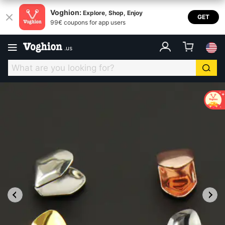
Voghion:
Explore, Shop, Enjoy
GET
99€ coupons for app users
.
us