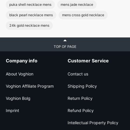
puka shell necklace mens
mens jade necklace
black pearl necklace mens
mens cross gold necklace
24k gold necklace mens
TOP OF PAGE
Company info
Customer Service
About Voghion
Contact us
Voghion Affiliate Program
Shipping Policy
Voghion Bolg
Return Policy
Imprint
Refund Policy
Intellectual Property Policy