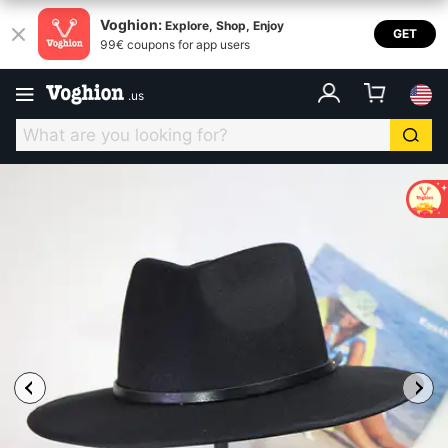
Voghion:
Explore, Shop, Enjoy
GET
99€ coupons for app users
.
us