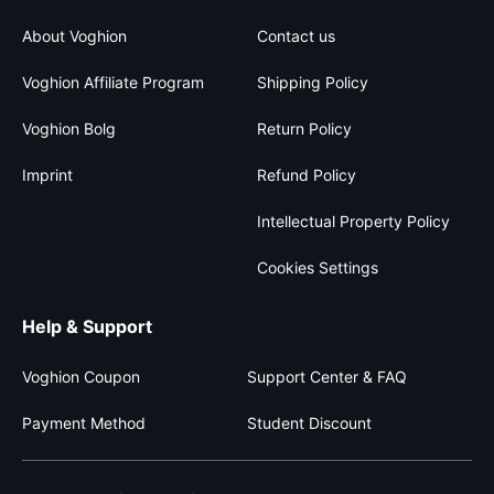
About Voghion
Contact us
Voghion Affiliate Program
Shipping Policy
Voghion Bolg
Return Policy
Imprint
Refund Policy
Intellectual Property Policy
Cookies Settings
Help & Support
Voghion Coupon
Support Center & FAQ
Payment Method
Student Discount