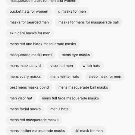
masquerade masks for men and women
bucket hats for women
xl masks for men
masks for bearded men
masks for mens for masquerade ball
skin care masks for men
mens red and black masquerade masks
masquerade masks mens
mens eye masks
mens masks covid
visor hat men
witch hats
mens scary masks
mens winter hats
sleep mask for men
best mens masks covid
mens masquerade ball masks
men visor hat
mens full face masquerade masks
mens facial masks
men's hats
mens red masquerade masks
mens leather masquerade masks
ski mask for men