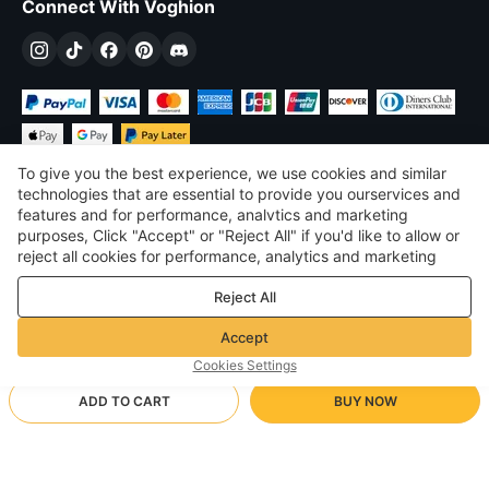
Connect With Voghion
To give you the best experience, we use cookies and similar
technologies that are essential to provide you ourservices and
features and for performance, analvtics and marketing
purposes, Click "Accept" or "Reject All" if you'd like to allow or
$
USD
United States
reject all cookies for performance, analytics and marketing
purposes. For more details, see our
Privacy & cookie policy
©
2026
Voghion
Reject All
Terms & Conditions
Privacy & cookie policy
Accept
Community Guidelines
Cookies Settings
ADD TO CART
BUY NOW
Supporting Shipping Method
- Buyer Protection -