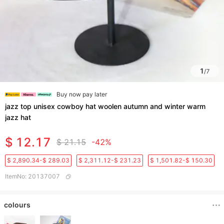
1
/
7
Buy now pay later
jazz top unisex cowboy hat woolen autumn and winter warm
jazz hat
$ 12.17
$ 21.15
-42%
$ 2,890.34-$ 289.03
$ 2,311.12-$ 231.23
$ 1,501.82-$ 150.30
ItemNo
:
20137007
colours