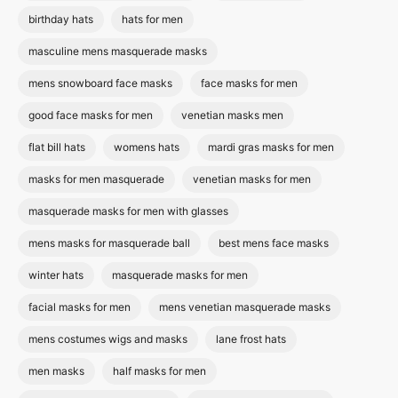
birthday hats
hats for men
masculine mens masquerade masks
mens snowboard face masks
face masks for men
good face masks for men
venetian masks men
flat bill hats
womens hats
mardi gras masks for men
masks for men masquerade
venetian masks for men
masquerade masks for men with glasses
mens masks for masquerade ball
best mens face masks
winter hats
masquerade masks for men
facial masks for men
mens venetian masquerade masks
mens costumes wigs and masks
lane frost hats
men masks
half masks for men