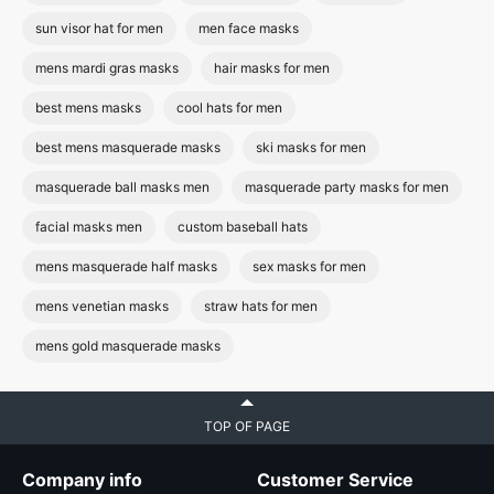
sun visor hat for men
men face masks
mens mardi gras masks
hair masks for men
best mens masks
cool hats for men
best mens masquerade masks
ski masks for men
masquerade ball masks men
masquerade party masks for men
facial masks men
custom baseball hats
mens masquerade half masks
sex masks for men
mens venetian masks
straw hats for men
mens gold masquerade masks
TOP OF PAGE
Company info
Customer Service