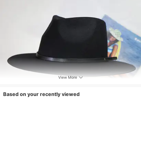
View More
Based on your recently viewed