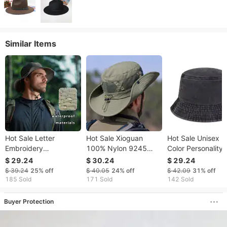
Similar Items
Hot Sale Letter
Hot Sale Xioguan
Hot Sale Unisex S
Embroidery
100% Nylon 9245
Color Personality
Waterproof Hiking Men
Spring/Summer Big
Bucket Hats
$ 29.24
$ 30.24
$ 29.24
Bucket Fishing Cap
Eaves Breathable
Fishermen Caps
$ 39.24
25%
off
$ 40.05
24%
off
$ 42.09
31%
off
Anti-UV Sun Climbing
Sunshade Fisherman
Outdoor Casual 
185 Sold
171 Sold
142 Sold
Hunting Fisherman
Men's Sunscreen Sun
Sunscreen Hat
Bonnie Hat
Fishing Hat
Buyer Protection