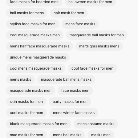
face masks for bearded men
halloween masks for men
ball masks for mens
hair mask for men
stylish face masks for men
mens face masks
cool masquerade masks men
masquerade ball masks for men
mens half face masquerade masks
mardi gras masks mens
unique mens masquerade masks
cool mens masquerade masks
cool face masks for men
mens masks
masquerade ball mens masks
masquerade masks men
face masks men
skin masks for men
party masks for men
cool masks for men
mens winter face masks
black masquerade masks for men
mens costume masks
mud masks for men
mens ball masks
masks men