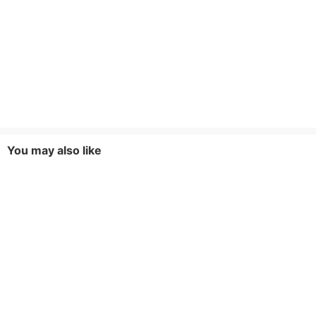
You may also like