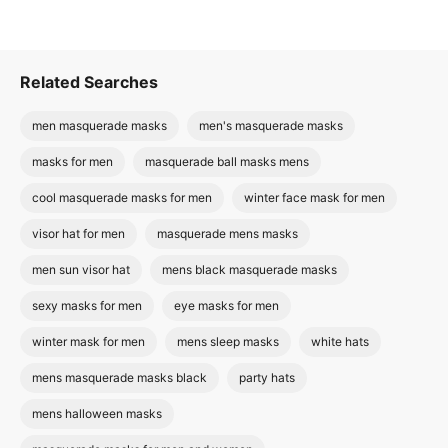
Related Searches
men masquerade masks
men's masquerade masks
masks for men
masquerade ball masks mens
cool masquerade masks for men
winter face mask for men
visor hat for men
masquerade mens masks
men sun visor hat
mens black masquerade masks
sexy masks for men
eye masks for men
winter mask for men
mens sleep masks
white hats
mens masquerade masks black
party hats
mens halloween masks