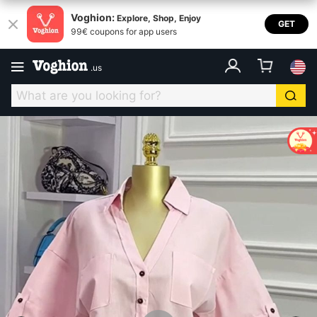
Voghion:
Explore, Shop, Enjoy
GET
99€ coupons for app users
.
us