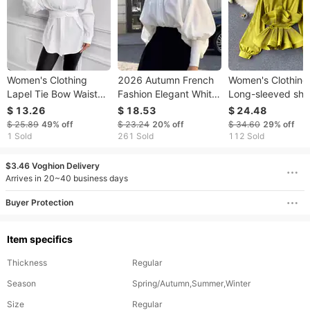
Women's Clothing
2026 Autumn French
Women's Clothing
Lapel Tie Bow Waist
Fashion Elegant White
Long-sleeved shir
Slimming Shirt
Stand Collar Lantern
for women with a
$ 13.26
$ 18.53
$ 24.48
Shirt Palace Style
niche design, thre
$ 25.89
49%
off
$ 23.24
20%
off
$ 34.60
29%
off
Women's Long Sleeve
dimensional pleat
1 Sold
261 Sold
112 Sold
Top
ruffles, slim waist
versatile spring t
$3.46 Voghion Delivery
for women
Arrives in 20~40 business days
Buyer Protection
Item specifics
Thickness
Regular
Season
Spring/Autumn,Summer,Winter
Size
Regular