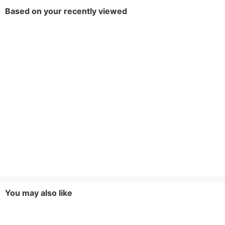
Based on your recently viewed
Decoration
Button,Pockets
Brand
Ke Bai Yi
You may also like