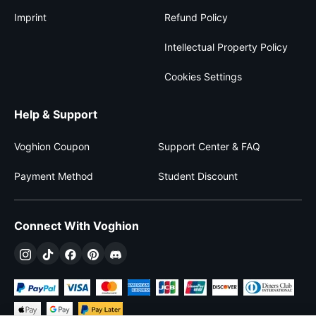
Imprint
Refund Policy
Intellectual Property Policy
Cookies Settings
Help & Support
Voghion Coupon
Support Center & FAQ
Payment Method
Student Discount
Connect With Voghion