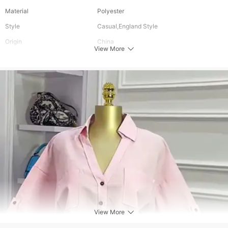
Material
Polyester
Style
Casual,England Style
Origin
China
View More
Audience Age
Ages 16-28 Years Old,Ages 18-35 Years
Old,Ages 35-45 Years Old
Colour
As Picture
Sleeve Type
Regular
Placket
Single Breasted
For People
Adult
Sleeve Length (Cm)
Short Sleeve
Waist Type
Regular
Top Length
Short
Gender
Women
Collar
Turn-Down Collar
View More
Pattern Type
Solid