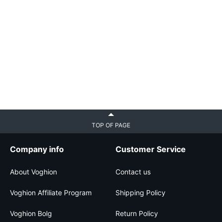
TOP OF PAGE
Company info
Customer Service
About Voghion
Contact us
Voghion Affiliate Program
Shipping Policy
Voghion Bolg
Return Policy