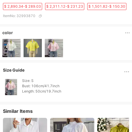
$ 2,890.34-$ 289.03
$ 2,311.12-$ 231.23
$ 1,501.82-$ 150.30
ItemNo
:
32993870
color
Size Guide
Size: S

Bust: 106cm/41.7inch

Length: 50cm/19.7inch 
Similar Items