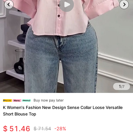
1
/
7
Buy now pay later
K Women's Fashion New Design Sense Collar Loose Versatile
Short Blouse Top
$ 51.46
$ 71.54
-28%