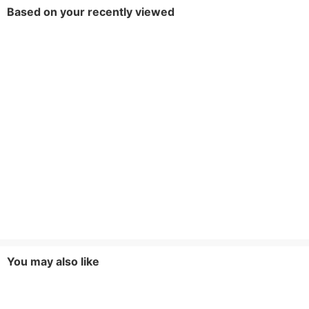
Based on your recently viewed
You may also like