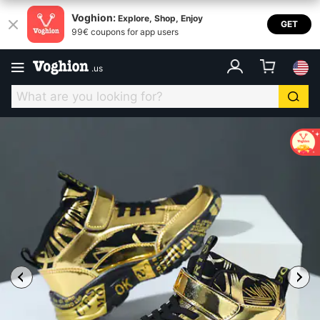
Voghion:
Explore, Shop, Enjoy
GET
99€ coupons for app users
.
us