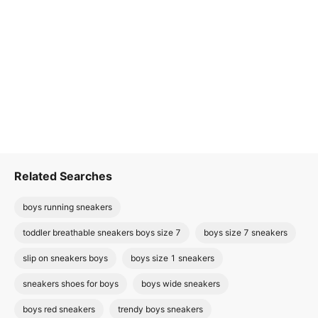
Related Searches
boys running sneakers
toddler breathable sneakers boys size 7
boys size 7 sneakers
slip on sneakers boys
boys size 1 sneakers
sneakers shoes for boys
boys wide sneakers
boys red sneakers
trendy boys sneakers