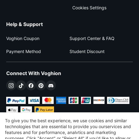
Cookies Settings
Help & Support
Voghion Coupon
Support Center & FAQ
Payment Method
Student Discount
Connect With Voghion
To give you the best experience, we use cookies and similar
technologies that are essential to provide you ourservices and
features and for performance, analvtics and marketing
purposes, Click "Accept" or "Reject All" if you'd like to allow or