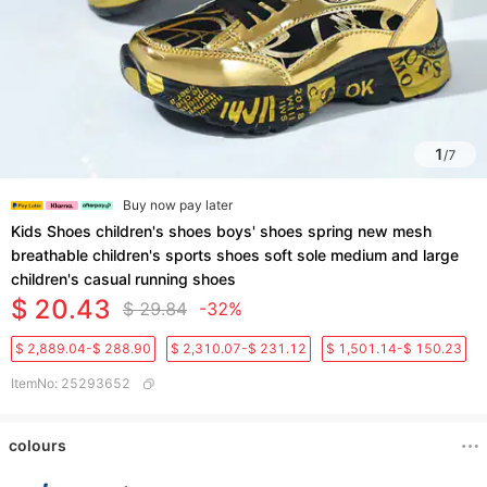
1
/
7
Buy now pay later
Kids Shoes children's shoes boys' shoes spring new mesh
breathable children's sports shoes soft sole medium and large
children's casual running shoes
$ 20.43
$ 29.84
-32%
$ 2,889.04-$ 288.90
$ 2,310.07-$ 231.12
$ 1,501.14-$ 150.23
ItemNo
:
25293652
colours