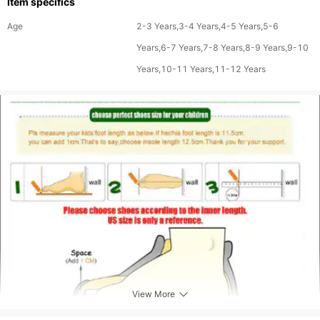
Item specifics
Age
2-3 Years,3-4 Years,4-5 Years,5-6
Years,6-7 Years,7-8 Years,8-9 Years,9-10
Years,10-11 Years,11-12 Years
View More