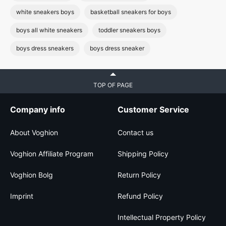
white sneakers boys
basketball sneakers for boys
boys all white sneakers
toddler sneakers boys
boys dress sneakers
boys dress sneaker
TOP OF PAGE
Company info
Customer Service
About Voghion
Contact us
Voghion Affiliate Program
Shipping Policy
Voghion Bolg
Return Policy
Imprint
Refund Policy
Intellectual Property Policy