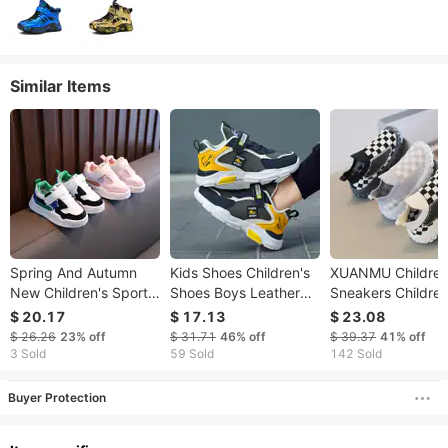
Similar Items
Spring And Autumn
Kids Shoes Children's
XUANMU Childre
New Children's Sports
Shoes Boys Leather
Sneakers Childre
Board Boys' Casual
Running Shoes 2022
Boys Girls Comfor
$ 20.17
$ 17.13
$ 23.08
Korean Version Girls'
Spring And Autumn
Soft Bottom Shoe
$ 26.26
23%
off
$ 31.71
46%
off
$ 39.37
41%
off
Baby Shoes Trendy
New Breathable
Kids Boys Girls Ca
3 Sold
59 Sold
142 Sold
Leather Waterproof
Breathable Mesh 
Dad Shoes For Middle
Sports Shoes V0
Buyer Protection
And Large Boys