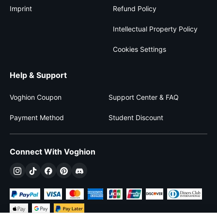
Imprint
Refund Policy
Intellectual Property Policy
Cookies Settings
Help & Support
Voghion Coupon
Support Center & FAQ
Payment Method
Student Discount
Connect With Voghion