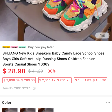
1
/
5
Buy now pay later
SHLIANG New Kids Sneakers Baby Candy Lace School Shoes
Boys Girls Soft Anti-slip Running Shoes Children Fashion
Sports Casual Shoes Y0369
$ 28.98
$ 41.20
-30%
$ 2,890.34-$ 289.03
$ 2,311.12-$ 231.23
$ 1,501.82-$ 150.30
ItemNo
:
28913237
Color