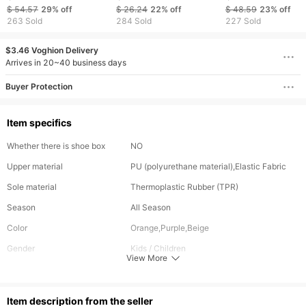
Shoes - Breathable
White Children's Shoes
Sports Shoes -
$ 54.57
29%
off
$ 26.24
22%
off
$ 48.59
23%
off
Running Shoes -
Little Girl Breathable
Versatile Casual
263 Sold
284 Sold
227 Sold
Versatile Casual
Clunky Sneakers
Running Shoes -
School Shoes
Rubber Sole -
$3.46 Voghion Delivery
Breathable "Old D
Arrives in 20~40 business days
Style Shoes
Buyer Protection
Item specifics
Whether there is shoe box
NO
Upper material
PU (polyurethane material),Elastic Fabric
Sole material
Thermoplastic Rubber (TPR)
Season
All Season
Color
Orange,Purple,Beige
Gender
Kids / Children
View More
Closure Type
Velcro
ltem description from the seller