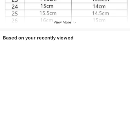
View More
Based on your recently viewed