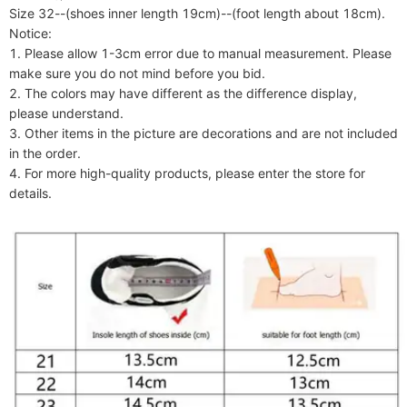
Size 32--(shoes inner length 19cm)--(foot length about 18cm).

Notice:

1. Please allow 1-3cm error due to manual measurement. Please 
make sure you do not mind before you bid.

2. The colors may have different as the difference display, 
please understand.

3. Other items in the picture are decorations and are not included 
in the order.

4. For more high-quality products, please enter the store for 
details.