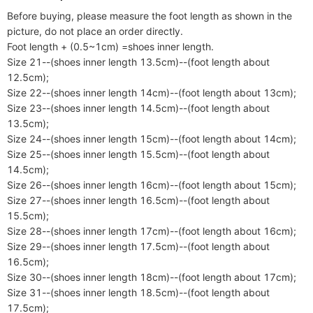
Before buying, please measure the foot length as shown in the 
picture, do not place an order directly.

Foot length + (0.5~1cm) =shoes inner length.

Size 21--(shoes inner length 13.5cm)--(foot length about 
12.5cm);

Size 22--(shoes inner length 14cm)--(foot length about 13cm);

Size 23--(shoes inner length 14.5cm)--(foot length about 
13.5cm);

Size 24--(shoes inner length 15cm)--(foot length about 14cm);

Size 25--(shoes inner length 15.5cm)--(foot length about 
14.5cm);

Size 26--(shoes inner length 16cm)--(foot length about 15cm);

Size 27--(shoes inner length 16.5cm)--(foot length about 
15.5cm);

Size 28--(shoes inner length 17cm)--(foot length about 16cm);

Size 29--(shoes inner length 17.5cm)--(foot length about 
16.5cm);

Size 30--(shoes inner length 18cm)--(foot length about 17cm);

Size 31--(shoes inner length 18.5cm)--(foot length about 
17.5cm);
