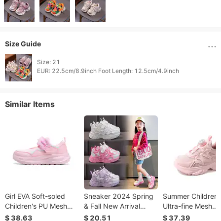
Size Guide
Size: 21

Similar Items
Girl EVA Soft-soled
Sneaker 2024 Spring
Summer Children'
Children's PU Mesh
& Fall New Arrival
Ultra-fine Mesh
Flower Velcro Sports
Student Soft Bottom
Rotary-fastening
$ 38.63
$ 20.51
$ 37.39