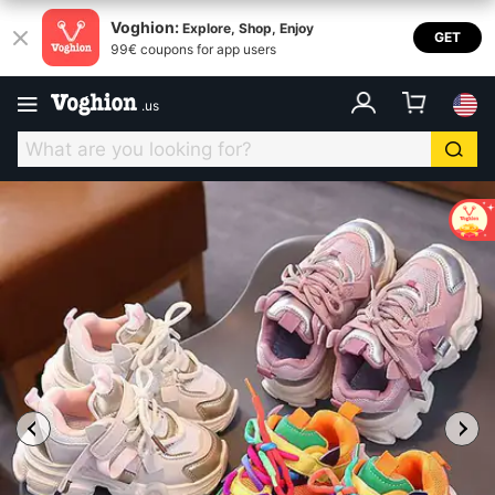
Voghion:
Explore, Shop, Enjoy
GET
99€ coupons for app users
.
us