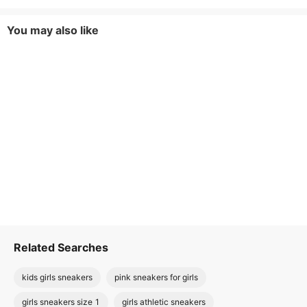
You may also like
Related Searches
kids girls sneakers
pink sneakers for girls
girls sneakers size 1
girls athletic sneakers