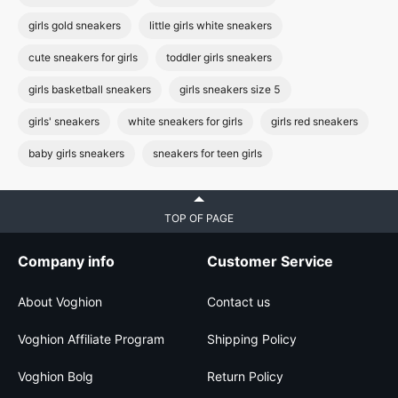
girls gold sneakers
little girls white sneakers
cute sneakers for girls
toddler girls sneakers
girls basketball sneakers
girls sneakers size 5
girls' sneakers
white sneakers for girls
girls red sneakers
baby girls sneakers
sneakers for teen girls
TOP OF PAGE
Company info
Customer Service
About Voghion
Contact us
Voghion Affiliate Program
Shipping Policy
Voghion Bolg
Return Policy