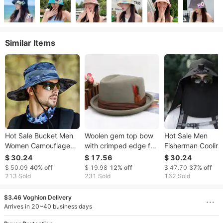
Similar Items
Hot Sale Bucket Men
Woolen gem top bow
Hot Sale Men
Women Camouflage
with crimped edge for
Fisherman Coolin
Breathable Anti-UV
both men and women
Face Hood Hat Ful
$ 30.24
$ 17.56
$ 30.24
Outdoor Suns Hiking
small hat personalized
Protection Sunsh
$ 50.09
40%
off
$ 19.98
12%
off
$ 47.70
37%
off
Camping Fishing
trendy hat
Camping Anti-UV
213 Sold
231 Sold
162 Sold
Beach Travel Hat Wide
Breathable Wide 
Brim Panama
Outdoor Cap
$3.46 Voghion Delivery
Arrives in 20~40 business days