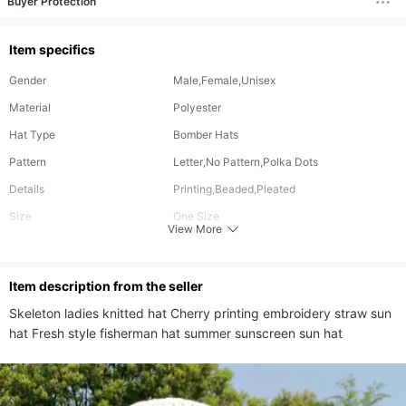
Buyer Protection
Item specifics
Gender
Male,Female,Unisex
Material
Polyester
Hat Type
Bomber Hats
Pattern
Letter,No Pattern,Polka Dots
Details
Printing,Beaded,Pleated
Size
One Size
View More
Color
Multi,Black,White
ltem description from the seller
Skeleton ladies knitted hat Cherry printing embroidery straw sun 
hat Fresh style fisherman hat summer sunscreen sun hat