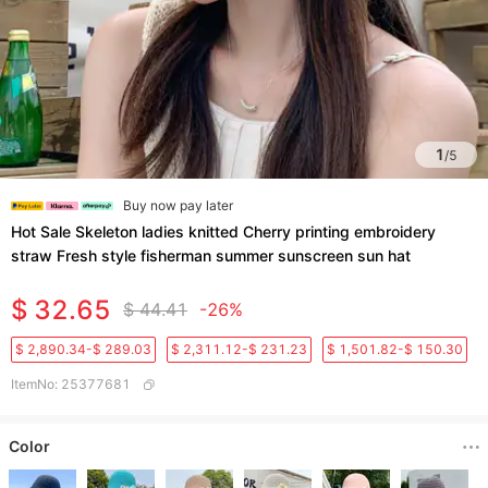
1
/
5
Buy now pay later
Hot Sale Skeleton ladies knitted Cherry printing embroidery
straw Fresh style fisherman summer sunscreen sun hat
$ 32.65
$ 44.41
-26%
$ 2,890.34-$ 289.03
$ 2,311.12-$ 231.23
$ 1,501.82-$ 150.30
ItemNo
:
25377681
Color