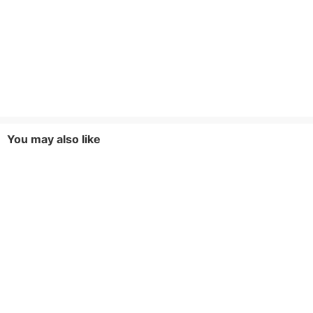
You may also like