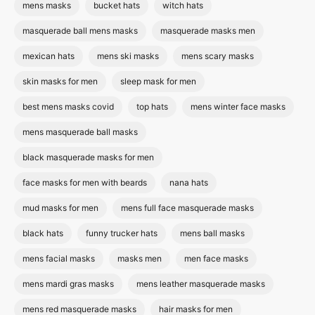
mens masks
bucket hats
witch hats
masquerade ball mens masks
masquerade masks men
mexican hats
mens ski masks
mens scary masks
skin masks for men
sleep mask for men
best mens masks covid
top hats
mens winter face masks
mens masquerade ball masks
black masquerade masks for men
face masks for men with beards
nana hats
mud masks for men
mens full face masquerade masks
black hats
funny trucker hats
mens ball masks
mens facial masks
masks men
men face masks
mens mardi gras masks
mens leather masquerade masks
mens red masquerade masks
hair masks for men