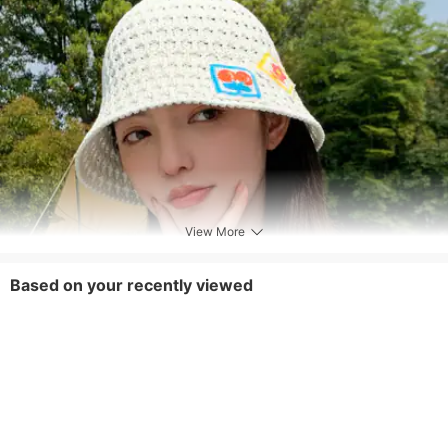
View More
Based on your recently viewed