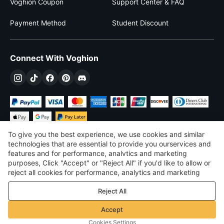
Voghion Coupon
Support Center & FAQ
Payment Method
Student Discount
Connect With Voghion
To give you the best experience, we use cookies and similar
technologies that are essential to provide you ourservices and
features and for performance, analvtics and marketing
purposes, Click "Accept" or "Reject All" if you'd like to allow or
$
USD
United States
reject all cookies for performance, analytics and marketing
purposes. For more details, see our
Privacy & cookie policy
©
2026
Voghion
Reject All
Terms & Conditions
Privacy & cookie policy
Accept
Community Guidelines
Cookies Settings