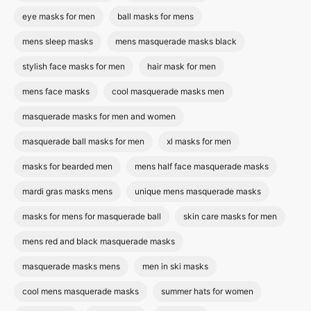
eye masks for men
ball masks for mens
mens sleep masks
mens masquerade masks black
stylish face masks for men
hair mask for men
mens face masks
cool masquerade masks men
masquerade masks for men and women
masquerade ball masks for men
xl masks for men
masks for bearded men
mens half face masquerade masks
mardi gras masks mens
unique mens masquerade masks
masks for mens for masquerade ball
skin care masks for men
mens red and black masquerade masks
masquerade masks mens
men in ski masks
cool mens masquerade masks
summer hats for women