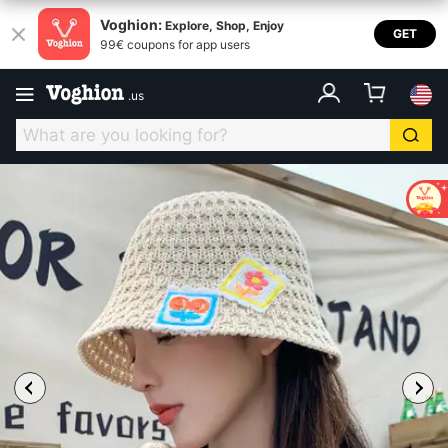
Voghion:
Explore, Shop, Enjoy
GET
99€ coupons for app users
.
us