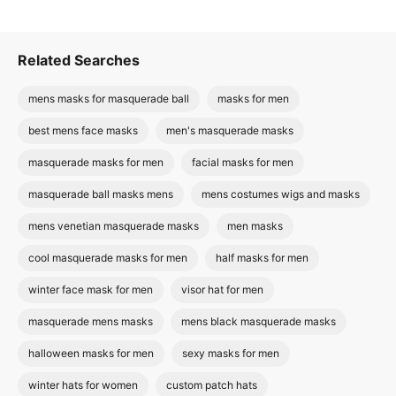
Related Searches
mens masks for masquerade ball
masks for men
best mens face masks
men's masquerade masks
masquerade masks for men
facial masks for men
masquerade ball masks mens
mens costumes wigs and masks
mens venetian masquerade masks
men masks
cool masquerade masks for men
half masks for men
winter face mask for men
visor hat for men
masquerade mens masks
mens black masquerade masks
halloween masks for men
sexy masks for men
winter hats for women
custom patch hats