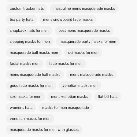
custom trucker hats
masculine mens masquerade masks
tea party hats
mens snowboard face masks
snapback hats for men
best mens masquerade masks
sleeping masks for men
masquerade party masks for men
masquerade ball masks men
ski masks for men
facial masks men
face masks for men
mens masquerade half masks
mens masquerade masks
good face masks for men
venetian masks men
sex masks for men
mens venetian masks
flat bill hats
womens hats
masks for men masquerade
venetian masks for men
masquerade masks for men with glasses