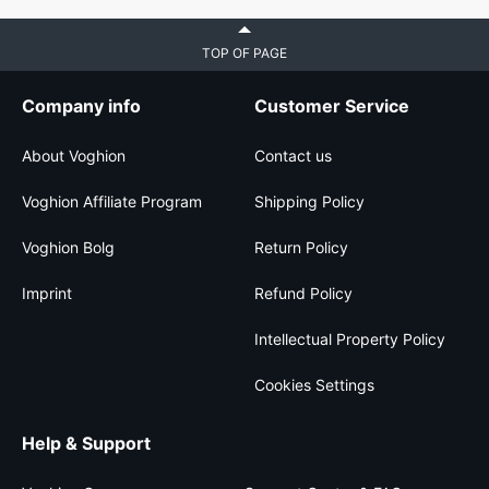
TOP OF PAGE
Company info
Customer Service
About Voghion
Contact us
Voghion Affiliate Program
Shipping Policy
Voghion Bolg
Return Policy
Imprint
Refund Policy
Intellectual Property Policy
Cookies Settings
Help & Support