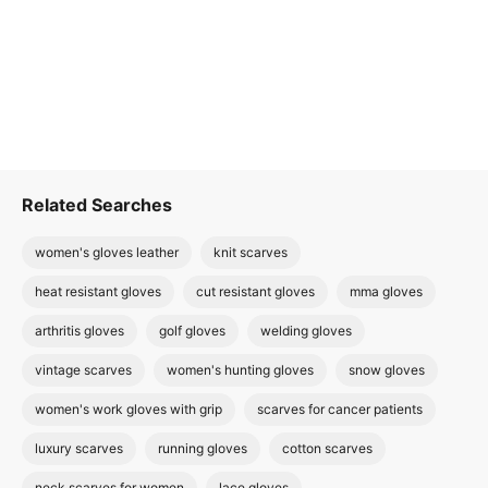
Related Searches
women's gloves leather
knit scarves
heat resistant gloves
cut resistant gloves
mma gloves
arthritis gloves
golf gloves
welding gloves
vintage scarves
women's hunting gloves
snow gloves
women's work gloves with grip
scarves for cancer patients
luxury scarves
running gloves
cotton scarves
neck scarves for women
lace gloves