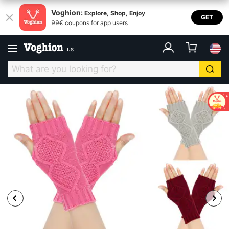
Voghion:
Explore, Shop, Enjoy
GET
99€ coupons for app users
.
us