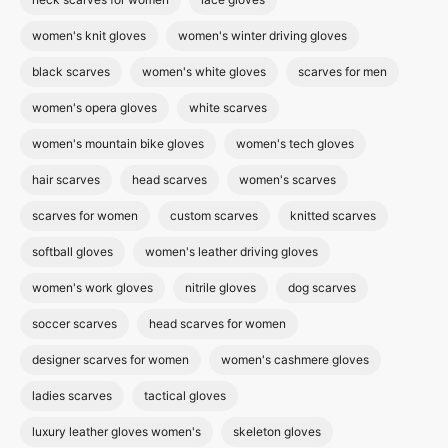
women's knit gloves
women's winter driving gloves
black scarves
women's white gloves
scarves for men
women's opera gloves
white scarves
women's mountain bike gloves
women's tech gloves
hair scarves
head scarves
women's scarves
scarves for women
custom scarves
knitted scarves
softball gloves
women's leather driving gloves
women's work gloves
nitrile gloves
dog scarves
soccer scarves
head scarves for women
designer scarves for women
women's cashmere gloves
ladies scarves
tactical gloves
luxury leather gloves women's
skeleton gloves