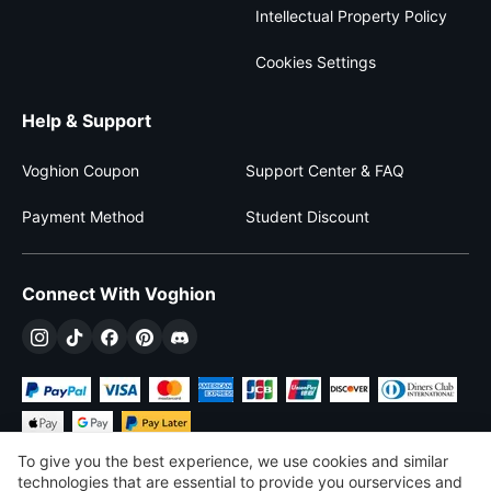
Intellectual Property Policy
Cookies Settings
Help & Support
Voghion Coupon
Support Center & FAQ
Payment Method
Student Discount
Connect With Voghion
To give you the best experience, we use cookies and similar
technologies that are essential to provide you ourservices and