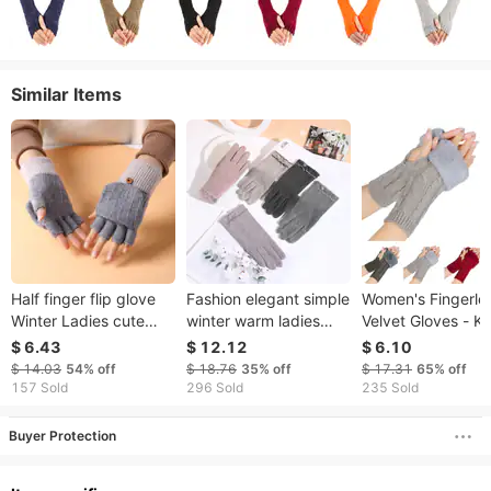
Similar Items
Half finger flip glove
Fashion elegant simple
​​Women's Fingerle
Winter Ladies cute
winter warm ladies
Velvet Gloves - Kn
plus fleece knit warm
gloves thin section
8-Shaped Twiste
$ 6.43
$ 12.12
$ 6.10
wool fingertip
comfort plus fleece
Design, Warm & S
$ 14.03
54%
off
$ 18.76
35%
off
$ 17.31
65%
off
winter driving and
Wool For Autumn 
157 Sold
296 Sold
235 Sold
riding touch screen
Winter (Short Tur
gloves
Cuff, Stylish & Coz
Buyer Protection