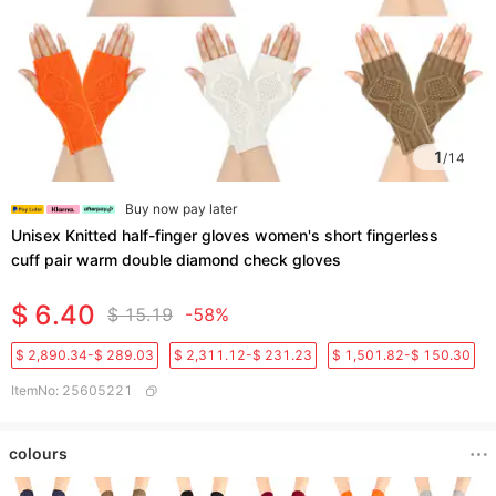
1
/
14
Buy now pay later
Unisex Knitted half-finger gloves women's short fingerless
cuff pair warm double diamond check gloves
$ 6.40
$ 15.19
-58%
$ 2,890.34-$ 289.03
$ 2,311.12-$ 231.23
$ 1,501.82-$ 150.30
ItemNo
:
25605221
colours