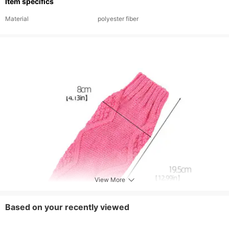
Item specifics
Material
polyester fiber
View More
Based on your recently viewed