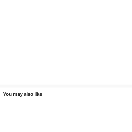
You may also like