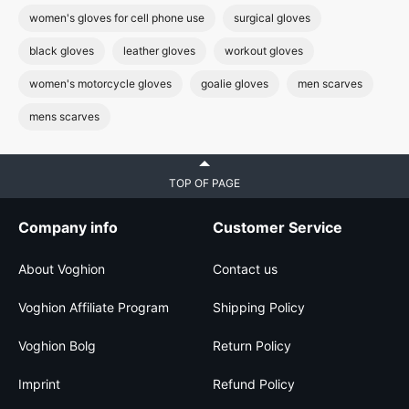
women's gloves for cell phone use
surgical gloves
black gloves
leather gloves
workout gloves
women's motorcycle gloves
goalie gloves
men scarves
mens scarves
TOP OF PAGE
Company info
Customer Service
About Voghion
Contact us
Voghion Affiliate Program
Shipping Policy
Voghion Bolg
Return Policy
Imprint
Refund Policy