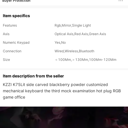
Buyer Protection
Item specifics
Features
Rgb,Mirror,Single Light
Axis
Optical Axis,Red Axis,Green Axis
Numeric Keypad
Yes,No
Connection
Wired,Wireless,Bluetooth
Size
＜100Mm,＞130Mm,100Mm-120Mm
ltem description from the seller
KZZI K75Lit side carved blackberry powder customized 
mechanical keyboard the third mock examination hot plug RGB 
game office