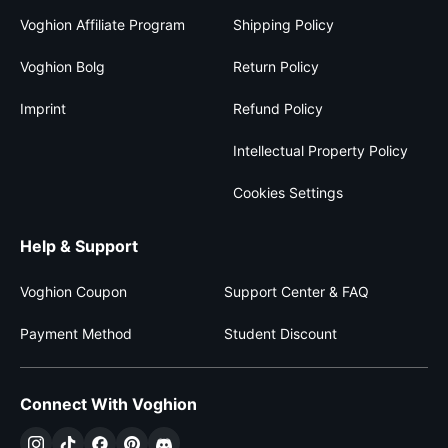
Voghion Affiliate Program
Shipping Policy
Voghion Bolg
Return Policy
Imprint
Refund Policy
Intellectual Property Policy
Cookies Settings
Help & Support
Voghion Coupon
Support Center & FAQ
Payment Method
Student Discount
Connect With Voghion