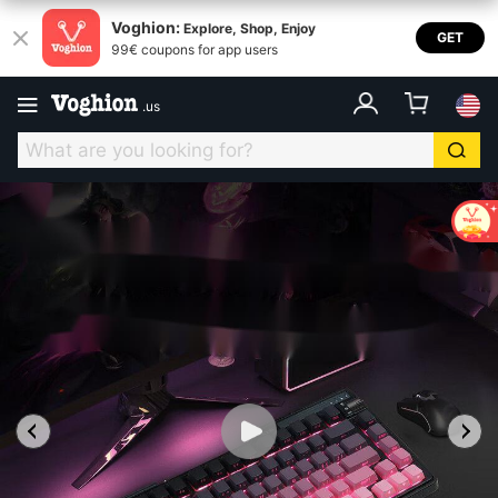
Voghion:
Explore, Shop, Enjoy
GET
99€ coupons for app users
.
us