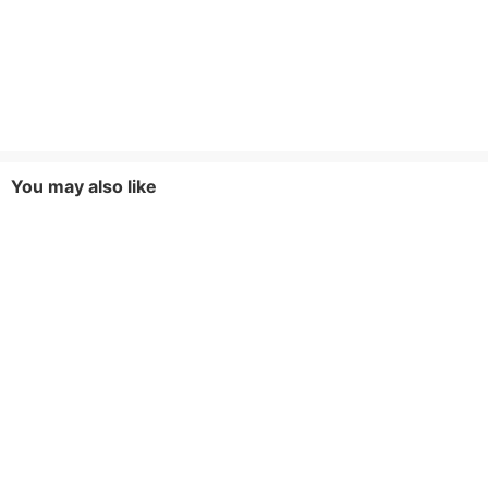
You may also like