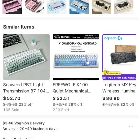
Similar Items
Seaweed PBT Light
FREEWOLF K100
Logitech MX Keys
Transmission 87 104
Quiet Mechanical
Wireless Illuminat
Key Cap
Keyboard Wireless
Keyboard For Bus
$ 52.70
$ 52.51
$ 86.80
With Media
Compact Logi Bol
$ 73.68
28%
off
$ 73.73
29%
off
$ 127.65
32%
off
Knob|Side-print
Technology Backli
165 Sold
223 Sold
Backlit|4000mAh|26-
Rechargeable
Key Rollover For
$3.46 Voghion Delivery
Arrives in 20~40 business days