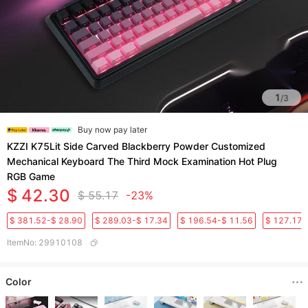
1
/
3
Buy now pay later
KZZI K75Lit Side Carved Blackberry Powder Customized
Mechanical Keyboard The Third Mock Examination Hot Plug
RGB Game
$ 42.30
$ 55.17
-23%
$ 381.52-$ 28.90
$ 289.03-$ 17.34
$ 196.54-$ 11.56
$ 127.17-
ItemNo
:
29910108
Color