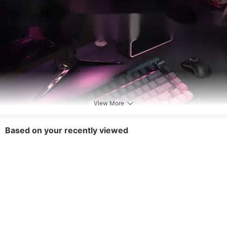
View More
Based on your recently viewed