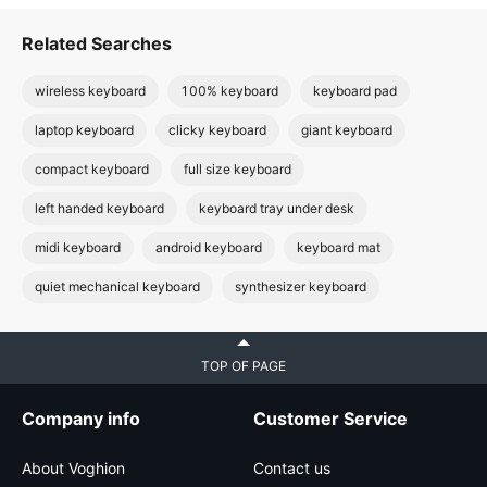
Related Searches
wireless keyboard
100% keyboard
keyboard pad
laptop keyboard
clicky keyboard
giant keyboard
compact keyboard
full size keyboard
left handed keyboard
keyboard tray under desk
midi keyboard
android keyboard
keyboard mat
quiet mechanical keyboard
synthesizer keyboard
TOP OF PAGE
Company info
Customer Service
About Voghion
Contact us