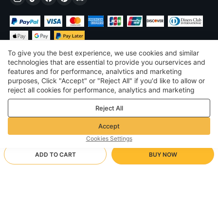
To give you the best experience, we use cookies and similar
technologies that are essential to provide you ourservices and
features and for performance, analvtics and marketing
purposes, Click "Accept" or "Reject All" if you'd like to allow or
$
USD
United States
reject all cookies for performance, analytics and marketing
purposes. For more details, see our
Privacy & cookie policy
©
2026
Voghion
Reject All
Terms & Conditions
Privacy & cookie policy
Accept
Community Guidelines
Cookies Settings
ADD TO CART
BUY NOW
Supporting Shipping Method
- Buyer Protection -
$ 72.34
Worry-free Shopping
$ 94.69
-
23
%
$ 3.46 via Free standard shipping on orders over $23.12
Full Refund if you don’t receive your order; Full / Partial Refund if
K75Lite Side Engraved Blackberry Powder / Wind and