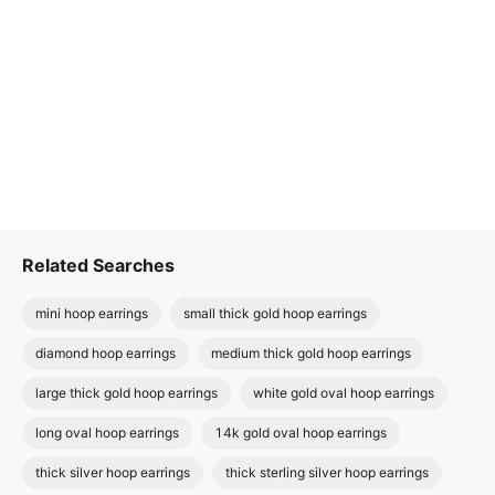
Related Searches
mini hoop earrings
small thick gold hoop earrings
diamond hoop earrings
medium thick gold hoop earrings
large thick gold hoop earrings
white gold oval hoop earrings
long oval hoop earrings
14k gold oval hoop earrings
thick silver hoop earrings
thick sterling silver hoop earrings