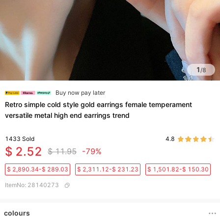
1
/
8
Buy now pay later
Retro simple cold style gold earrings female temperament
versatile metal high end earrings trend
1433
Sold
4.8
$ 2.52
$ 11.95
-79%
$ 2,890.34-$ 289.03
$ 2,311.12-$ 231.23
$ 1,501.82-$ 150.30
ItemNo
:
28140273
colours