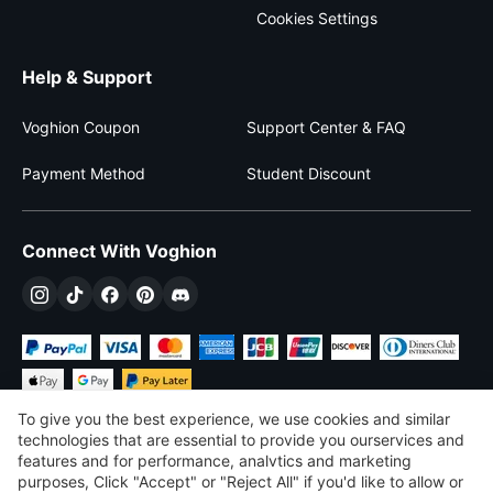
Cookies Settings
Help & Support
Voghion Coupon
Support Center & FAQ
Payment Method
Student Discount
Connect With Voghion
To give you the best experience, we use cookies and similar
technologies that are essential to provide you ourservices and
features and for performance, analvtics and marketing
purposes, Click "Accept" or "Reject All" if you'd like to allow or
$
USD
United States