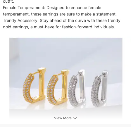
outfit.

Female Temperament: Designed to enhance female 
temperament, these earrings are sure to make a statement.

Trendy Accessory: Stay ahead of the curve with these trendy 
gold earrings, a must-have for fashion-forward individuals.
View More