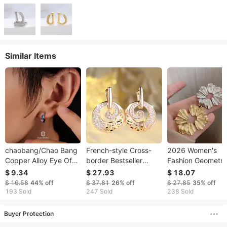
Similar Items
chaobang/Chao Bang
French-style Cross-
2026 Women's
Copper Alloy Eye Of
border Bestseller
Fashion Geometri
Horus Light Luxury
Hollow Disc Earrings
Irregular Alloy Ear
$ 9.34
$ 27.93
$ 18.07
Minimalist Style
With Diamonds, Light
Creative Design C
$ 16.58
44%
off
$ 37.81
26%
off
$ 27.85
35%
off
Earrings Ins
Luxury Fashion,
Wind Trendy Stre
193 Sold
247 Sold
238 Sold
Accessories
Elegant Temperament,
Earrings
Buyer Protection