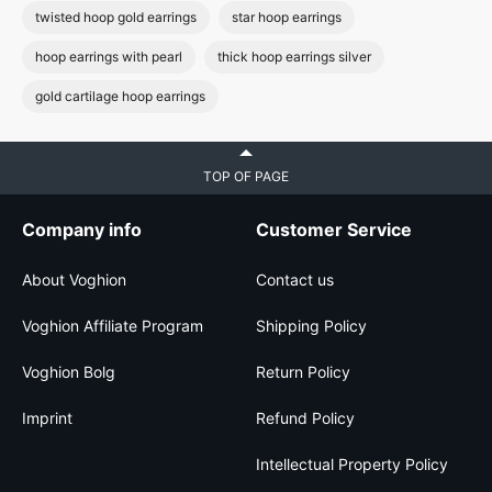
twisted hoop gold earrings
star hoop earrings
hoop earrings with pearl
thick hoop earrings silver
gold cartilage hoop earrings
TOP OF PAGE
Company info
Customer Service
About Voghion
Contact us
Voghion Affiliate Program
Shipping Policy
Voghion Bolg
Return Policy
Imprint
Refund Policy
Intellectual Property Policy