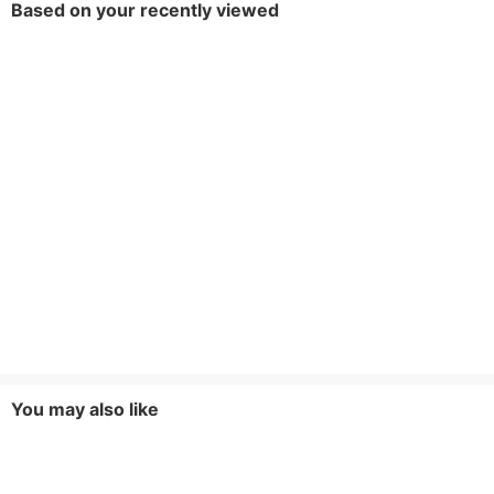
Based on your recently viewed
You may also like