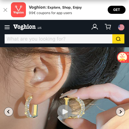
Voghion:
Explore, Shop, Enjoy
GET
99€ coupons for app users
.
us