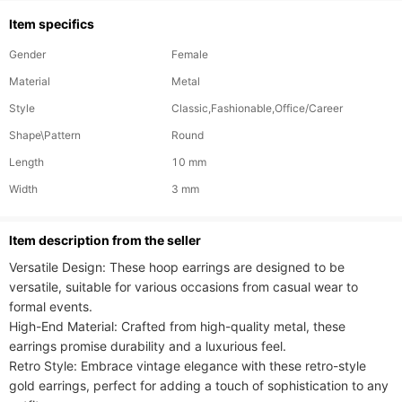
Item specifics
Gender
Female
Material
Metal
Style
Classic,Fashionable,Office/Career
Shape\Pattern
Round
Length
10 mm
Width
3 mm
ltem description from the seller
Versatile Design: These hoop earrings are designed to be 
versatile, suitable for various occasions from casual wear to 
formal events.

High-End Material: Crafted from high-quality metal, these 
earrings promise durability and a luxurious feel.

Retro Style: Embrace vintage elegance with these retro-style 
gold earrings, perfect for adding a touch of sophistication to any 