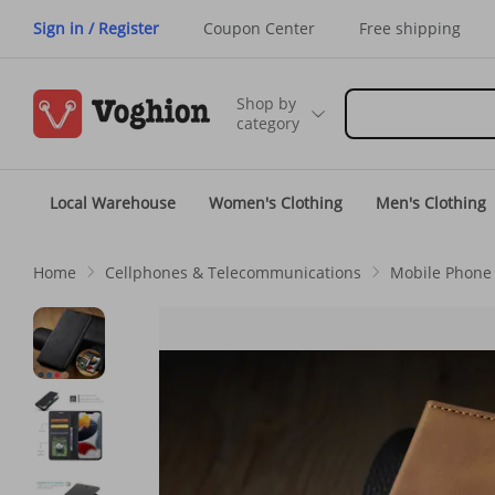
Sign in / Register
Coupon Center
Free shipping
Shop by
category
Local Warehouse
Women's Clothing
Men's Clothing
Home
Cellphones & Telecommunications
Mobile Phone 