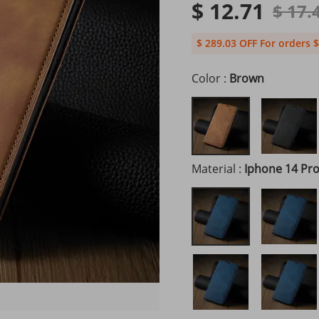
$ 12.71
$ 17.
$ 289.03 OFF For orders $
Color :
Brown
Material :
Iphone 14 Pr