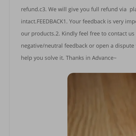
refund.c3. We will give you full refund via  platform or other refund method under the premise of receiving the item and accessories 
intact.FEEDBACK1. Your feedback is very important to our Business's development, So please leave Feedback 5 Stars if you are satisfied with 
our products.2. Kindly feel free to contact us first if you have any problem Before Leaving Negative Feedback.Please don't leave a 
negative/neutral feedback or open a dispute
help you solve it. Thanks in Advance~