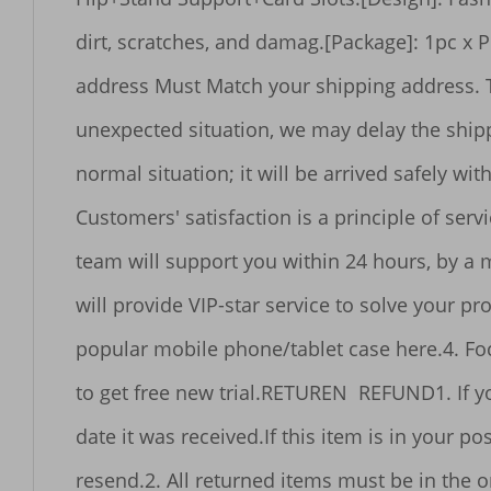
dirt, scratches, and damag.[Package]: 1pc x Phone case.SHIPMENT1. WORLDWIDE SHIPPING. (Except some countries  APO/FPO)2. Your order 
address Must Match your shipping address. The recipient's name should be
unexpected situation, we may delay the shipping time.4. Sometimes Order without logistics tracking information aft
normal situation; it will be arrived safely within the effective time.5. If parcel can not be got wit
Customers' satisfaction is a principle of service.6.We are not responsible for any custom duty or import tax.SERVICE1. Professional 
team will support you within 24 hours, by a message, station letter
will provide VIP-star service to solve your problem.3. Our products are official authentic products with high quality. You ca
popular mobile phone/tablet case here.4. Focus on our shop to get new product launches and sale activity information, you will have a chance 
to get free new trial.RETUREN  REFUND1. If you are not satisfied with the item, please contact us in 7 days and return it in 30 days from the 
date it was received.If this item is in your possession more than 7 days, it will be considered used and we will not ussue you a refund or 
resend.2. All returned items must be in the original packaging and you must provide us with the shipping tracking number to ensure the 