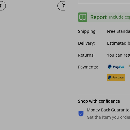
Report
Include co
Shipping:
Free Stand
Delivery:
Estimated 
Returns:
You can ret
Payments:
Shop with confidence
Money Back Guarante
Get the item you ord