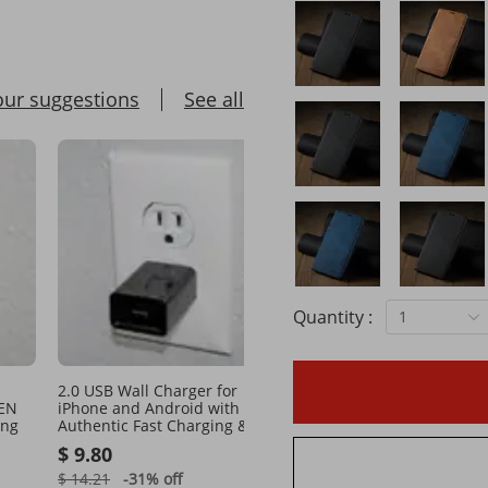
our suggestions
See all
Quantity :
1
2.0 USB Wall Charger for
Quick Charging for Mobi
 EN
iPhone and Android with
with EN/USA & 110v Outl
ing
Authentic Fast Charging & EN
Compatibility
Outlet
$ 9.80
$ 10.18
$ 14.21
-31%
off
$ 14.54
-29%
off