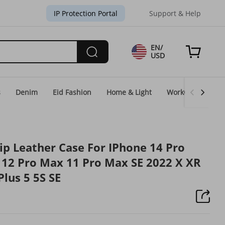
IP Protection Portal
Support & Help
EN/
USD
s
Denim
Eid Fashion
Home & Light
WorkGear
Un
ip Leather Case For IPhone 14 Pro
12 Pro Max 11 Pro Max SE 2022 X XR
Plus 5 5S SE