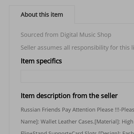
About this item
Sourced from Digital Music Shop
Seller assumes all responsibility for this l
Item specifics
Item description from the seller
Russian Friends Pay Attention Please !!!-Please fill in receiver's full name due to new policy of Russian customs, thank you !Features[Product 
Name]: Wallet Leather Cases.[Material]: High quality PU Leather material.[Color]: Black,Blue,Red,Brown.[Advantage]: Leather Wallet+Magnetic 
Flip+Stand Support+Card Slots.[Design]: Fashion Design,Easy to put on and easy to take off.[Function]: Great protection of  your phone from 