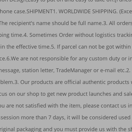
 full name.3. All orders will be issued within 3 days, in case of 
er going abroad; it is a 
hin 10-30 days from payment, please contact us. 
service 
, TradeManager or e-mail etc.2. Any question please contact us firstly, we 
n enjoy the most 