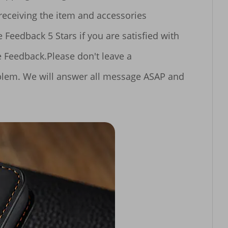
blem. We will answer all message ASAP and 