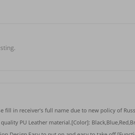
isting.