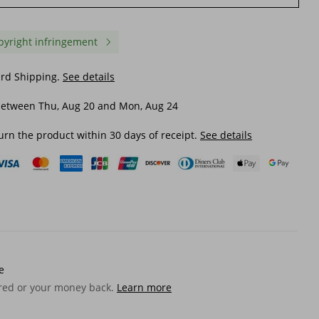
pyright infringement
ard Shipping.
See details
between Thu, Aug 20 and Mon, Aug 24
urn the product within 30 days of receipt.
See details
e
ered or your money back.
Learn more