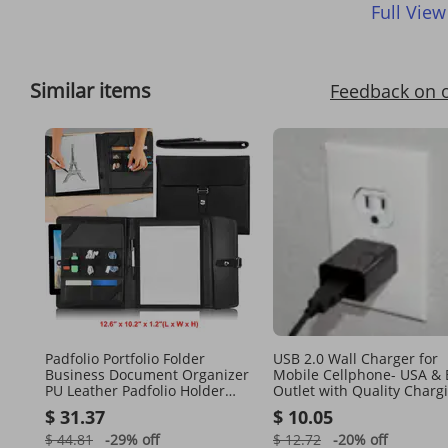
Full View
Similar items
Feedback on 
Padfolio Portfolio Folder
USB 2.0 Wall Charger for
Business Document Organizer
Mobile Cellphone- USA &
PU Leather Padfolio Holder
Outlet with Quality Charg
Case
$ 31.37
$ 10.05
$ 44.81
-29%
off
$ 12.72
-20%
off