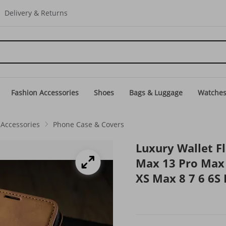
Delivery & Returns
Fashion Accessories
Shoes
Bags & Luggage
Watche
Accessories
Phone Case & Covers
Luxury Wallet Fl
Max 13 Pro Max 
XS Max 8 7 6 6S 