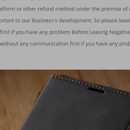
 without any communication first if you have any pro