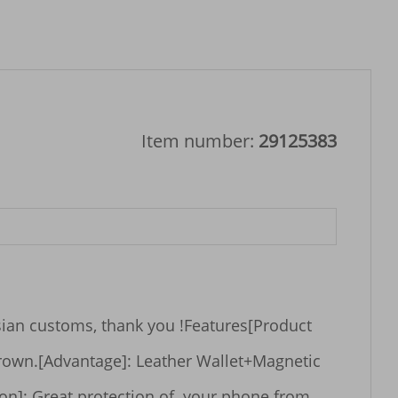
Item number:
29125383